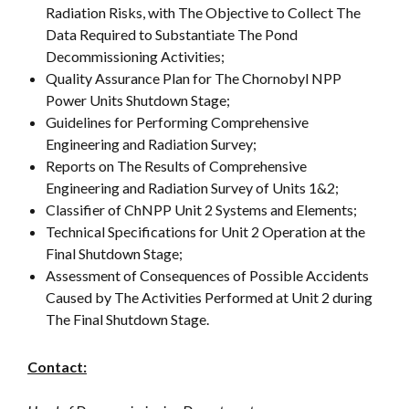
Radiation Risks, with The Objective to Collect The
Data Required to Substantiate The Pond
Decommissioning Activities;
Quality Assurance Plan for The Chornobyl NPP
Power Units Shutdown Stage;
Guidelines for Performing Comprehensive
Engineering and Radiation Survey;
Reports on The Results of Comprehensive
Engineering and Radiation Survey of Units 1&2;
Classifier of ChNPP Unit 2 Systems and Elements;
Technical Specifications for Unit 2 Operation at the
Final Shutdown Stage;
Assessment of Consequences of Possible Accidents
Caused by The Activities Performed at Unit 2 during
The Final Shutdown Stage.
Contact: