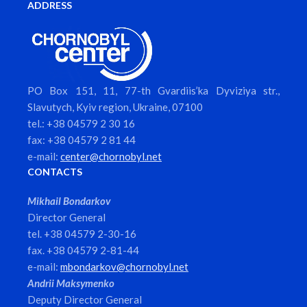
ADDRESS
PO Box 151, 11, 77-th Gvardiis’ka Dyviziya str.,
Slavutych, Kyiv region, Ukraine, 07100
tel.: +38 04579 2 30 16
fax: +38 04579 2 81 44
e-mail:
center@chornobyl.net
CONTACTS
Mikhail Bondarkov
Director General
tel. +38 04579 2-30-16
fax. +38 04579 2-81-44
e-mail:
mbondarkov@chornobyl.net
Andrii Maksymenko
Deputy Director General