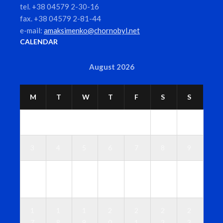
tel. +38 04579 2-30-16
fax. +38 04579 2-81-44
e-mail:
amaksimenko@chornobyl.net
CALENDAR
August 2026
M
T
W
T
F
S
S
1
2
3
4
5
6
7
8
9
1
1
1
1
1
1
1
0
1
2
3
4
5
6
1
1
1
2
2
2
2
7
8
9
0
1
2
3