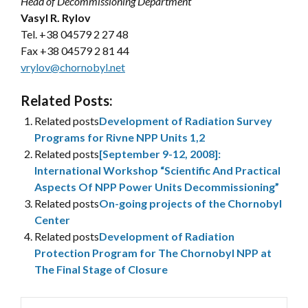
Head of Decommissioning Department
Vasyl R. Rylov
Tel.
+38 04579 2 27 48
Fax +38 04579 2 81 44
vrylov@chornobyl.net
Related Posts:
Related posts
Development of Radiation Survey
Programs for Rivne NPP Units 1,2
Related posts
[September 9-12, 2008]:
International Workshop “Scientific And Practical
Aspects Of NPP Power Units Decommissioning”
Related posts
On-going projects of the Chornobyl
Center
Related posts
Development of Radiation
Protection Program for The Chornobyl NPP at
The Final Stage of Closure