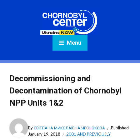
Menu
Decommissioning and
Decontamination of Chornobyl
NPP Units 1&2
By
СВІТЛАНА МИКОЛАЇВНА ЧЕСНОКОВА
Published
January 19, 2018
2001 AND PREVIOUSLY