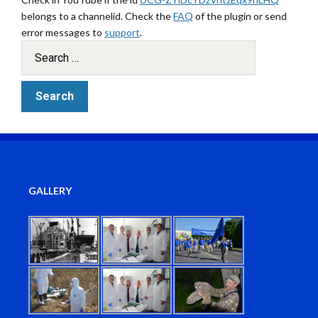
belongs to a channelid. Check the
FAQ
of the plugin or send
error messages to
support
.
GALLERY