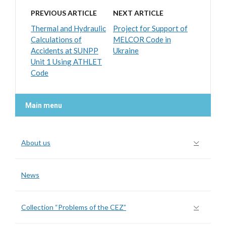
PREVIOUS ARTICLE
NEXT ARTICLE
Thermal and Hydraulic
Project for Support of
Calculations of
MELCOR Code in
Accidents at SUNPP
Ukraine
Unit 1 Using ATHLET
Code
Main menu
About us
News
Collection “Problems of the CEZ”