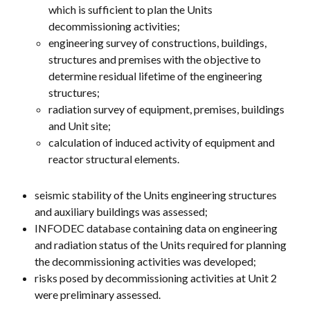
which is sufficient to plan the Units
decommissioning activities;
engineering survey of constructions, buildings,
structures and premises with the objective to
determine residual lifetime of the engineering
structures;
radiation survey of equipment, premises, buildings
and Unit site;
calculation of induced activity of equipment and
reactor structural elements.
seismic stability of the Units engineering structures
and auxiliary buildings was assessed;
INFODEC database containing data on engineering
and radiation status of the Units required for planning
the decommissioning activities was developed;
risks posed by decommissioning activities at Unit 2
were preliminary assessed.