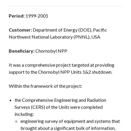
Period:
1999-2001
Customer:
Department of Energy (DOE), Pacific
Northwest National Laboratory (PNNL), USA
Beneficiary:
Chornobyl NPP
It was a comprehensive project targeted at providing
support to the Chornobyl NPP Units 1&2 shutdown.
Within the framework of the project:
the Comprehensive Engineering and Radiation
Surveys (CERS) of the Units were completed
including:
engineering survey of equipment and systems that
brought about a significant bulk of information,