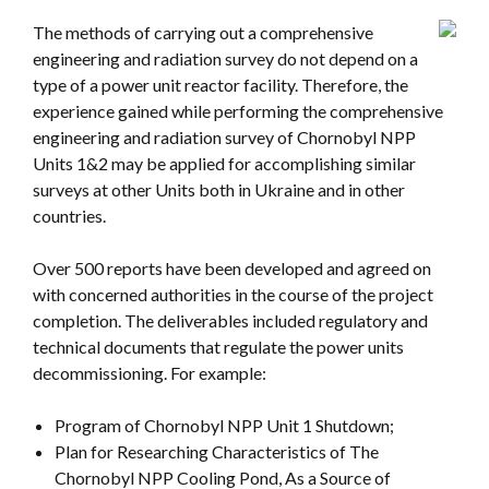
The methods of carrying out a comprehensive
engineering and radiation survey do not depend on a
type of a power unit reactor facility. Therefore, the
experience gained while performing the comprehensive
engineering and radiation survey of Chornobyl NPP
Units 1&2 may be applied for accomplishing similar
surveys at other Units both in Ukraine and in other
countries.
Over 500 reports have been developed and agreed on
with concerned authorities in the course of the project
completion. The deliverables included regulatory and
technical documents that regulate the power units
decommissioning. For example:
Program of Chornobyl NPP Unit 1 Shutdown;
Plan for Researching Characteristics of The
Chornobyl NPP Cooling Pond, As a Source of