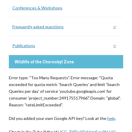
Conferences & Workshops
Frequently asked questions
Publications
Wildlife of the Chornobyl Zone
Error type: "Too Many Requests". Error message: "Quota
exceeded for quota metric 'Search Queries' and limit 'Search
Queries per day' of service 'youtube.googleapis.com' for
consumer 'project_number:249175517966'." Domain: "global".
Reason: "rateLimitExceeded".
Did you added your own Google API key? Look at the
help
.
Check in YouTube if the id
UCG-ZYlDcYDzVntzEqx9hLHQ