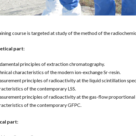
aining course is targeted at study of the method of the radiochemic
tical part:
damental principles of extraction chromatography.
hnical characteristics of the modern ion-exchange Sr-resin.
surement principles of radioactivity at the liquid scintillation spe
racteristics of the contemporary LSS.
surement principles of radioactivity at the gas-flow proportional 
racteristics of the contemporary GFPC.
cal part: