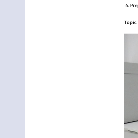
Pre
Topic