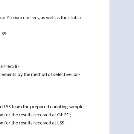
d Yttrium carriers, as well as their intra-
LSS.
rrier;/li>
lements by the method of selective ion-
nd LSS from the prepared counting sample;
n for the results received at GFPC;
n for the results received at LSS.