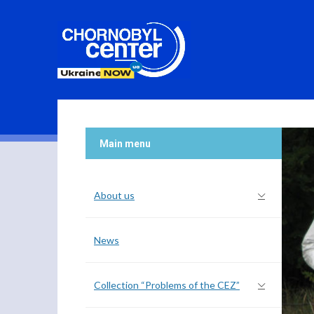
Main menu
About us
News
Collection “Problems of the CEZ”