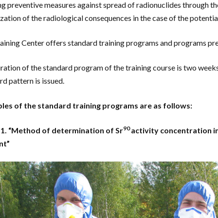
ng preventive measures against spread of radionuclides through th
zation of the radiological consequences in the case of the potentia
aining Center offers standard training programs and programs prep
ration of the standard program of the training course is two weeks. 
rd pattern is issued.
es of the standard training programs are as follows:
90
 1. “Method of determination of Sr
activity concentration i
nt”