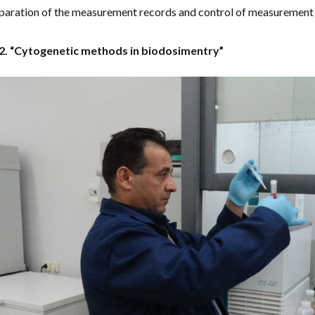
paration of the measurement records and control of measurement 
 2. “Cytogenetic methods in biodosimentry”