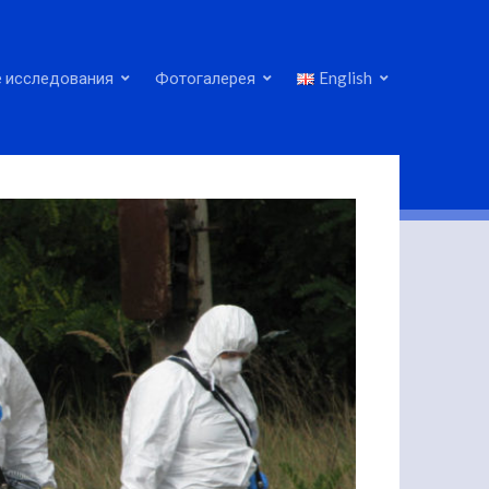
 исследования
Фотогалерея
English