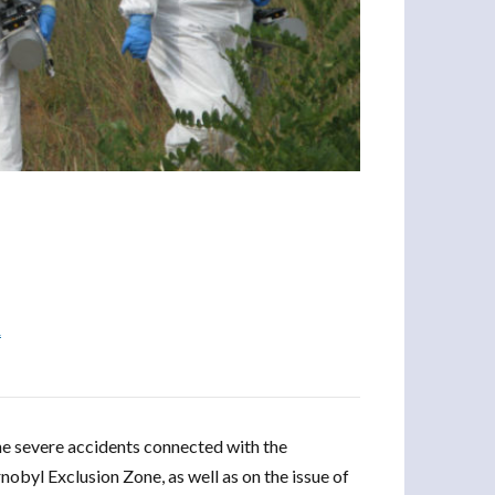
R
the severe accidents connected with the
obyl Exclusion Zone, as well as on the issue of