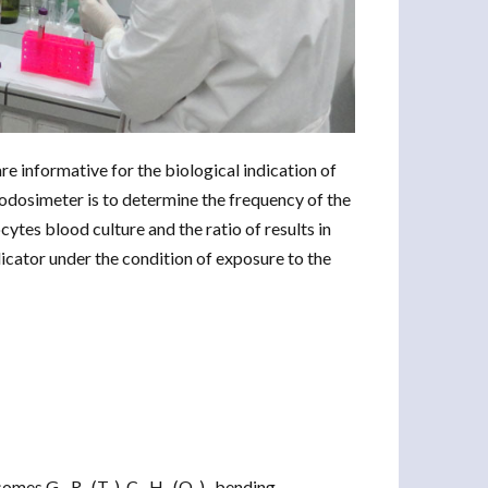
e informative for the biological indication of
iodosimeter is to determine the frequency of the
tes blood culture and the ratio of results in
ndicator under the condition of exposure to the
omes G-, R- (T-), C-, H- (Q-) -bending.