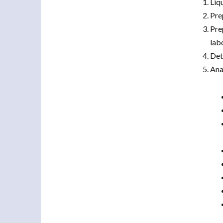
Liq
Pre
Pre
lab
Det
Ana