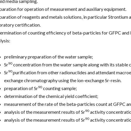
uid media sampling.
paration for operation of measurement and auxiliary equipment.
paration of reagents and metals solutions, in particular Strontium an
oratory certification.
ermination of counting efficiency of beta-particles for GFPC and 
lysis:
preliminary preparation of the water sample;
90
Sr
concentration from the water sample along with its stable ca
90
Sr
purification from other radionuclides and attendant macroe
exchange chromatography using the ion-exchange Sr-resin.
90
preparation of Sr
counting sample;
determination of the chemical yield coefficient;
measurement of the rate of the beta-particles count at GFPC a
90
analysis of the measurement results of Sr
activity concentratio
90
analysis of the measurement results of Sr
activity concentratio