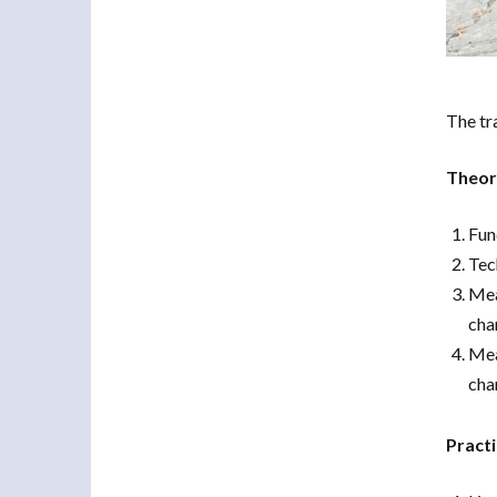
The tr
Theore
Fun
Tec
Mea
cha
Mea
cha
Practi