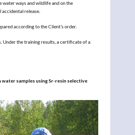
e water ways and wildlife and on the
l accidental release.
ared according to the Client’s order.
Under the training results, a certificate of a
n water samples using Sr-resin selective