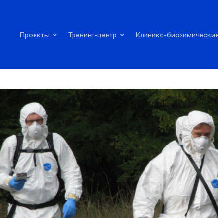
Проекты
Тренинг-центр
Клинико-биохимические