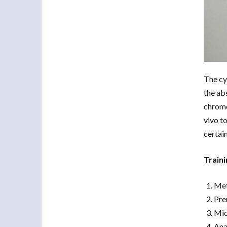
The cy
the ab
chromo
vivo t
certai
Traini
Met
Pre
Mic
Ana