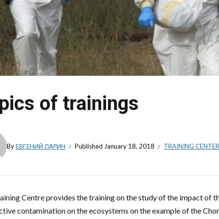
pics of trainings
By
ЕВГЕНИЙ ЛАРИН
Published
January 18, 2018
TRAINING CENTE
aining Centre provides the training on the study of the impact of 
ctive contamination on the ecosystems on the example of the Chorn