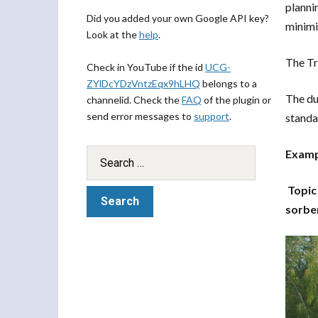
planni
Did you added your own Google API key?
minimi
Look at the
help
.
The Tr
Check in YouTube if the id
UCG-
ZYlDcYDzVntzEqx9hLHQ
belongs to a
The du
channelid. Check the
FAQ
of the plugin or
send error messages to
support
.
standa
Exampl
Topic
sorbe