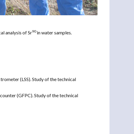
90
al analysis of Sr
in water samples.
ctrometer (LSS). Study of the technical
counter (GFPC). Study of the technical