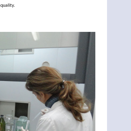
quality.