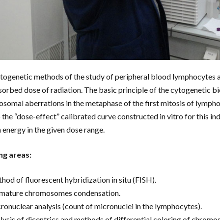
togenetic methods of the study of peripheral blood lymphocytes ar
sorbed dose of radiation. The basic principle of the cytogenetic b
somal aberrations in the metaphase of the first mitosis of lymphocy
o the “dose-effect” calibrated curve constructed in vitro for this i
n energy in the given dose range.
ng areas:
hod of fluorescent hybridization in situ (FISH).
mature chromosomes condensation.
ronuclear analysis (count of micronuclei in the lymphocytes).
lysis of dicentrics and methods of differential coloring of chromos