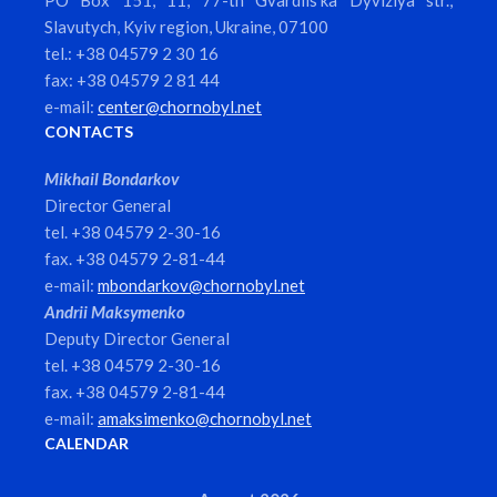
PO Box 151, 11, 77-th Gvardiis’ka Dyviziya str.,
Slavutych, Kyiv region, Ukraine, 07100
tel.: +38 04579 2 30 16
fax: +38 04579 2 81 44
e-mail:
center@chornobyl.net
CONTACTS
Mikhail Bondarkov
Director General
tel. +38 04579 2-30-16
fax. +38 04579 2-81-44
e-mail:
mbondarkov@chornobyl.net
Andrii Maksymenko
Deputy Director General
tel. +38 04579 2-30-16
fax. +38 04579 2-81-44
e-mail:
amaksimenko@chornobyl.net
CALENDAR