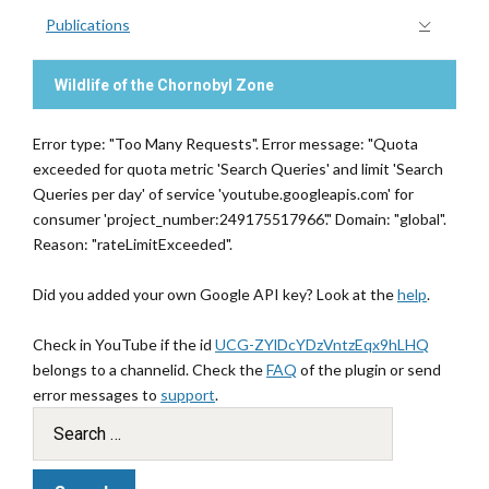
Publications
Wildlife of the Chornobyl Zone
Error type: "Too Many Requests". Error message: "Quota
exceeded for quota metric 'Search Queries' and limit 'Search
Queries per day' of service 'youtube.googleapis.com' for
consumer 'project_number:249175517966'." Domain: "global".
Reason: "rateLimitExceeded".
Did you added your own Google API key? Look at the
help
.
Check in YouTube if the id
UCG-ZYlDcYDzVntzEqx9hLHQ
belongs to a channelid. Check the
FAQ
of the plugin or send
error messages to
support
.