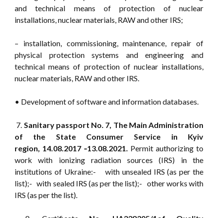
and technical means of protection of nuclear
installations, nuclear materials, RAW and other IRS;
– installation, commissioning, maintenance, repair of
physical protection systems and engineering and
technical means of protection of nuclear installations,
nuclear materials, RAW and other IRS.
• Development of software and information databases.
7.
Sanitary passport No. 7, The Main Administration
of the State Consumer Service in Kyiv
region, 14.08.2017 ‑13.08.2021.
Permit authorizing to
work with ionizing radiation sources (IRS) in the
institutions of Ukraine:- with unsealed IRS (as per the
list);- with sealed IRS (as per the list);- other works with
IRS (as per the list).