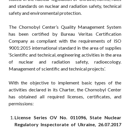
and standards on nuclear and radiation safety, technical
safety and environmental protection.
The Chornobyl Center’s Quality Management System
has been certified by Bureau Veritas Certification
Company as compliant with the requirements of ISO
9001:2015 international standard in the area of supplies
‘Scientific and technical, engineering activities in the area
of nuclear and radiation safety, radioecology.
Management of scientific and technical projects’.
With the objective to implement basic types of the
activities declared in its Charter, the Chornobyl Center
has obtained all required licenses, certificates, and
permissions:
License Series OV No. 011096, State Nuclear
Regulatory Inspectorate of Ukraine, 26.07.2017