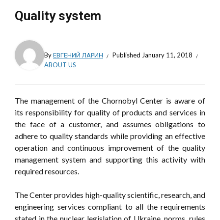
Quality system
By
ЕВГЕНИЙ ЛАРИН
Published
January 11, 2018
ABOUT US
The management of the Chornobyl Center is aware of
its responsibility for quality of products and services in
the face of a customer, and assumes obligations to
adhere to quality standards while providing an effective
operation and continuous improvement of the quality
management system and supporting this activity with
required resources.
The Center provides high-quality scientific, research, and
engineering services compliant to all the requirements
stated in the nuclear legislation of Ukraine, norms, rules