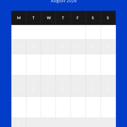
August 2026
M
T
W
T
F
S
S
1
2
3
4
5
6
7
8
9
1
1
1
1
1
1
1
0
1
2
3
4
5
6
1
1
1
2
2
2
2
7
8
9
0
1
2
3
2
2
2
2
2
2
3
4
5
6
7
8
9
0
3