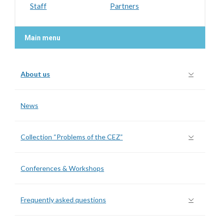
Staff
Partners
Main menu
About us
News
Collection “Problems of the CEZ”
Conferences & Workshops
Frequently asked questions