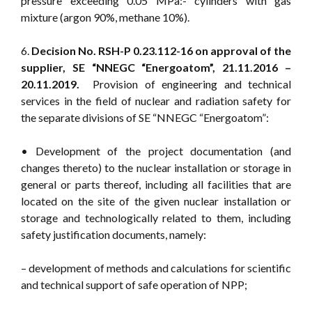
pressure exceeding 0.05 MPa:- cylinders with gas
mixture (argon 90%, methane 10%).
6.
Decision No. RSH-P 0.23.112-16 on approval of the
supplier, SE “NNEGC “Energoatom”, 21.11.2016 –
20.11.2019.
Provision of engineering and technical
services in the field of nuclear and radiation safety for
the separate divisions of SE “NNEGC “Energoatom”:
• Development of the project documentation (and
changes thereto) to the nuclear installation or storage in
general or parts thereof, including all facilities that are
located on the site of the given nuclear installation or
storage and technologically related to them, including
safety justification documents, namely:
– development of methods and calculations for scientific
and technical support of safe operation of NPP;