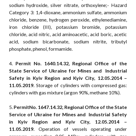
sodium hydroxide, silver nitrate, orthoxylene;- Hazard
Category 3: 1,4-dioxane, ammonium sulfate, ammonium
chloride, benzene, hydrogen peroxide, ethylenediamine,
iron chloride (III), potassium bromide, potassium
chloride, acid nitric, acid aminoacetic, acid boric, acetic
acid, sodium bicarbonate, sodium nitrite, tributyl
phosphate, phenol, formamide.
4.
Permit No. 1640.14.32, Regional Office of the
State Service of Ukraine for Mines and Industrial
Safety in Kyiv Region and Kyiv City, 12.05.2014 –
11.05.2019.
Storage of cylinders with compressed gas:
cylinders with gas mixture (argon 90%, methane 10%).
5.
PermitNo. 1647.14.32, Regional Office of the State
Service of Ukraine for Mines and Industrial Safety
in Kyiv Region and Kyiv City, 12.05.2014 –
11.05.2019.
Operation of vessels operating under