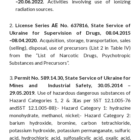
‑20.06.2022.
Activities involving use of ionizing
radiation sources.
2.
License Series АЕ No. 637816, State Service of
Ukraine for Supervision of Drugs, 08.04.2015
‑08.04.2020.
Acquisition, storage, transportation, sales
(selling), disposal, use of precursors (List 2 in Table ІV)
from the “List of Narcotic Drugs, Psychotropic
Substances and Precursors”.
3.
Permit No. 589.14.30, State Service of Ukraine for
Mines and Industrial Safety, 30.05.2014 –
29.05.2019.
Use of hazardous dangerous substances of
Hazard Categories 1, 2 & 3(as per SST 12.1.005-76
andSST 12.1.005-88):- Hazard Category 1: hydrazine
monohydrate, methanol, nickel;- Hazard Category 2:
barium hydroxide, bromine, carbon tetrachloride,
potassium hydroxide, potassium permanganate, sulfuric
acid, hydrochloric acid, sulfosalicylic acid, oxalic acid,