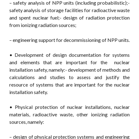
– safety analysis of NPP units (including probabilistic);-
safety analysis of storage facilities for radioactive waste
and spent nuclear fuel;- design of radiation protection
from ionizing radiation sources;
– engineering support for decommissioning of NPP units.
• Development of design documentation for systems
and elements that are important for the nuclear
installation safety, namely:- development of methods and
calculations and studies to assess and justify the
resource of systems that are important for the nuclear
installation safety.
• Physical protection of nuclear installations, nuclear
materials, radioactive waste, other ionizing radiation
sources, namely:
– design of physical protection systems and engineering