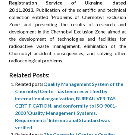
Registration Service of Ukraine, dated
20.11.2013.
Publication of the scientific and technical
collection entitled ‘Problems of Chernobyl Exclusion
Zone’ and presenting the results of research and
development in the Chernobyl Exclusion Zone, aimed at
the development of technologies and facilities for
radioactive waste management, elimination of the
Chornobyl accident consequences, and solving other
radioecological problems.
Related Posts:
Related posts
Quality Management System of the
Chornobyl Center has been recertified by
international organization, BUREAU VERITAS
CERTIFICATION, and conformity to ISO 9001-
2000 ‘Quality Management Systems.
Requirements’ International Standard was
verified
Related posts
The Chornobyl Center’s Quality