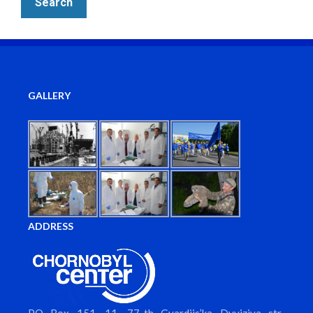
GALLERY
ADDRESS