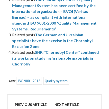
Management System has been certified by the
international organization – BVQI (Veritas
Bureau) – as compliant with international
standard ISO 9001-2000 “Quality Management
Systems. Requirements”
Related posts
The German and Ukrainian
specialists have the execise in the Chornobyl
Exclusion Zone
Related posts
SNRI “Chornobyl Center” continued
its works on studying fissionable materials in
Chornobyl
ISO 9001:2015
Quality system
TAGS:
PREVIOUS ARTICLE
NEXT ARTICLE