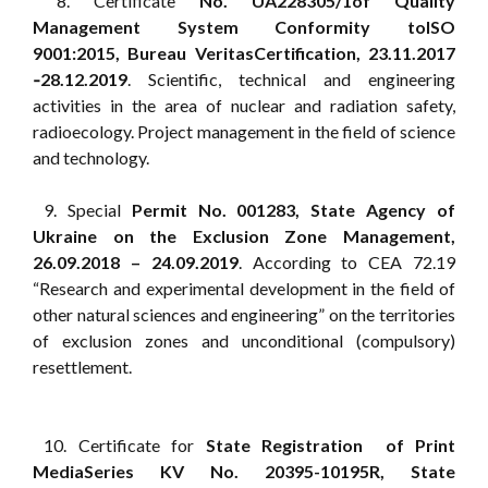
8. Certificate
No. UA228305/1of Quality
Management System Conformity toISO
9001:2015, Bureau VeritasCertification, 23.11.2017
‑28.12.2019
. Scientific, technical and engineering
activities in the area of nuclear and radiation safety,
radioecology. Project management in the field of science
and technology.
9. Special
Permit No. 001283, State Agency of
Ukraine on the Exclusion Zone Management,
26.09.2018 – 24.09.2019
. According to CEA 72.19
“Research and experimental development in the field of
other natural sciences and engineering” on the territories
of exclusion zones and unconditional (compulsory)
resettlement.
10. Certificate for
State Registration of Print
MediaSeries KV No. 20395-10195R, State