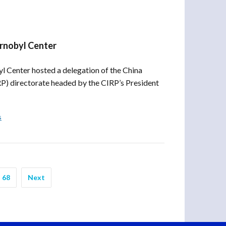
ornobyl Center
 Center hosted a delegation of the China
RP) directorate headed by the CIRP’s President
s
68
Next