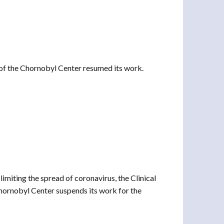
of the Chornobyl Center resumed its work.
imiting the spread of coronavirus, the Clinical
hornobyl Center suspends its work for the