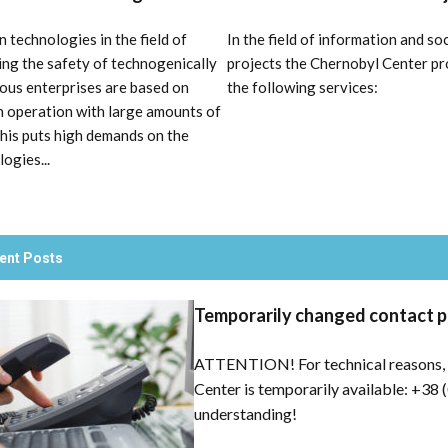
 technologies in the field of
In the field of information and soc
ing the safety of technogenically
projects the Chernobyl Center pr
ous enterprises are based on
the following services:
 operation with large amounts of
This puts high demands on the
ogies...
ent Posts
Temporarily changed contact 
ATTENTION! For technical reasons, 
Center is temporarily available: +38 
understanding!