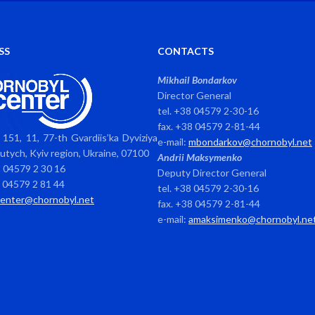
SS
CONTACTS
Mikhail Bondarkov
Director General
tel. +38 04579 2-30-16
fax. +38 04579 2-81-44
151, 11, 77-th Gvardiis’ka Dyviziya
e-mail:
mbondarkov@chornobyl.net
avutych, Kyiv region, Ukraine, 07100
Andrii Maksymenko
8 04579 2 30 16
Deputy Director General
8 04579 2 81 44
tel. +38 04579 2-30-16
center@chornobyl.net
fax. +38 04579 2-81-44
e-mail:
amaksimenko@chornobyl.ne