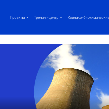
Проекты
Тренинг-центр
Клинико-биохимические