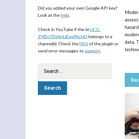
Did you added your own Google API key?
Modern
Look at the
help
.
assess
hazard
Check in YouTube if the id
UCG-
modern
ZYlDcYDzVntzEqx9hLHQ
belongs to a
data. 
channelid. Check the
FAQ
of the plugin or
technol
send error messages to
support
.
Rec