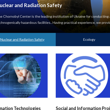
uclear and Radiation Safety
e Chornobyl Center is the leading institution of Ukraine for conducting a
chnogenically hazardous facilities.. Having practical experience, we provi
Nuclear and Radiation Safety
Ecology
mation Technologies
Social and Information Pro