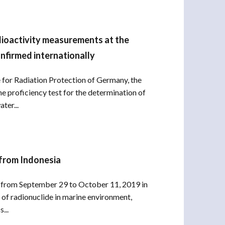
dioactivity measurements at the
nfirmed internationally
ce for Radiation Protection of Germany, the
e proficiency test for the determination of
ter...
 from Indonesia
ld from September 29 to October 11, 2019 in
of radionuclide in marine environment,
...