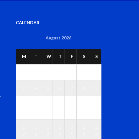
CALENDAR
August 2026
M
T
W
T
F
S
S
1
2
3
4
5
6
7
8
9
t
1
1
1
1
1
1
1
0
1
2
3
4
5
6
1
1
1
2
2
2
2
7
8
9
0
1
2
3