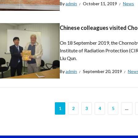
By
admin
October 11, 2019
News
Chinese colleagues visited Ch
On 18 September 2019, the Chornobyl
Institute of Radiation Protection (CI
Liu Qun.
By
admin
September 20, 2019
New
1
2
3
4
5
…