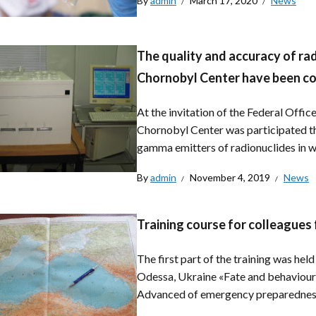
By
admin
March 17, 2020
News
The quality and accuracy of ra
Chornobyl Center have been co
At the invitation of the Federal Offi
Chornobyl Center was participated th
gamma emitters of radionuclides in wa
By
admin
November 4, 2019
News
Training course for colleagues
The first part of the training was he
Odessa, Ukraine «Fate and behaviour 
Advanced of emergency preparedness