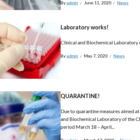
By
admin
June 11, 2020
News
Laboratory works!
Clinical and Biochemical Laboratory 
By
admin
May 7, 2020
News
QUARANTINE!
Due to quarantine measures aimed at l
and Biochemical Laboratory of the C
period March 18 – April...