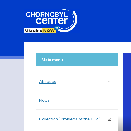
 nuclear facilities, nuclear material and other radiological
ection system, maintenance and repair...
Main menu
About us
News
Collection “Problems of the CEZ”