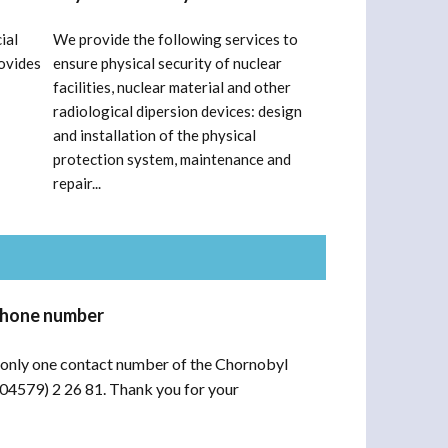
ial
We provide the following services to
ovides
ensure physical security of nuclear
facilities, nuclear material and other
radiological dipersion devices: design
and installation of the physical
protection system, maintenance and
repair...
phone number
only one contact number of the Chornobyl
(04579) 2 26 81. Thank you for your