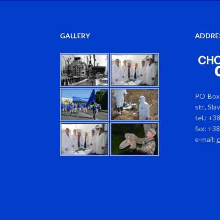
GALLERY
ADDRE
PO Box 
str., Sl
tel.: +3
fax: +3
e-mail: