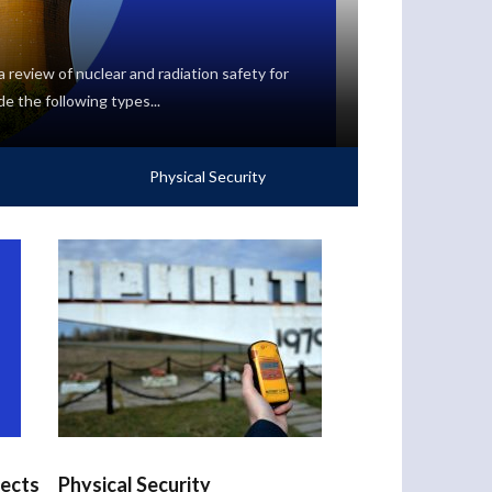
 review of nuclear and radiation safety for
de the following types...
Physical Security
jects
Physical Security