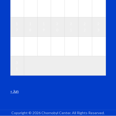
1
1
1
1
1
1
1
0
1
2
3
4
5
6
1
1
1
2
2
2
2
7
8
9
0
1
2
3
2
2
2
2
2
2
3
4
5
6
7
8
9
0
3
1
« Jun
Copyright © 2026 Chornobyl Center. All Rights Reserved.