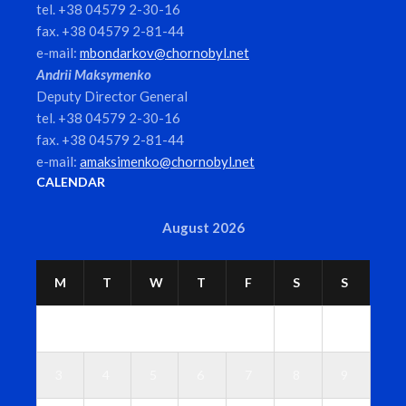
tel. +38 04579 2-30-16
fax. +38 04579 2-81-44
e-mail:
mbondarkov@chornobyl.net
Andrii Maksymenko
Deputy Director General
tel. +38 04579 2-30-16
fax. +38 04579 2-81-44
e-mail:
amaksimenko@chornobyl.net
CALENDAR
August 2026
M
T
W
T
F
S
S
1
2
3
4
5
6
7
8
9