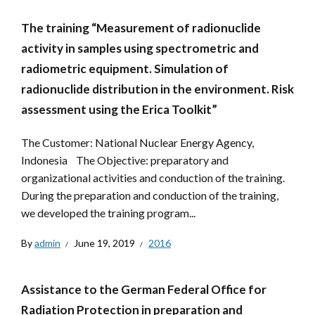
The training “Measurement of radionuclide
activity in samples using spectrometric and
radiometric equipment. Simulation of
radionuclide distribution in the environment. Risk
assessment using the Erica Toolkit”
The Customer: National Nuclear Energy Agency,
Indonesia The Objective: preparatory and
organizational activities and conduction of the training.
During the preparation and conduction of the training,
we developed the training program...
By
admin
June 19, 2019
2016
Assistance to the German Federal Office for
Radiation Protection in preparation and