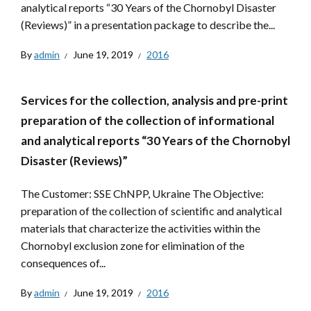
analytical reports “30 Years of the Chornobyl Disaster
(Reviews)” in a presentation package to describe the...
By
admin
June 19, 2019
2016
Services for the collection, analysis and pre-print
preparation of the collection of informational
and analytical reports “30 Years of the Chornobyl
Disaster (Reviews)”
The Customer: SSE ChNPP, Ukraine The Objective:
preparation of the collection of scientific and analytical
materials that characterize the activities within the
Chornobyl exclusion zone for elimination of the
consequences of...
By
admin
June 19, 2019
2016