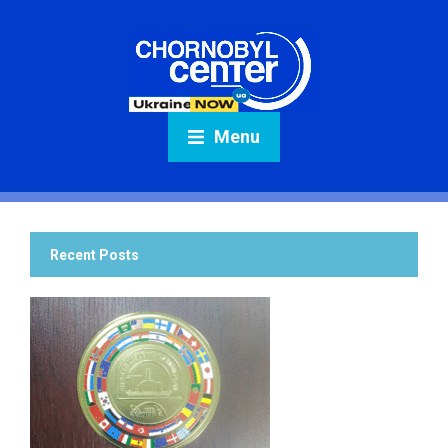
Menu
Recent Posts