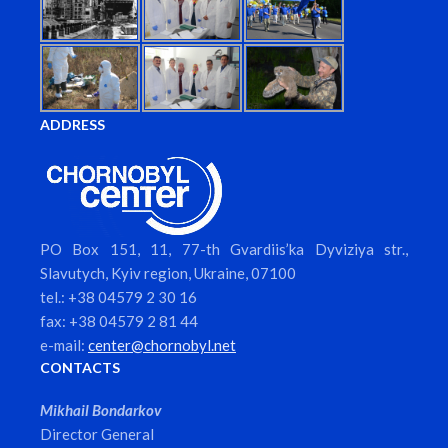
ADDRESS
PO Box 151, 11, 77-th Gvardiis’ka Dyviziya str.,
Slavutych, Kyiv region, Ukraine, 07100
tel.: +38 04579 2 30 16
fax: +38 04579 2 81 44
e-mail:
center@chornobyl.net
CONTACTS
Mikhail Bondarkov
Director General