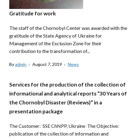
Gratitude for work
The staff of the Chornobyl Center was awarded with the
gratitude of the State Agency of Ukraine for
Management of the Exclusion Zone for their
contribution to the transformation of...
By
admin
August 7, 2019
News
Services for the production of the collection of
informational and analytical reports “30 Years of
the Chornobyl Disaster (Reviews)” in a
presentation package
The Customer: SSE ChNPP, Ukraine The Objective:
publication of the collection of information and