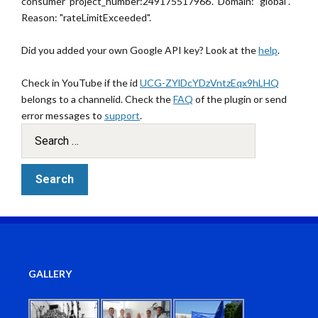
consumer 'project_number:249175517966'." Domain: "global".
Reason: "rateLimitExceeded".
Did you added your own Google API key? Look at the
help
.
Check in YouTube if the id
UCG-ZYlDcYDzVntzEqx9hLHQ
belongs to a channelid. Check the
FAQ
of the plugin or send
error messages to
support
.
GALLERY