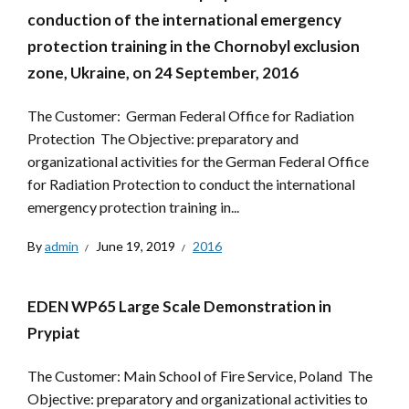
conduction of the international emergency
protection training in the Chornobyl exclusion
zone, Ukraine, on 24 September, 2016
The Customer: German Federal Office for Radiation
Protection The Objective: preparatory and
organizational activities for the German Federal Office
for Radiation Protection to conduct the international
emergency protection training in...
By
admin
June 19, 2019
2016
EDEN WP65 Large Scale Demonstration in
Prypiat
The Customer: Main School of Fire Service, Poland The
Objective: preparatory and organizational activities to