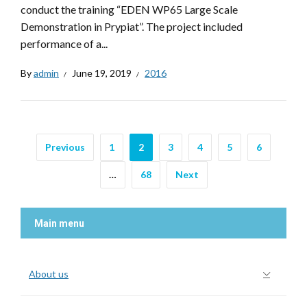
conduct the training “EDEN WP65 Large Scale
Demonstration in Prypiat”. The project included
performance of a...
By
admin
June 19, 2019
2016
Previous
1
2
3
4
5
6
…
68
Next
Main menu
About us