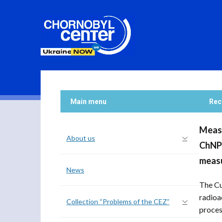
Main menu
Rec
Measu
About us
ChNPP
measu
News
The Cu
radioa
Collection “Problems of the CEZ”
process