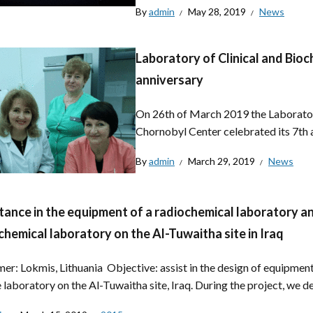
By
admin
May 28, 2019
News
Laboratory of Clinical and Bioc
anniversary
On 26th of March 2019 the Laboratory
Chornobyl Center celebrated its 7th 
By
admin
March 29, 2019
News
tance in the equipment of a radiochemical laboratory a
chemical laboratory on the Al-Tuwaitha site in Iraq
er: Lokmis, Lithuania Objective: assist in the design of equipment
 laboratory on the Al-Tuwaitha site, Iraq. During the project, we de