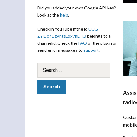
Did you added your own Google API key?
Look at the
help
.
Check in YouTube if the id
UCG-
ZYlDcYDzVntzEqx9hLHQ
belongs to a
channelid. Check the
FAQ
of the plugin or
send error messages to
support
.
Assis
radio
Custom
mobile