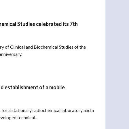
hemical Studies celebrated its 7th
 of Clinical and Biochemical Studies of the
anniversary.
nd establishment of a mobile
 for a stationary radiochemical laboratory and a
veloped technical...