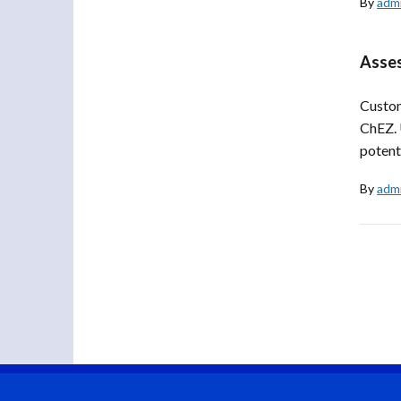
By
adm
Asses
Custom
ChEZ. 
potenti
By
adm