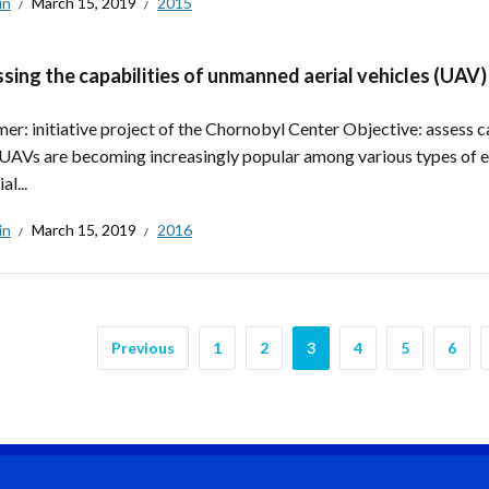
in
March 15, 2019
2015
sing the capabilities of unmanned aerial vehicles (UAV)
er: initiative project of the Chornobyl Center Objective: assess ca
UAVs are becoming increasingly popular among various types of e
al...
in
March 15, 2019
2016
Previous
1
2
3
4
5
6