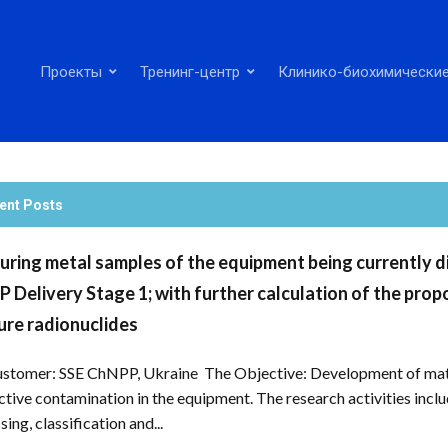
Проекты
Тренинг-центр
Клинико-биохимические
ent Posts
ring metal samples of the equipment being currently dis
 Delivery Stage 1; with further calculation of the propor
re radionuclides
stomer: SSE ChNPP, Ukraine The Objective: Development of mathe
ctive contamination in the equipment. The research activities inc
ing, classification and...