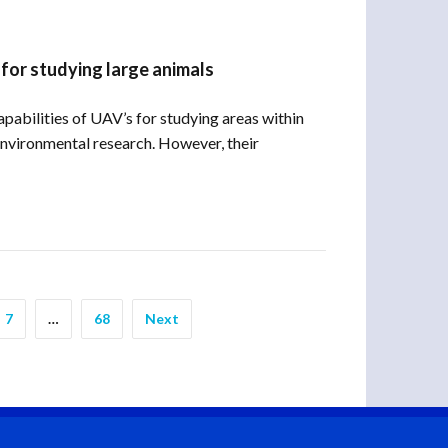
 for studying large animals
pabilities of UAV’s for studying areas within
nvironmental research. However, their
7
…
68
Next