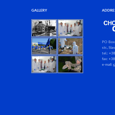
GALLERY
ADDRE
PO Box 
str., Sl
tel.: +3
fax: +3
e-mail: