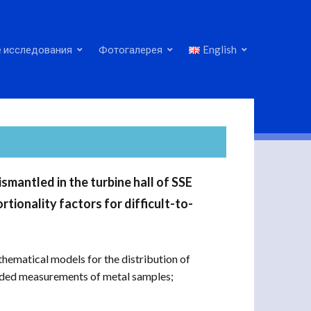
 исследования
Фотогалерея
English
mantled in the turbine hall of SSE
tionality factors for difficult-to-
matical models for the distribution of
luded measurements of metal samples;