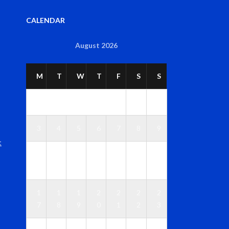
CALENDAR
August 2026
M
T
W
T
F
S
S
1
2
3
4
5
6
7
8
9
t
1
1
1
1
1
1
1
0
1
2
3
4
5
6
1
1
1
2
2
2
2
7
8
9
0
1
2
3