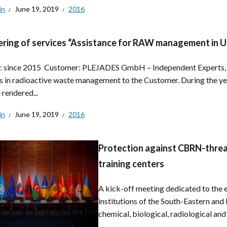
in
June 19, 2019
2016
ring of services “Assistance for RAW management in U
: since 2015 Customer: PLEJADES GmbH – Independent Experts, 
s in radioactive waste management to the Customer. During the ye
 rendered...
in
June 19, 2019
2016
Protection against CBRN-threat
training centers
A kick-off meeting dedicated to the e
institutions of the South-Eastern and
chemical, biological, radiological and