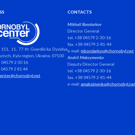
SS
CONTACTS
Mikhail Bondarkov
Director General
tel. +38 04579 2-30-16
fax. +38 04579 2-81-44
151, 11, 77-th Gvardiis’ka Dyviziya
e-mail:
mbondarkov@chornobyl.net
avutych, Kyiv region, Ukraine, 07100
Andrii Maksymenko
8 04579 2 30 16
Deputy Director General
8 04579 2 81 44
tel. +38 04579 2-30-16
center@chornobyl.net
fax. +38 04579 2-81-44
e-mail:
amaksimenko@chornobyl.ne