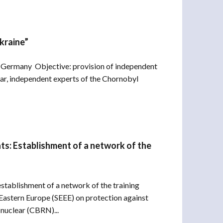
kraine”
Germany Objective: provision of independent
ar, independent experts of the Chornobyl
s: Establishment of a network of the
stablishment of a network of the training
 Eastern Europe (SEEE) on protection against
 nuclear (CBRN)...