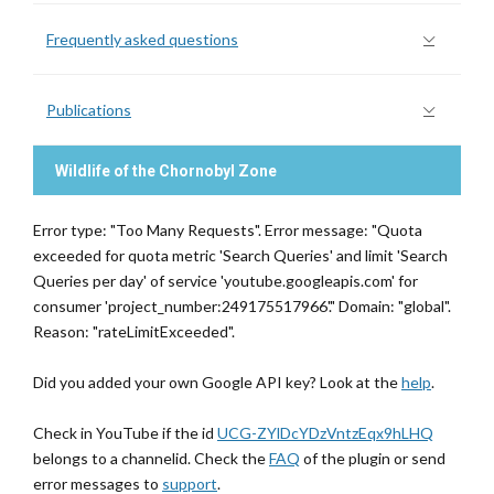
Frequently asked questions
Publications
Wildlife of the Chornobyl Zone
Error type: "Too Many Requests". Error message: "Quota
exceeded for quota metric 'Search Queries' and limit 'Search
Queries per day' of service 'youtube.googleapis.com' for
consumer 'project_number:249175517966'." Domain: "global".
Reason: "rateLimitExceeded".
Did you added your own Google API key? Look at the
help
.
Check in YouTube if the id
UCG-ZYlDcYDzVntzEqx9hLHQ
belongs to a channelid. Check the
FAQ
of the plugin or send
error messages to
support
.