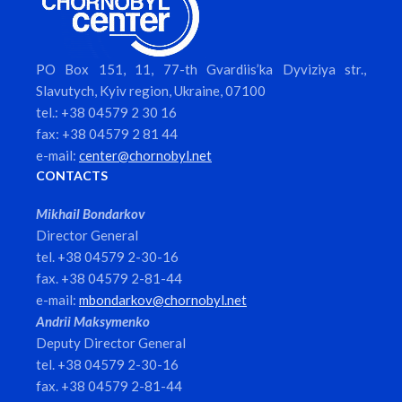
PO Box 151, 11, 77-th Gvardiis’ka Dyviziya str.,
Slavutych, Kyiv region, Ukraine, 07100
tel.: +38 04579 2 30 16
fax: +38 04579 2 81 44
e-mail:
center@chornobyl.net
CONTACTS
Mikhail Bondarkov
Director General
tel. +38 04579 2-30-16
fax. +38 04579 2-81-44
e-mail:
mbondarkov@chornobyl.net
Andrii Maksymenko
Deputy Director General
tel. +38 04579 2-30-16
fax. +38 04579 2-81-44