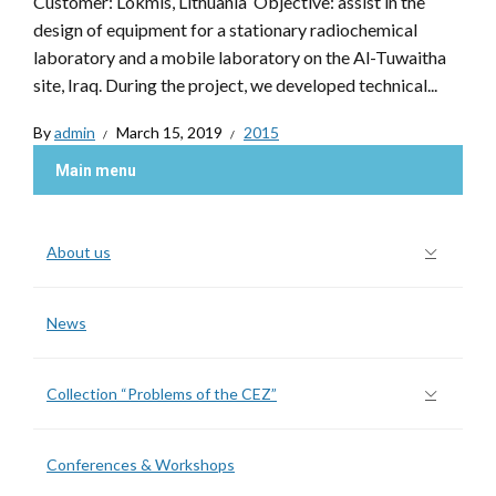
Customer: Lokmis, Lithuania Objective: assist in the
design of equipment for a stationary radiochemical
laboratory and a mobile laboratory on the Al-Tuwaitha
site, Iraq. During the project, we developed technical...
By
admin
March 15, 2019
2015
Main menu
About us
News
Collection “Problems of the CEZ”
Conferences & Workshops