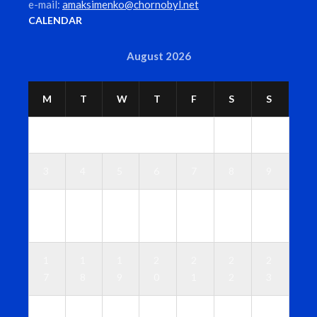
e-mail:
amaksimenko@chornobyl.net
CALENDAR
August 2026
M
T
W
T
F
S
S
1
2
3
4
5
6
7
8
9
1
1
1
1
1
1
1
0
1
2
3
4
5
6
1
1
1
2
2
2
2
7
8
9
0
1
2
3
2
2
2
2
2
2
3