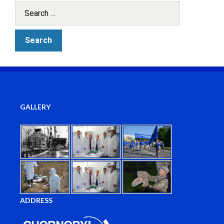
GALLERY
ADDRESS