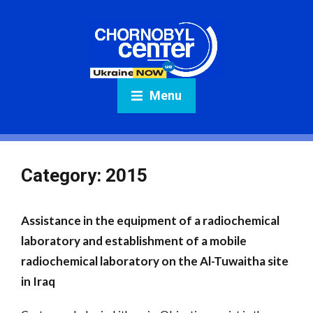
Menu
Category:
2015
Assistance in the equipment of a radiochemical
laboratory and establishment of a mobile
radiochemical laboratory on the Al-Tuwaitha site
in Iraq