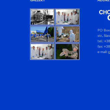
PO Box 
str., Sl
tel.: +3
fax: +3
e-mail: