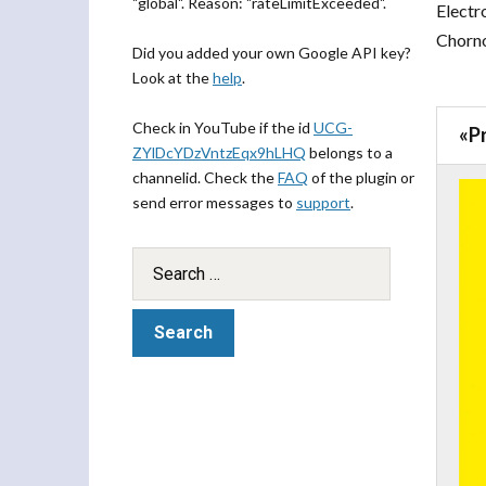
"global". Reason: "rateLimitExceeded".
Electro
Chorno
Did you added your own Google API key?
Look at the
help
.
Check in YouTube if the id
UCG-
«
P
ZYlDcYDzVntzEqx9hLHQ
belongs to a
channelid. Check the
FAQ
of the plugin or
send error messages to
support
.