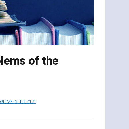
blems of the
BLEMS OF THE CEZ"