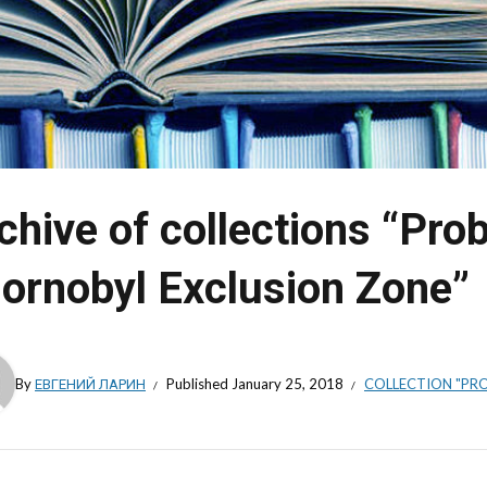
chive of collections “Pro
ornobyl Exclusion Zone”
By
ЕВГЕНИЙ ЛАРИН
Published
January 25, 2018
COLLECTION "PRO