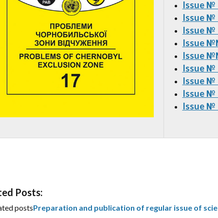
Issue №
Issue №
Issue №
Issue №
Issue
№№
Issue №
Issue №
Issue №
Issue №
ted Posts:
ated posts
Preparation and publication of regular issue of scie