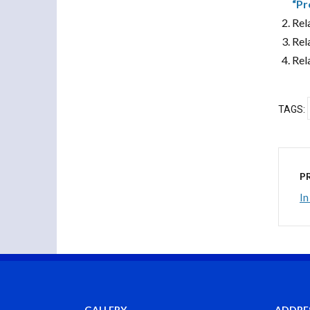
“Pr
Rel
Rel
Rel
TAGS:
P
In
GALLERY
ADDRE