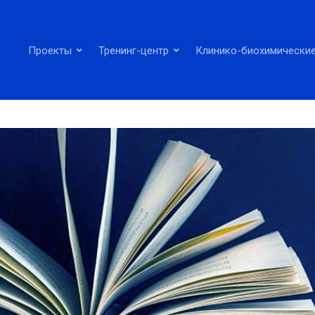
Проекты
Тренинг-центр
Клинико-биохимические