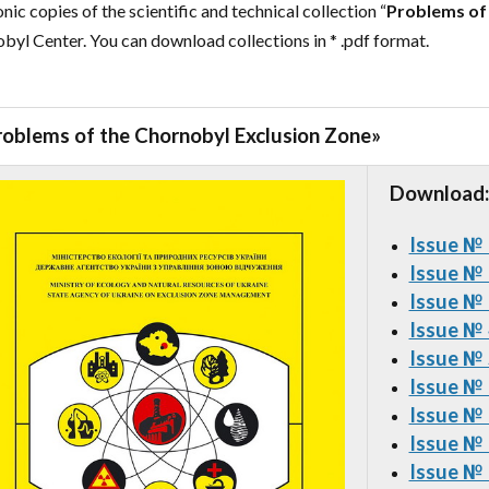
nic copies of the scientific and technical collection “
Problems of
byl Center. You can download collections in * .pdf format.
roblems of the Chornobyl Exclusion Zone
»
Download:
Issue №
Issue №
Issue №
Issue №
Issue №
Issue №
Issue №
Issue №
Issue №