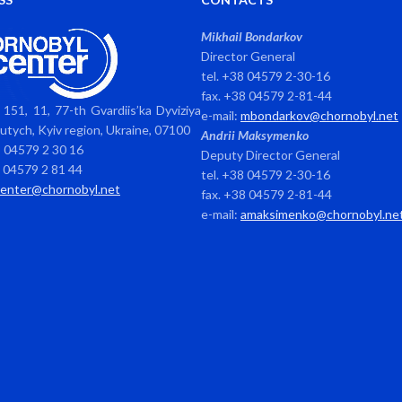
Mikhail Bondarkov
Director General
tel. +38 04579 2-30-16
fax. +38 04579 2-81-44
151, 11, 77-th Gvardiis’ka Dyviziya
e-mail:
mbondarkov@chornobyl.net
avutych, Kyiv region, Ukraine, 07100
Andrii Maksymenko
8 04579 2 30 16
Deputy Director General
8 04579 2 81 44
tel. +38 04579 2-30-16
center@chornobyl.net
fax. +38 04579 2-81-44
e-mail:
amaksimenko@chornobyl.ne