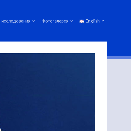
 исследования
Фотогалерея
English