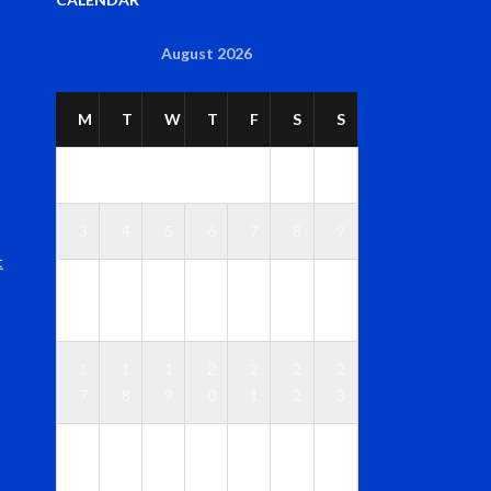
August 2026
M
T
W
T
F
S
S
1
2
3
4
5
6
7
8
9
t
1
1
1
1
1
1
1
0
1
2
3
4
5
6
1
1
1
2
2
2
2
7
8
9
0
1
2
3
2
2
2
2
2
2
3
4
5
6
7
8
9
0