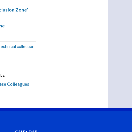
clusion Zone”
one
technical collection
LE
nese Colleagues
CALENDAR