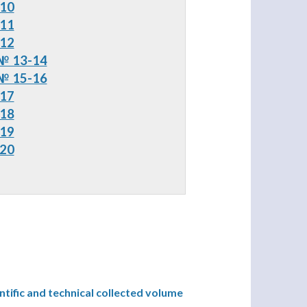
 10
 11
 12
№ 13-14
 15-16
 17
 18
 19
 20
ntific and technical collected volume