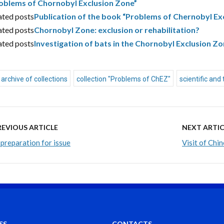
oblems of Chornobyl Exclusion Zone”
ated posts
Publication of the book “Problems of Chernobyl Ex
ated posts
Chornobyl Zone: exclusion or rehabilitation?
ated posts
Investigation of bats in the Chornobyl Exclusion Z
archive of collections
collection "Problems of ChEZ"
scientific and 
REVIOUS ARTICLE
NEXT ARTIC
 preparation for issue
Visit of Chi
SS
CONTACTS