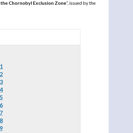
 the Chornobyl Exclusion Zone
“, issued by the
 1
 2
 3
 4
 5
 6
 7
 8
 9