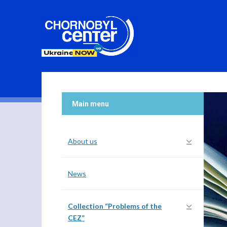
Main menu
About us
News
Collection “Problems of the
CEZ”