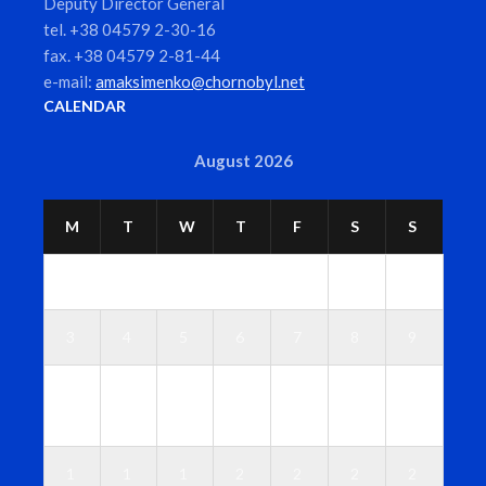
Deputy Director General
tel. +38 04579 2-30-16
fax. +38 04579 2-81-44
e-mail:
amaksimenko@chornobyl.net
CALENDAR
August 2026
M
T
W
T
F
S
S
1
2
3
4
5
6
7
8
9
1
1
1
1
1
1
1
0
1
2
3
4
5
6
1
1
1
2
2
2
2