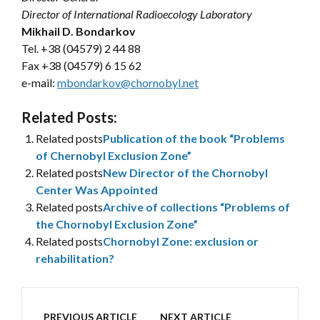
Director of International Radioecology Laboratory
Mikhail D. Bondarkov
Tel. +38 (04579) 2 44 88
Fax +38 (04579) 6 15 62
e-mail:
mbondarkov@chornobyl.net
Related Posts:
Related posts
Publication of the book “Problems
of Chernobyl Exclusion Zone”
Related posts
New Director of the Chornobyl
Center Was Appointed
Related posts
Archive of collections “Problems of
the Chornobyl Exclusion Zone”
Related posts
Chornobyl Zone: exclusion or
rehabilitation?
PREVIOUS ARTICLE
NEXT ARTICLE