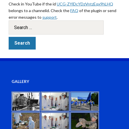
Check in YouTube if the id
UCG-ZYlDcYDzVntzEqx9hLHQ
belongs to a channelid. Check the
FAQ
of the plugin or send
error messages to
support
.
GALLERY