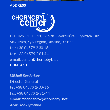
ADDRESS
PO Box 151, 11, 77-th Gvardiis’ka Dyviziya str.,
Slavutych, Kyiv region, Ukraine, 07100
tel.: +38 04579 2 30 16
fax: +38 04579 2 81 44
e-mail:
center@chornobyl.net
CONTACTS
Mikhail Bondarkov
Director General
tel. +38 04579 2-30-16
fax. +38 04579 2-81-44
e-mail:
mbondarkov@chornobyl.net
Andrii Maksymenko