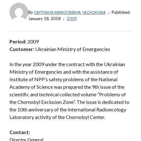
By
СВІТЛАНА МИКОЛАЇВНА ЧЕСНОКОВА
Published
January 18, 2018
2009
Period:
2009
Customer:
Ukrainian Ministry of Emergencies
In the year 2009 under the contract with the Ukrainian
Ministry of Emergencies and with the assistance of
Institute of NPP’s safety problems of the National
Academy of Science was prepared the 9th issue of the
scientific and technical collected volume “Problems of
the Chornobyl Exclusion Zone”. The issue is dedicated to
the 10th anniversary of the International Radioecology
Laboratory activity of the Chornobyl Center.
Contact:
Director General