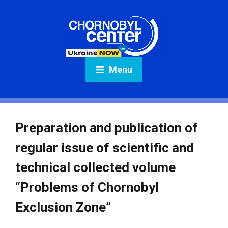
Menu
Preparation and publication of
regular issue of scientific and
technical collected volume
“Problems of Chornobyl
Exclusion Zone”