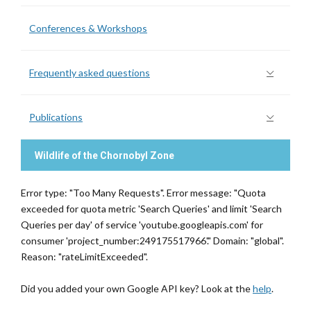
Conferences & Workshops
Frequently asked questions
Publications
Wildlife of the Chornobyl Zone
Error type: "Too Many Requests". Error message: "Quota
exceeded for quota metric 'Search Queries' and limit 'Search
Queries per day' of service 'youtube.googleapis.com' for
consumer 'project_number:249175517966'." Domain: "global".
Reason: "rateLimitExceeded".
Did you added your own Google API key? Look at the
help
.