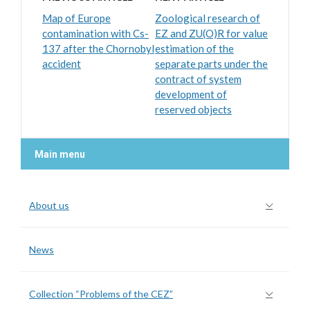
Map of Europe
Zoological research of
contamination with Cs-
EZ and ZU(O)R for value
137 after the Chornobyl
estimation of the
accident
separate parts under the
contract of system
development of
reserved objects
Main menu
About us
News
Collection “Problems of the CEZ”