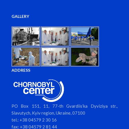
GALLERY
ADDRESS
PO Box 151, 11, 77-th Gvardiis’ka Dyviziya str.,
Slavutych, Kyiv region, Ukraine, 07100
tel.: +38 04579 2 30 16
fax: +38 04579 2 81 44