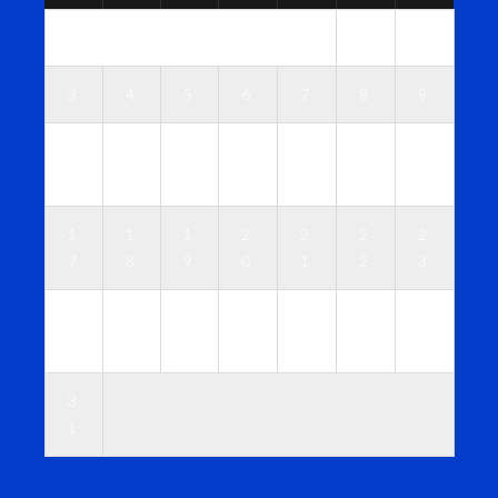
1
2
3
4
5
6
7
8
9
1
1
1
1
1
1
1
0
1
2
3
4
5
6
1
1
1
2
2
2
2
7
8
9
0
1
2
3
2
2
2
2
2
2
3
4
5
6
7
8
9
0
3
1