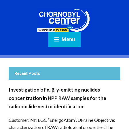
Menu
Recent Posts
Investigation of α, β, γ-emitting nuclides
concentration in NPP RAW samples for the
radionuclide vector identification
Customer: NNEGC “EnergoAtom”, Ukraine Objective:
characterization of RAW radiological properties. The