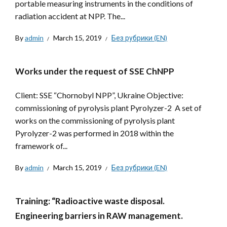
portable measuring instruments in the conditions of
radiation accident at NPP. The...
By
admin
March 15, 2019
Без рубрики (EN)
Works under the request of SSE ChNPP
Client: SSE “Chornobyl NPP”, Ukraine Objective:
commissioning of pyrolysis plant Pyrolyzer-2 A set of
works on the commissioning of pyrolysis plant
Pyrolyzer-2 was performed in 2018 within the
framework of...
By
admin
March 15, 2019
Без рубрики (EN)
Training: “Radioactive waste disposal.
Engineering barriers in RAW management.