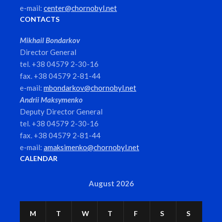
e-mail:
center@chornobyl.net
CONTACTS
Mikhail Bondarkov
Director General
tel. +38 04579 2-30-16
fax. +38 04579 2-81-44
e-mail:
mbondarkov@chornobyl.net
Andrii Maksymenko
Deputy Director General
tel. +38 04579 2-30-16
fax. +38 04579 2-81-44
e-mail:
amaksimenko@chornobyl.net
CALENDAR
August 2026
M
T
W
T
F
S
S