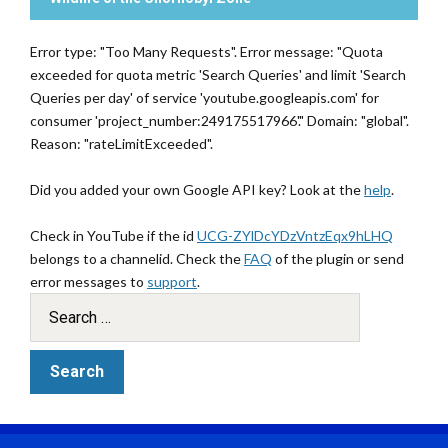
Error type: "Too Many Requests". Error message: "Quota
exceeded for quota metric 'Search Queries' and limit 'Search
Queries per day' of service 'youtube.googleapis.com' for
consumer 'project_number:249175517966'." Domain: "global".
Reason: "rateLimitExceeded".
Did you added your own Google API key? Look at the
help
.
Check in YouTube if the id
UCG-ZYlDcYDzVntzEqx9hLHQ
belongs to a channelid. Check the
FAQ
of the plugin or send
error messages to
support
.