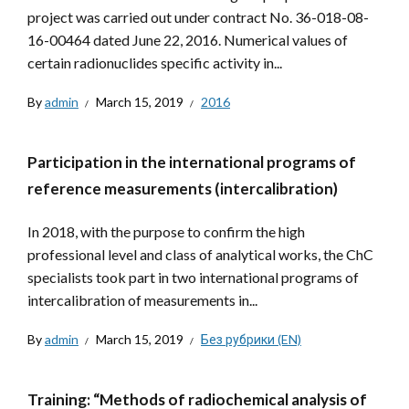
project was carried out under contract No. 36-018-08-
16-00464 dated June 22, 2016. Numerical values ​​of
certain radionuclides specific activity in...
By
admin
March 15, 2019
2016
Participation in the international programs of
reference measurements (intercalibration)
In 2018, with the purpose to confirm the high
professional level and class of analytical works, the ChC
specialists took part in two international programs of
intercalibration of measurements in...
By
admin
March 15, 2019
Без рубрики (EN)
Training: “Methods of radiochemical analysis of