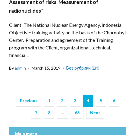
Assessment of risks. Measurement of
radionuclides”
Client: The National Nuclear Energy Agency, Indonesia.
Objective: training activity on the basis of the Chornobyl
Center. Preparation and agreement of the Training
program with the Client, organizational, technical,
financial...
By
admin
March 15, 2019
Без рубрики (EN)
Previous
1
2
3
4
5
6
7
8
…
68
Next
Main menu