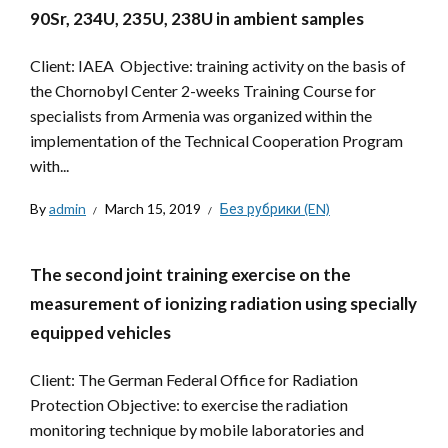
90Sr, 234U, 235U, 238U in ambient samples
Client: IAEA Objective: training activity on the basis of
the Chornobyl Center 2-weeks Training Course for
specialists from Armenia was organized within the
implementation of the Technical Cooperation Program
with...
By
admin
March 15, 2019
Без рубрики (EN)
The second joint training exercise on the
measurement of ionizing radiation using specially
equipped vehicles
Client: The German Federal Office for Radiation
Protection Objective: to exercise the radiation
monitoring technique by mobile laboratories and