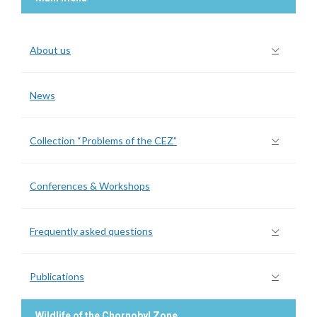
About us
News
Collection “Problems of the CEZ”
Conferences & Workshops
Frequently asked questions
Publications
Wildlife of the Chornobyl Zone