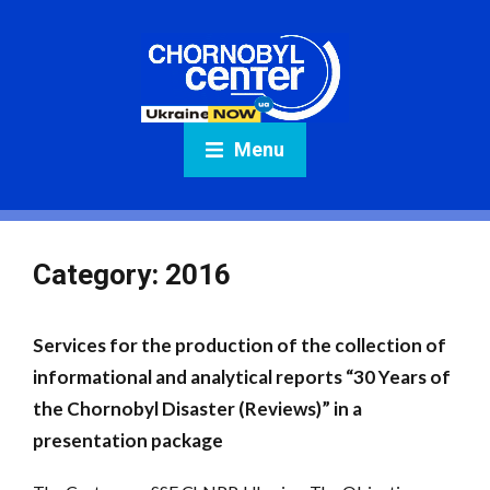
Menu
Category:
2016
Services for the production of the collection of
informational and analytical reports “30 Years of
the Chornobyl Disaster (Reviews)” in a
presentation package