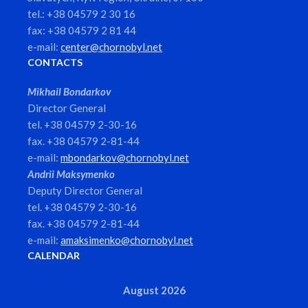
tel.: +38 04579 2 30 16
fax: +38 04579 2 81 44
e-mail:
center@chornobyl.net
CONTACTS
Mikhail Bondarkov
Director General
tel. +38 04579 2-30-16
fax. +38 04579 2-81-44
e-mail:
mbondarkov@chornobyl.net
Andrii Maksymenko
Deputy Director General
tel. +38 04579 2-30-16
fax. +38 04579 2-81-44
e-mail:
amaksimenko@chornobyl.net
CALENDAR
August 2026