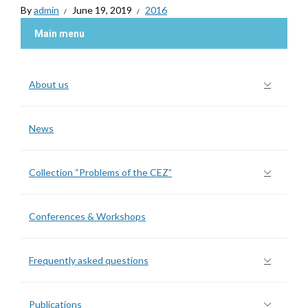
By
admin
June 19, 2019
2016
Main menu
About us
News
Collection “Problems of the CEZ”
Conferences & Workshops
Frequently asked questions
Publications