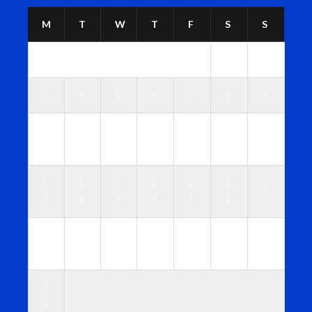
M
T
W
T
F
S
S
1
2
3
4
5
6
7
8
9
1
1
1
1
1
1
1
0
1
2
3
4
5
6
1
1
1
2
2
2
2
7
8
9
0
1
2
3
2
2
2
2
2
2
3
4
5
6
7
8
9
0
3
1