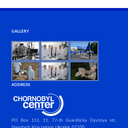
GALLERY
ADDRESS
PO Box 151, 11, 77-th Gvardiis’ka Dyviziya str.,
Slavutych, Kyiv region, Ukraine, 07100