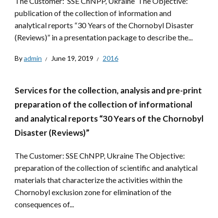
The Customer: SSE ChNPP, Ukraine The Objective:
publication of the collection of information and
analytical reports “30 Years of the Chornobyl Disaster
(Reviews)” in a presentation package to describe the...
By
admin
June 19, 2019
2016
Services for the collection, analysis and pre-print
preparation of the collection of informational
and analytical reports “30 Years of the Chornobyl
Disaster (Reviews)”
The Customer: SSE ChNPP, Ukraine The Objective:
preparation of the collection of scientific and analytical
materials that characterize the activities within the
Chornobyl exclusion zone for elimination of the
consequences of...