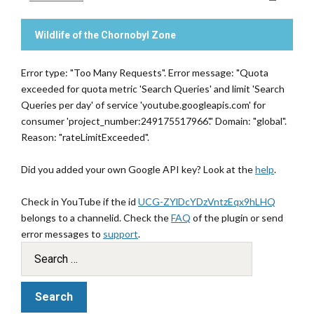
Wildlife of the Chornobyl Zone
Error type: "Too Many Requests". Error message: "Quota
exceeded for quota metric 'Search Queries' and limit 'Search
Queries per day' of service 'youtube.googleapis.com' for
consumer 'project_number:249175517966'." Domain: "global".
Reason: "rateLimitExceeded".
Did you added your own Google API key? Look at the
help
.
Check in YouTube if the id
UCG-ZYlDcYDzVntzEqx9hLHQ
belongs to a channelid. Check the
FAQ
of the plugin or send
error messages to
support
.