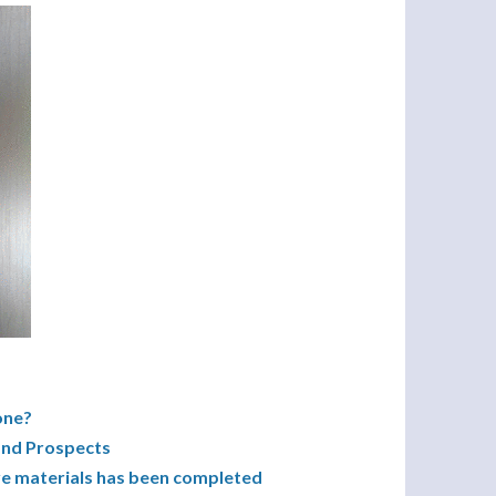
one?
and Prospects
ive materials has been completed