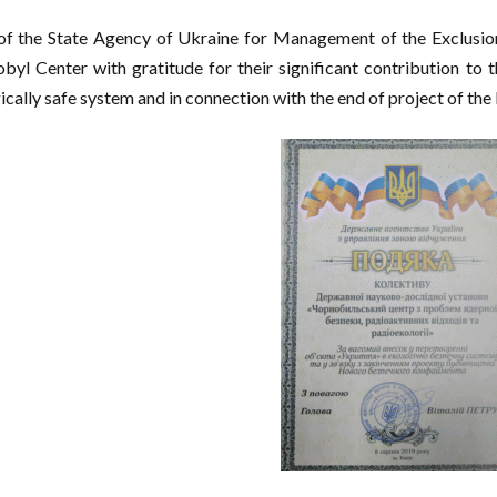
f the State Agency of Ukraine for Management of the Exclusion 
byl Center with gratitude for their significant contribution to t
ically safe system and in connection with the end of project of t