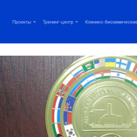
Проекты
Тренинг-центр
Клинико-биохимические