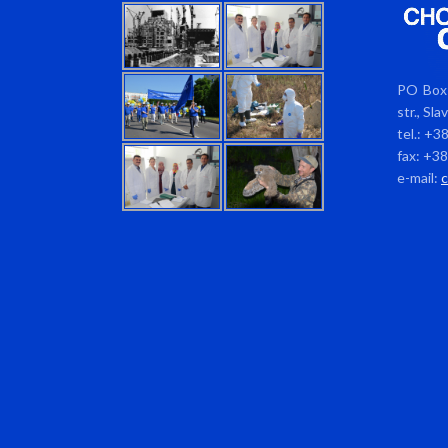
PO Box 
str., Sl
tel.: +3
fax: +3
e-mail: