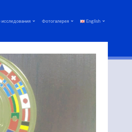
 исследования
Фотогалерея
English