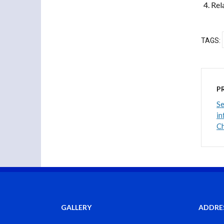
Rel
TAGS:
P
Se
in
Ch
GALLERY
ADDRE