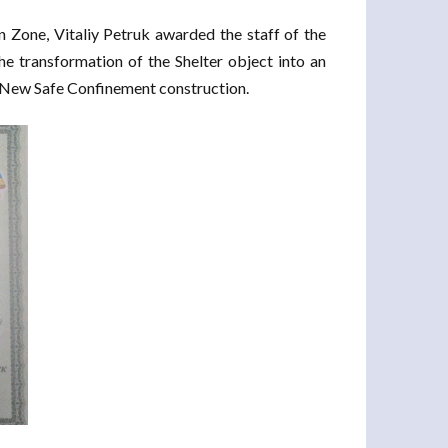
Zone, Vitaliy Petruk awarded the staff of the
he transformation of the Shelter object into an
he New Safe Confinement construction.