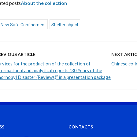
ated posts
About the collection
New Safe Confinement
Shelter object
REVIOUS ARTICLE
NEXT ARTIC
rvices for the production of the collection of
Chinese coll
formational and analytical reports “30 Years of the
ornobyl Disaster (Reviews)” in a presentation package
SS
CONTACTS