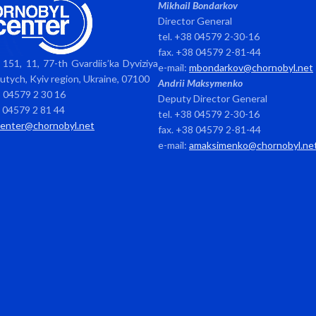
Mikhail Bondarkov
Director General
tel. +38 04579 2-30-16
fax. +38 04579 2-81-44
151, 11, 77-th Gvardiis’ka Dyviziya
e-mail:
mbondarkov@chornobyl.net
avutych, Kyiv region, Ukraine, 07100
Andrii Maksymenko
8 04579 2 30 16
Deputy Director General
8 04579 2 81 44
tel. +38 04579 2-30-16
center@chornobyl.net
fax. +38 04579 2-81-44
e-mail:
amaksimenko@chornobyl.ne