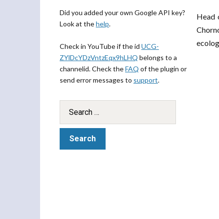
Did you added your own Google API key?
Head o
Look at the
help
.
Chorno
ecolog
Check in YouTube if the id
UCG-
ZYlDcYDzVntzEqx9hLHQ
belongs to a
channelid. Check the
FAQ
of the plugin or
send error messages to
support
.