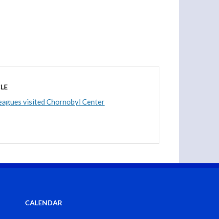
LE
eagues visited Chornobyl Center
CALENDAR