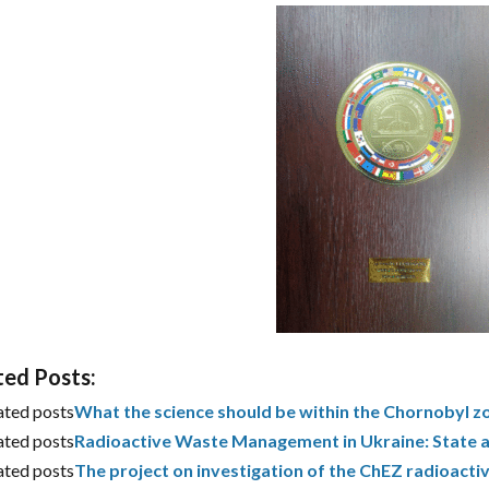
ted Posts:
ated posts
What the science should be within the Chornobyl z
ated posts
Radioactive Waste Management in Ukraine: State 
ated posts
The project on investigation of the ChEZ radioact