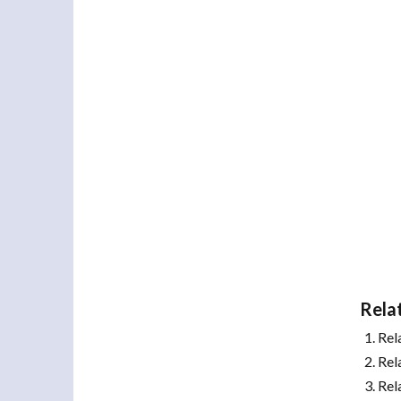
Rela
Rel
Rel
Rel