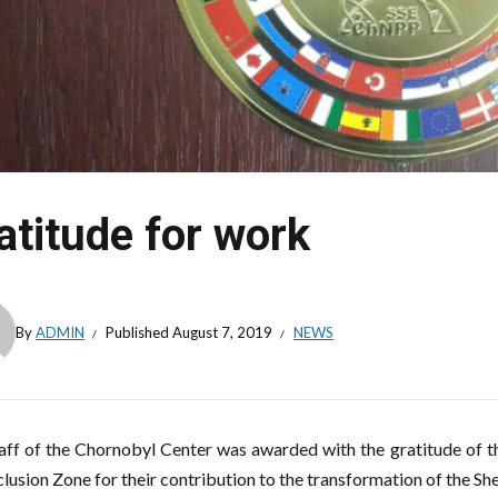
atitude for work
By
ADMIN
Published
August 7, 2019
NEWS
aff of the Chornobyl Center was awarded with the gratitude of 
clusion Zone for their contribution to the transformation of the She