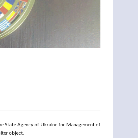
the State Agency of Ukraine for Management of
lter object.