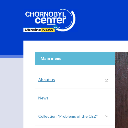
Main menu
About us
News
Collection “Problems of the CEZ”