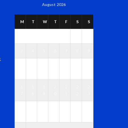
August 2026
M
T
W
T
F
S
S
1
2
3
4
5
6
7
8
9
t
1
1
1
1
1
1
1
0
1
2
3
4
5
6
1
1
1
2
2
2
2
7
8
9
0
1
2
3
2
2
2
2
2
2
3
4
5
6
7
8
9
0