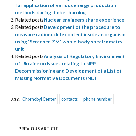
for application of various energy production
methods during timber burning
Related posts
Nuclear engineers share experience
Related posts
Development of the procedure to
measure radionuclide content inside an organism
using “Screener-ZM” whole-body spectrometry
unit
Related posts
Analysis of Regulatory Environment
of Ukraine on Issues relating to NPP
Decommissioning and Development of a List of
Missing Normative Documents (ND)
Chornobyl Center
contacts
phone number
TAGS:
PREVIOUS ARTICLE