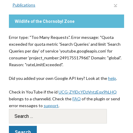
Publications
Wildlife of the Chornobyl Zone
Error type: "Too Many Requests". Error message: "Quota
exceeded for quota metric 'Search Queries' and limit 'Search
Queries per day' of service 'youtube.googleapis.com' for
consumer 'project_number:249175517966'." Domain: "global".
Reason: "rateLimitExceeded".
Did you added your own Google API key? Look at the
help
.
Check in YouTube if the id
UCG-ZYlDcYDzVntzEqx9hLHQ
belongs to a channelid. Check the
FAQ
of the plugin or send
error messages to
support
.