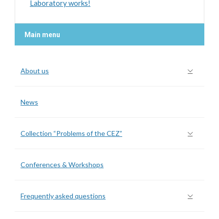
Laboratory works!
Main menu
About us
News
Collection “Problems of the CEZ”
Conferences & Workshops
Frequently asked questions