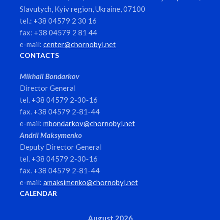
Slavutych, Kyiv region, Ukraine, 07100
tel.: +38 04579 2 30 16
fax: +38 04579 2 81 44
e-mail:
center@chornobyl.net
CONTACTS
Mikhail Bondarkov
Director General
tel. +38 04579 2-30-16
fax. +38 04579 2-81-44
e-mail:
mbondarkov@chornobyl.net
Andrii Maksymenko
Deputy Director General
tel. +38 04579 2-30-16
fax. +38 04579 2-81-44
e-mail:
amaksimenko@chornobyl.net
CALENDAR
August 2026