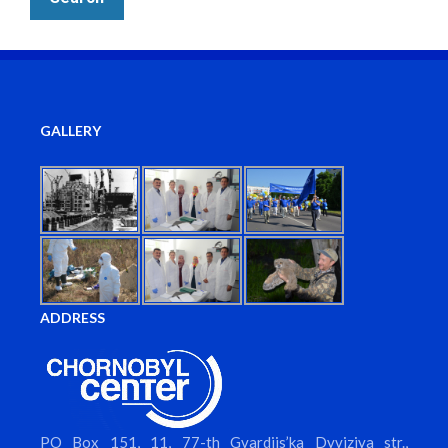
GALLERY
ADDRESS
PO Box 151, 11, 77-th Gvardiis’ka Dyviziya str.,