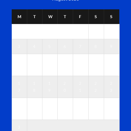
M
T
W
T
F
S
S
1
2
3
4
5
6
7
8
9
1
1
1
1
1
1
1
0
1
2
3
4
5
6
1
1
1
2
2
2
2
7
8
9
0
1
2
3
2
2
2
2
2
2
3
4
5
6
7
8
9
0
3