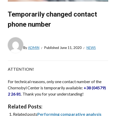
Temporarily changed contact
phone number
By
ADMIN
Published
June 11, 2020
NEWS
ATTENTION!
For technical reasons, only one contact number of the
Chornobyl Center is temporarily available:
+38 (04579)
2 26 81
. Thank you for your understanding!
Related Posts:
Related posts
Performing comparative analysis