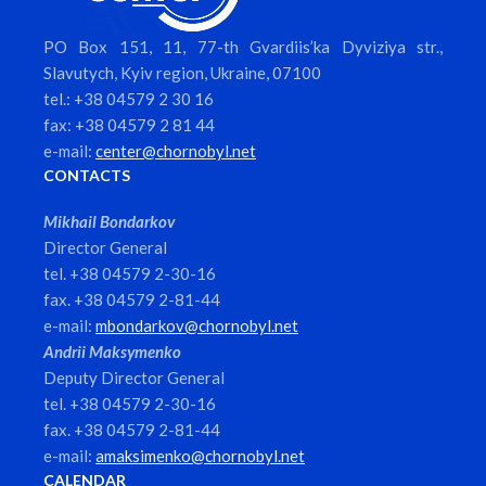
PO Box 151, 11, 77-th Gvardiis’ka Dyviziya str.,
Slavutych, Kyiv region, Ukraine, 07100
tel.: +38 04579 2 30 16
fax: +38 04579 2 81 44
e-mail:
center@chornobyl.net
CONTACTS
Mikhail Bondarkov
Director General
tel. +38 04579 2-30-16
fax. +38 04579 2-81-44
e-mail:
mbondarkov@chornobyl.net
Andrii Maksymenko
Deputy Director General
tel. +38 04579 2-30-16
fax. +38 04579 2-81-44
e-mail:
amaksimenko@chornobyl.net
CALENDAR