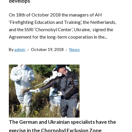
develops
On 18th of October 2018 the managers of AH
‘Firefighting Education and Training’, the Netherlands,
and the SSRI ‘Chornobyl Center’, Ukraine, signed the
Agreement for the long-term cooperation in the...
By
admin
October 19, 2018
News
The German and Ukrainian specialists have the
execise in the Chornobyl Exclusion Zone