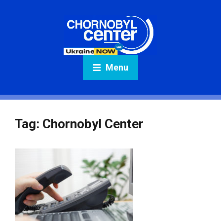
Menu
Tag:
Chornobyl Center