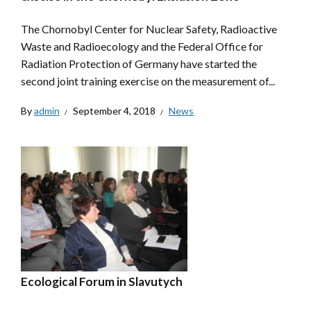
The Chornobyl Center for Nuclear Safety, Radioactive
Waste and Radioecology and the Federal Office for
Radiation Protection of Germany have started the
second joint training exercise on the measurement of...
By
admin
September 4, 2018
News
Ecological Forum in Slavutych