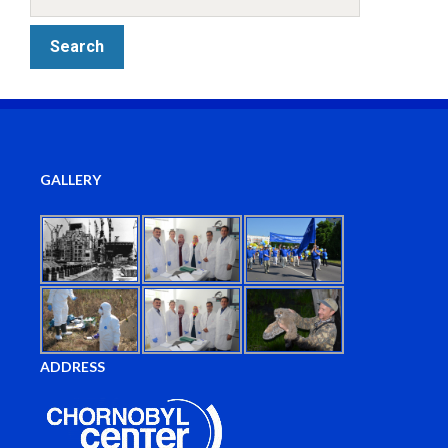
GALLERY
ADDRESS