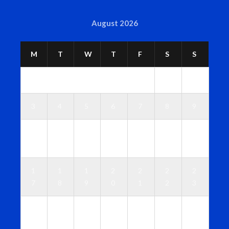
August 2026
M
T
W
T
F
S
S
1
2
3
4
5
6
7
8
9
1
1
1
1
1
1
1
0
1
2
3
4
5
6
1
1
1
2
2
2
2
7
8
9
0
1
2
3
2
2
2
2
2
2
3
4
5
6
7
8
9
0