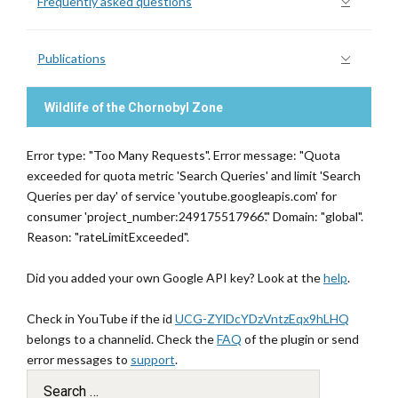
Frequently asked questions
Publications
Wildlife of the Chornobyl Zone
Error type: "Too Many Requests". Error message: "Quota
exceeded for quota metric 'Search Queries' and limit 'Search
Queries per day' of service 'youtube.googleapis.com' for
consumer 'project_number:249175517966'." Domain: "global".
Reason: "rateLimitExceeded".
Did you added your own Google API key? Look at the
help
.
Check in YouTube if the id
UCG-ZYlDcYDzVntzEqx9hLHQ
belongs to a channelid. Check the
FAQ
of the plugin or send
error messages to
support
.