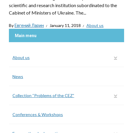
scientific and research institution subordinated to the
Cabinet of Ministers of Ukraine. The...
By
Евгений Ларин
January 11, 2018
About us
Main menu
About us
News
Collection “Problems of the CEZ”
Conferences & Workshops