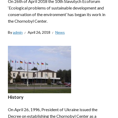
On 26th of April 2018 the 10th Slavutych Ecoforum
‘Ecological problems of sustainable development and
conservation of the environment’ has began its work in
the Chornobyl Center.
By
admin
April 26, 2018
News
History
On April 26, 1996, President of Ukraine issued the
Decree on establishing the Chornobyl Center as a