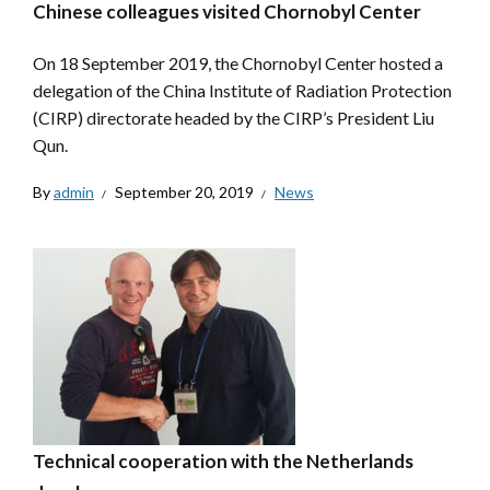
Chinese colleagues visited Chornobyl Center
On 18 September 2019, the Chornobyl Center hosted a
delegation of the China Institute of Radiation Protection
(CIRP) directorate headed by the CIRP’s President Liu
Qun.
By
admin
September 20, 2019
News
Technical cooperation with the Netherlands