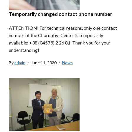
Temporarily changed contact phone number
ATTENTION! For technical reasons, only one contact
number of the Chornobyl Center is temporarily
available: +38 (04579) 2 26 81. Thank you for your
understanding!
By
admin
June 11, 2020
News