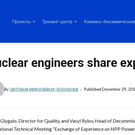
Проекты
Тренинг-центр
Клинико-биохимические
clear engineers share ex
By
СВІТЛАНА МИКОЛАЇВНА ЧЕСНОКОВА
Published
December 29, 20
i Glygalo, Director for Quality, and Vasyl Rylov, Head of Decommis
ational Technical Meeting “Exchange of Experience on NPP Power 