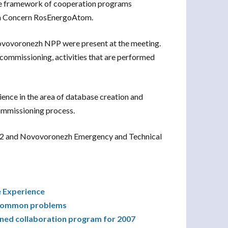
the framework of cooperation programs
n Concern RosEnergoAtom.
ovovoronezh NPP were present at the meeting.
ecommissioning, activities that are performed
ence in the area of database creation and
ommissioning process.
1&2 and Novovoronezh Emergency and Technical
e Experience
g common problems
ned collaboration program for 2007