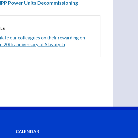
 NPP Power Units Decommissioning
LE
ate our colleagues on their rewarding on
he 20th anniversary of Slavutych
CALENDAR