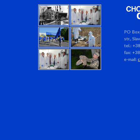
PO Box 
str., Sl
tel.: +3
fax: +3
e-mail: