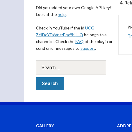
Rel
Did you added your own Google API key?
Look at the
help
.
P
Check in YouTube if the id
UCG-
ZYlDcYDzVntzEqx9hLHQ
belongs to a
Th
channelid. Check the
FAQ
of the plugin or
send error messages to
support
.
GALLERY
ADDRE