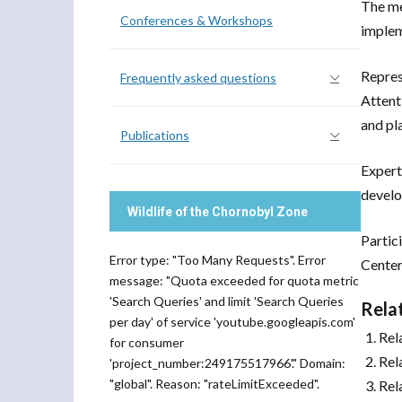
The me
Conferences & Workshops
imple
Repres
Frequently asked questions
Attent
and pl
Publications
Expert
develo
Wildlife of the Chornobyl Zone
Partic
Error type: "Too Many Requests". Error
Center
message: "Quota exceeded for quota metric
'Search Queries' and limit 'Search Queries
Rela
per day' of service 'youtube.googleapis.com'
Rel
for consumer
Rel
'project_number:249175517966'." Domain:
"global". Reason: "rateLimitExceeded".
Rel