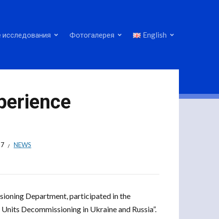
 исследования
Фотогалерея
English
perience
17
NEWS
sioning Department, participated in the
Units Decommissioning in Ukraine and Russia”.