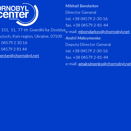
Mikhail Bondarkov
Director General
tel. +38 04579 2-30-16
fax. +38 04579 2-81-44
151, 11, 77-th Gvardiis’ka Dyviziya
e-mail:
mbondarkov@chornobyl.net
avutych, Kyiv region, Ukraine, 07100
Andrii Maksymenko
8 04579 2 30 16
Deputy Director General
8 04579 2 81 44
tel. +38 04579 2-30-16
center@chornobyl.net
fax. +38 04579 2-81-44
e-mail:
amaksimenko@chornobyl.ne