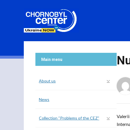
Nu
Main menu
About us
News
Valeri
Collection “Problems of the CEZ”
Intern