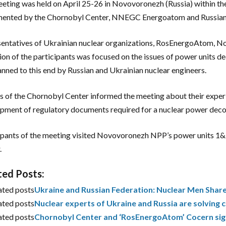
eting was held on April 25-26 in Novovoronezh (Russia) within 
mented by the Chornobyl Center, NNEGC Energoatom and Russia
entatives of Ukrainian nuclear organizations, RosEnergoAtom, N
ion of the participants was focused on the issues of power units d
anned to this end by Russian and Ukrainian nuclear engineers.
s of the Chornobyl Center informed the meeting about their experi
pment of regulatory documents required for a nuclear power dec
ipants of the meeting visited Novovoronezh NPP’s power units 
.
ted Posts:
ated posts
Ukraine and Russian Federation: Nuclear Men Shar
ated posts
Nuclear experts of Ukraine and Russia are solvin
ated posts
Chornobyl Center and ‘RosEnergoAtom’ Cocern sig