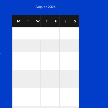
August 2026
M
T
W
T
F
S
S
1
2
3
4
5
6
7
8
9
t
1
1
1
1
1
1
1
0
1
2
3
4
5
6
1
1
1
2
2
2
2
7
8
9
0
1
2
3
2
2
2
2
2
2
3
4
5
6
7
8
9
0