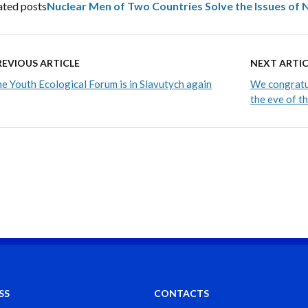
ated posts
Nuclear Men of Two Countries Solve the Issues of
REVIOUS ARTICLE
NEXT ARTIC
e Youth Ecological Forum is in Slavutych again
We congratul
the eve of t
SS
CONTACTS