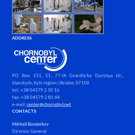
ADDRESS
PO Box 151, 11, 77-th Gvardiis’ka Dyviziya str.,
Slavutych, Kyiv region, Ukraine, 07100
tel.: +38 04579 2 30 16
fax: +38 04579 2 81 44
e-mail:
center@chornobyl.net
CONTACTS
Mikhail Bondarkov
Director General