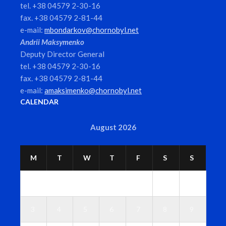
tel. +38 04579 2-30-16
fax. +38 04579 2-81-44
e-mail:
mbondarkov@chornobyl.net
Andrii Maksymenko
Deputy Director General
tel. +38 04579 2-30-16
fax. +38 04579 2-81-44
e-mail:
amaksimenko@chornobyl.net
CALENDAR
August 2026
M
T
W
T
F
S
S
1
2
3
4
5
6
7
8
9