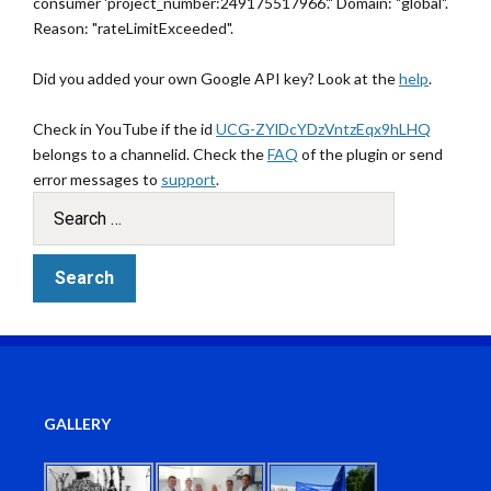
consumer 'project_number:249175517966'." Domain: "global".
Reason: "rateLimitExceeded".
Did you added your own Google API key? Look at the
help
.
Check in YouTube if the id
UCG-ZYlDcYDzVntzEqx9hLHQ
belongs to a channelid. Check the
FAQ
of the plugin or send
error messages to
support
.
GALLERY