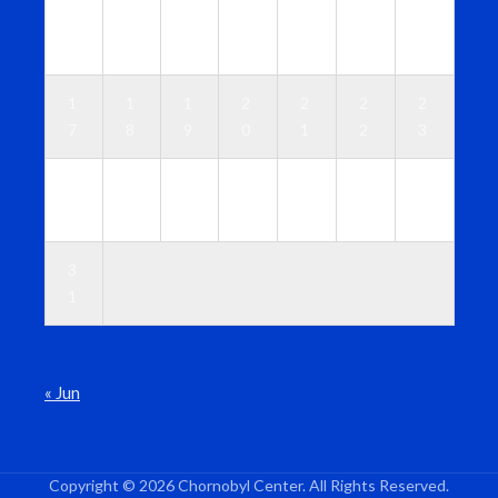
1
1
1
1
1
1
1
0
1
2
3
4
5
6
1
1
1
2
2
2
2
7
8
9
0
1
2
3
2
2
2
2
2
2
3
4
5
6
7
8
9
0
3
1
« Jun
Copyright © 2026 Chornobyl Center. All Rights Reserved.