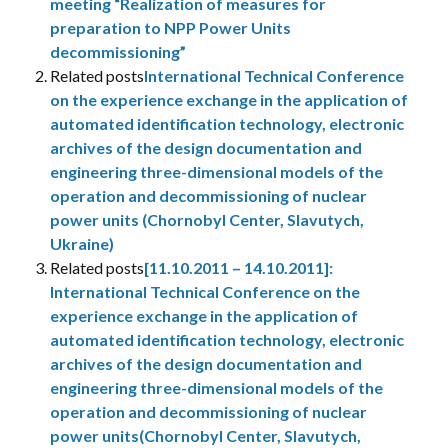
meeting “Realization of measures for
preparation to NPP Power Units
decommissioning”
Related posts
International Technical Conference
on the experience exchange in the application of
automated identification technology, electronic
archives of the design documentation and
engineering three-dimensional models of the
operation and decommissioning of nuclear
power units (Chornobyl Center, Slavutych,
Ukraine)
Related posts
[11.10.2011 – 14.10.2011]:
International Technical Conference on the
experience exchange in the application of
automated identification technology, electronic
archives of the design documentation and
engineering three-dimensional models of the
operation and decommissioning of nuclear
power units(Chornobyl Center, Slavutych,