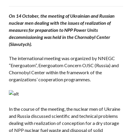
On 14 October, the meeting of Ukrainian and Russian
nuclear men dealing with the issues of realization of
measures for preparation to NPP Power Units
decommissioning was held in the Chornobyl Center
(Slavutych).
The international meeting was organized by NNEGC
“Energoatom”, Energoatom Concern OJSC (Russia) and
Chornobyl Center within the framework of the
organizations’ cooperation programmes.
In the course of the meeting, the nuclear men of Ukraine
and Russia discussed scientific and technical problems
dealing with realization of conception for a dry storage
of NPP nuclear fuel waste and disposal of solid