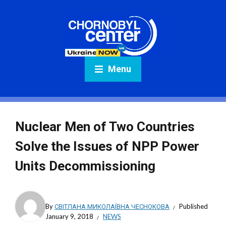
Menu
Nuclear Men of Two Countries
Solve the Issues of NPP Power
Units Decommissioning
By
СВІТЛАНА МИКОЛАЇВНА ЧЕСНОКОВА
Published
January 9, 2018
NEWS