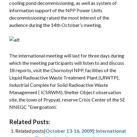
cooling pond decommissioning, as well as system of
information support of the NPP Power Units
decommissioning raised the most interest of the
audience during the 14th October’s meeting.
The international meeting will last for three days during
which the meeting participants will listen to and discuss
18 reports, visit the Chornobyl NPP, facilities of the
Liquid Radioactive Waste Treatment Plant (LRWTP),
Industrial Complex for Solid Radioactive Waste
Management ( ICSRWM), Shelter Object observation
site, the town of Prypyat, reserve Crisis Center of the SE
NNEGC “Energoatom’.
Related Posts:
Related posts
[October 13-16, 2009]: International