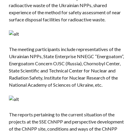
radioactive waste of the Ukrainian NPPs, shared
experience of the method for safety assessment of near
surface disposal facilities for radioactive waste.
The meeting participants include representatives of the
Ukrainian NPPs, State Enterprise NNEGC “Energoatom”,
Energoatom Concern OJSC (Russia), Chornobyl Center,
State Scientific and Technical Center for Nuclear and
Radiation Safety, Institute for Nuclear Research of the
National Academy of Sciences of Ukraine, etc.
The reports pertaining to the current situation of the
projects at the SSE ChNPP and perspective development
of the ChNPP site, conditions and ways of the ChNPP