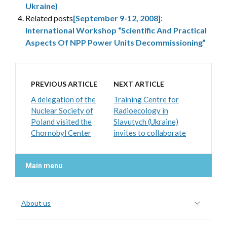
Ukraine)
Related posts
[September 9-12, 2008]:
International Workshop “Scientific And Practical
Aspects Of NPP Power Units Decommissioning”
PREVIOUS ARTICLE
NEXT ARTICLE
A delegation of the
Training Centre for
Nuclear Society of
Radioecology in
Poland visited the
Slavutych (Ukraine)
Chornobyl Center
invites to collaborate
Main menu
About us