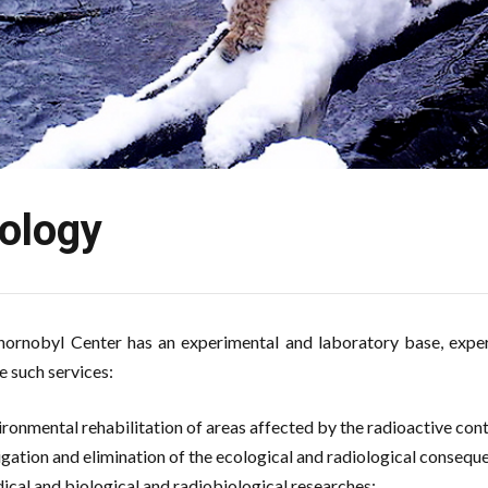
ology
ornobyl Center has an experimental and laboratory base, experi
e such services:
ironmental rehabilitation of areas affected by the radioactive co
igation and elimination of the ecological and radiological consequ
ical and biological and radiobiological researches;