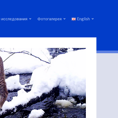
 исследования
Фотогалерея
English