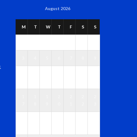
August 2026
M
T
W
T
F
S
S
1
2
3
4
5
6
7
8
9
t
1
1
1
1
1
1
1
0
1
2
3
4
5
6
1
1
1
2
2
2
2
7
8
9
0
1
2
3
2
2
2
2
2
2
3
4
5
6
7
8
9
0