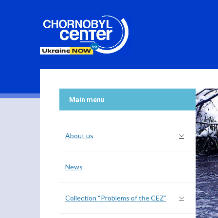
Main menu
About us
News
Collection “Problems of the CEZ”