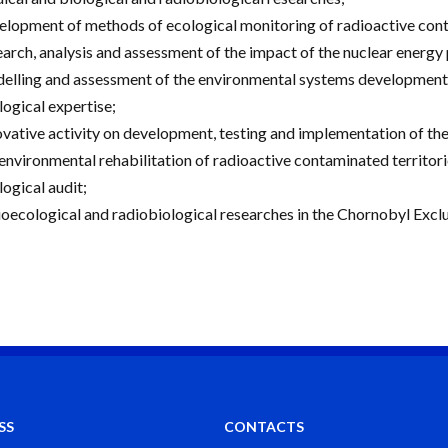
elopment of methods of ecological monitoring of radioactive cont
earch, analysis and assessment of the impact of the nuclear energy 
elling and assessment of the environmental systems development i
logical expertise;
ovative activity on development, testing and implementation of th
 environmental rehabilitation of radioactive contaminated territori
logical audit;
ioecological and radiobiological researches in the Chornobyl Excl
SS
CONTACTS