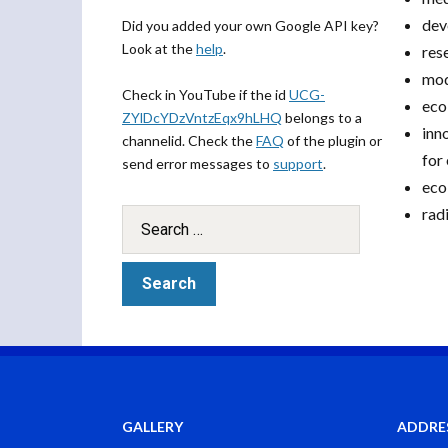
dev
Did you added your own Google API key?
Look at the
help
.
res
mod
Check in YouTube if the id
UCG-
eco
ZYlDcYDzVntzEqx9hLHQ
belongs to a
inn
channelid. Check the
FAQ
of the plugin or
for
send error messages to
support
.
eco
rad
GALLERY
ADDRE