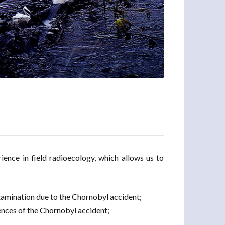
ence in field radioecology, which allows us to
ntamination due to the Chornobyl accident;
ences of the Chornobyl accident;