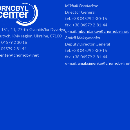
Mikhail Bondarkov
Director General
tel. +38 04579 2-30-16
fax. +38 04579 2-81-44
151, 11, 77-th Gvardiis’ka Dyviziya
e-mail:
mbondarkov@chornobyl.net
avutych, Kyiv region, Ukraine, 07100
Andrii Maksymenko
8 04579 2 30 16
Deputy Director General
8 04579 2 81 44
tel. +38 04579 2-30-16
center@chornobyl.net
fax. +38 04579 2-81-44
e-mail:
amaksimenko@chornobyl.ne