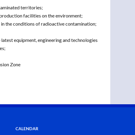
aminated territories;
production facilities on the environment;
n the conditions of radioactive contamination;
e latest equipment, engineering and technologies
es;
usion Zone
CALENDAR