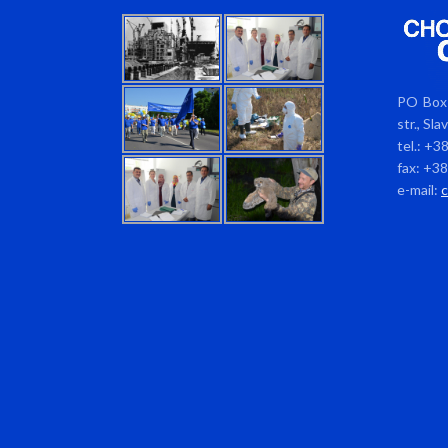
PO Box 
str., Sl
tel.: +3
fax: +3
e-mail: