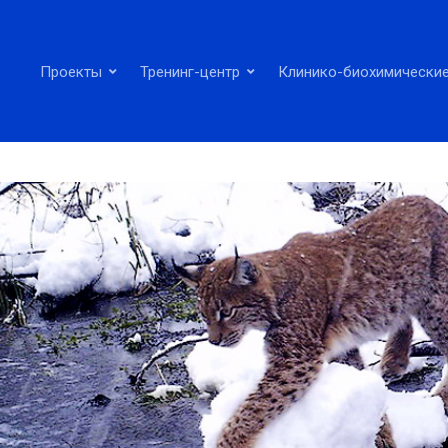
Проекты
Тренинг-центр
Клинико-биохимические