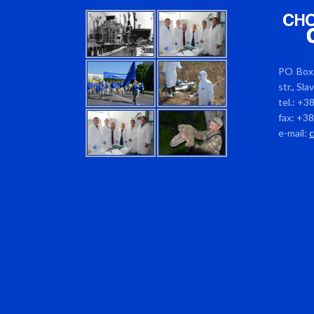
PO Box 
str., Sl
tel.: +3
fax: +3
e-mail: