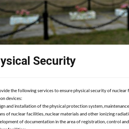
ysical Security
vide the following services to ensure physical security of nuclear f
ion devices:
ign and installation of the physical protection system, maintenance
ns of nuclear facilities, nuclear materials and other ionizing radiat
elopment of documentation in the area of registration, control and