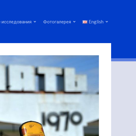
 исследования
Фотогалерея
English