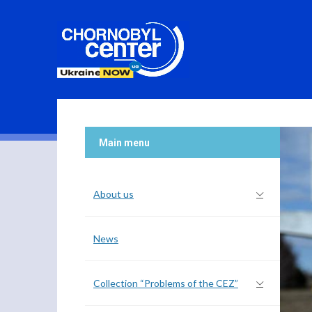
Main menu
About us
News
Collection “Problems of the CEZ”