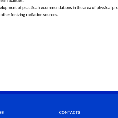
ear facilities;
elopment of practical recommendations in the area of physical prote
 other ionizing radiation sources.
SS
CONTACTS