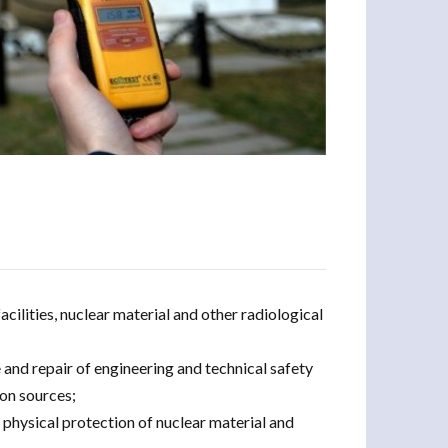
acilities, nuclear material and other radiological
 and repair of engineering and technical safety
ion sources;
 physical protection of nuclear material and