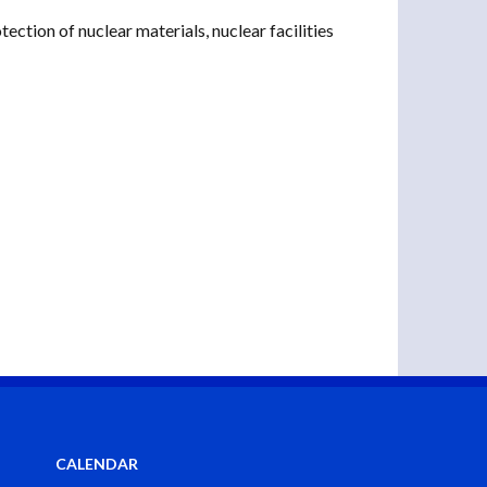
ction of nuclear materials, nuclear facilities
CALENDAR