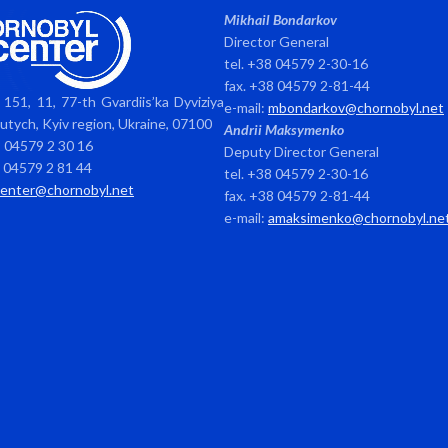
Mikhail Bondarkov
Director General
tel. +38 04579 2-30-16
fax. +38 04579 2-81-44
151, 11, 77-th Gvardiis’ka Dyviziya
e-mail:
mbondarkov@chornobyl.net
avutych, Kyiv region, Ukraine, 07100
Andrii Maksymenko
8 04579 2 30 16
Deputy Director General
8 04579 2 81 44
tel. +38 04579 2-30-16
center@chornobyl.net
fax. +38 04579 2-81-44
e-mail:
amaksimenko@chornobyl.ne