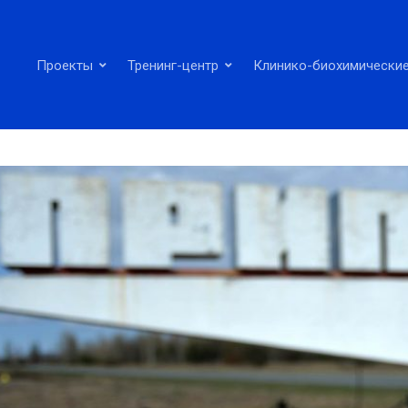
Проекты
Тренинг-центр
Клинико-биохимические