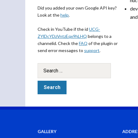
nucl
Did you added your own Google API key?
dev
Look at the
help
.
and
Check in YouTube if the id
UCG-
ZYlDcYDzVntzEqx9hLHQ
belongs to a
channelid. Check the
FAQ
of the plugin or
send error messages to
support
.
GALLERY
ADDRE