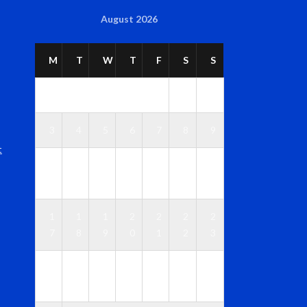
August 2026
M
T
W
T
F
S
S
1
2
3
4
5
6
7
8
9
t
1
1
1
1
1
1
1
0
1
2
3
4
5
6
1
1
1
2
2
2
2
7
8
9
0
1
2
3
2
2
2
2
2
2
3
4
5
6
7
8
9
0