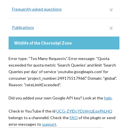
Frequently asked questions
Publications
Wildlife of the Chornobyl Zone
Error type: "Too Many Requests". Error message: "Quota
exceeded for quota metric 'Search Queries' and limit 'Search
Queries per day' of service 'youtube.googleapis.com' for
consumer 'project_number:249175517966'." Domain: "global".
Reason: "rateLimitExceeded".
Did you added your own Google API key? Look at the
help
.
Check in YouTube if the id
UCG-ZYlDcYDzVntzEqx9hLHQ
belongs to a channelid. Check the
FAQ
of the plugin or send
error messages to
support
.