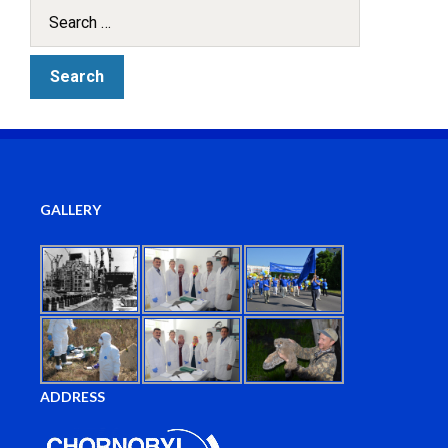
GALLERY
ADDRESS