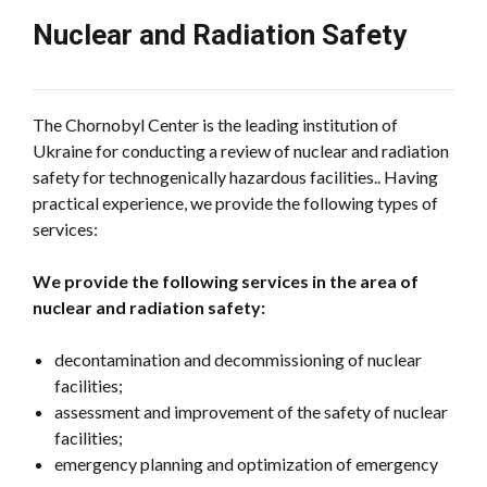
Nuclear and Radiation Safety
The Chornobyl Center is the leading institution of
Ukraine for conducting a review of nuclear and radiation
safety for technogenically hazardous facilities.. Having
practical experience, we provide the following types of
services:
We provide the following services in the area of
nuclear and radiation safety:
decontamination and decommissioning of nuclear
facilities;
assessment and improvement of the safety of nuclear
facilities;
emergency planning and optimization of emergency