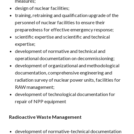
measures;
design of nuclear facilities;
training, retraining and qualification upgrade of the
personnel of nuclear facilities to ensure their
preparedness for effective emergency response;
scientific expertise and scientific and technical
expertise;
development of normative and technical and
operational documentation on decommissioning;
development of organizational and methodological
documentation, comprehensive engineering and
radiation survey of nuclear power units, facilities for
RAW management;
development of technological documentation for
repair of NPP equipment
Radioactive Waste Management
development of normative-technical documentation