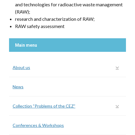
and technologies for radioactive waste management
(RAW);
research and characterization of RAW;
RAW safety assessment
Main menu
About us
News
Collection “Problems of the CEZ”
Conferences & Workshops