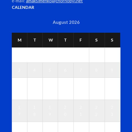
e-mail:
amaksimenko@chornobyl.net
CALENDAR
August 2026
M
T
W
T
F
S
S
1
2
3
4
5
6
7
8
9
1
1
1
1
1
1
1
0
1
2
3
4
5
6
1
1
1
2
2
2
2
7
8
9
0
1
2
3
2
2
2
2
2
2
3