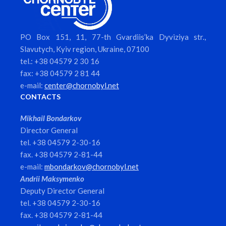
PO Box 151, 11, 77-th Gvardiis’ka Dyviziya str.,
Slavutych, Kyiv region, Ukraine, 07100
tel.: +38 04579 2 30 16
fax: +38 04579 2 81 44
e-mail:
center@chornobyl.net
CONTACTS
Mikhail Bondarkov
Director General
tel. +38 04579 2-30-16
fax. +38 04579 2-81-44
e-mail:
mbondarkov@chornobyl.net
Andrii Maksymenko
Deputy Director General
tel. +38 04579 2-30-16
fax. +38 04579 2-81-44