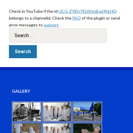
Check in YouTube if the id
UCG-ZYlDcYDzVntzEqx9hLHQ
belongs to a channelid. Check the
FAQ
of the plugin or send
error messages to
support
.
GALLERY