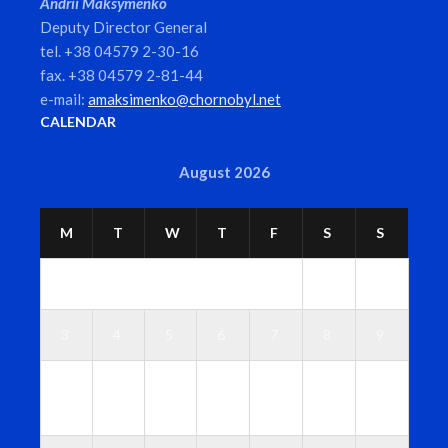
Andrii Maksymenko
Deputy Director General
tel. +38 04579 2-30-16
fax. +38 04579 2-81-44
e-mail:
amaksimenko@chornobyl.net
CALENDAR
August 2026
M
T
W
T
F
S
S
1
2
3
4
5
6
7
8
9
1
1
1
1
1
1
1
0
1
2
3
4
5
6