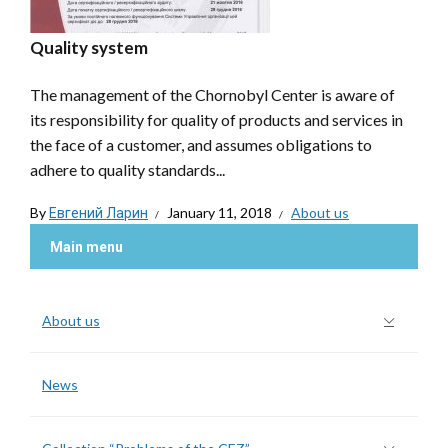
Quality system
The management of the Chornobyl Center is aware of
its responsibility for quality of products and services in
the face of a customer, and assumes obligations to
adhere to quality standards...
By
Евгений Ларин
January 11, 2018
About us
Main menu
About us
News