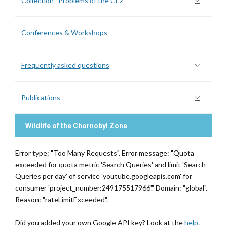
Collection “Problems of the CEZ”
Conferences & Workshops
Frequently asked questions
Publications
Wildlife of the Chornobyl Zone
Error type: "Too Many Requests". Error message: "Quota
exceeded for quota metric 'Search Queries' and limit 'Search
Queries per day' of service 'youtube.googleapis.com' for
consumer 'project_number:249175517966'." Domain: "global".
Reason: "rateLimitExceeded".
Did you added your own Google API key? Look at the
help
.