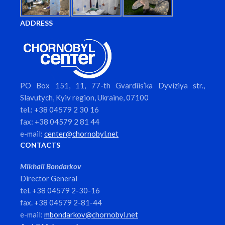
ADDRESS
PO Box 151, 11, 77-th Gvardiis’ka Dyviziya str.,
Slavutych, Kyiv region, Ukraine, 07100
tel.: +38 04579 2 30 16
fax: +38 04579 2 81 44
e-mail:
center@chornobyl.net
CONTACTS
Mikhail Bondarkov
Director General
tel. +38 04579 2-30-16
fax. +38 04579 2-81-44
e-mail:
mbondarkov@chornobyl.net