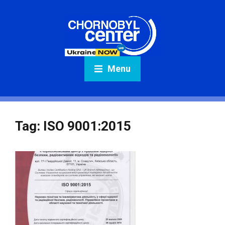
Menu
Tag:
ISO 9001:2015