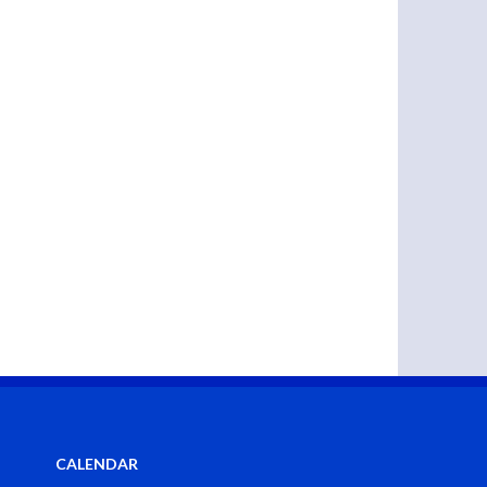
CALENDAR