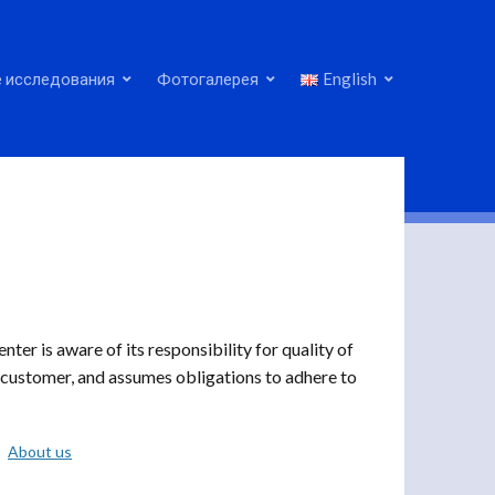
 исследования
Фотогалерея
English
r is aware of its responsibility for quality of
a customer, and assumes obligations to adhere to
About us