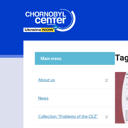
Ta
Main menu
About us
News
Collection “Problems of the CEZ”