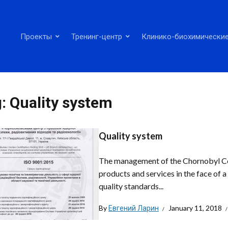
Проекты
Тренинг-центр
Клинико-биохимические
g:
Quality system
Quality system
The management of the Chornobyl Cente
products and services in the face of 
quality standards...
By
Евгений Ларин
January 11, 2018