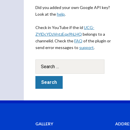
Did you added your own Google API key?
Look at the
help
.
Check in YouTube if the id
UCG-
ZYlDcYDzVntzEqx9hLHQ
belongs to a
channelid. Check the
FAQ
of the plugin or
send error messages to
support
.
GALLERY
ADDRE