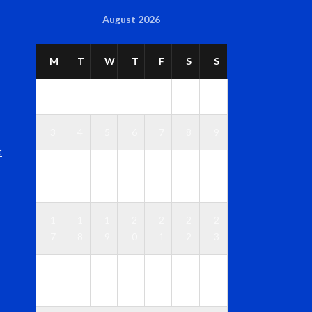
August 2026
M
T
W
T
F
S
S
1
2
3
4
5
6
7
8
9
t
1
1
1
1
1
1
1
0
1
2
3
4
5
6
1
1
1
2
2
2
2
7
8
9
0
1
2
3
2
2
2
2
2
2
3
4
5
6
7
8
9
0