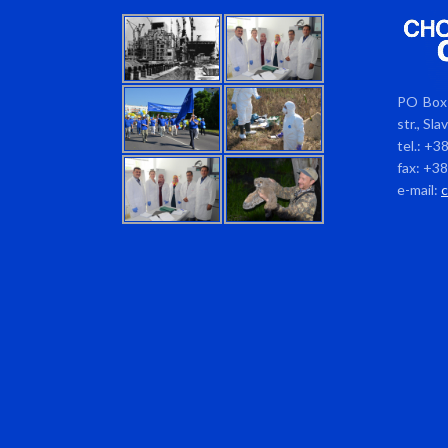
PO Box 
str., Sl
tel.: +3
fax: +3
e-mail: