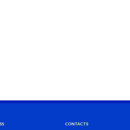
SS
CONTACTS