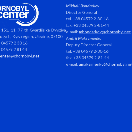
Mikhail Bondarkov
Director General
tel. +38 04579 2-30-16
fax. +38 04579 2-81-44
151, 11, 77-th Gvardiis’ka Dyviziya
e-mail:
mbondarkov@chornobyl.net
avutych, Kyiv region, Ukraine, 07100
Andrii Maksymenko
8 04579 2 30 16
Deputy Director General
8 04579 2 81 44
tel. +38 04579 2-30-16
center@chornobyl.net
fax. +38 04579 2-81-44
e-mail:
amaksimenko@chornobyl.ne