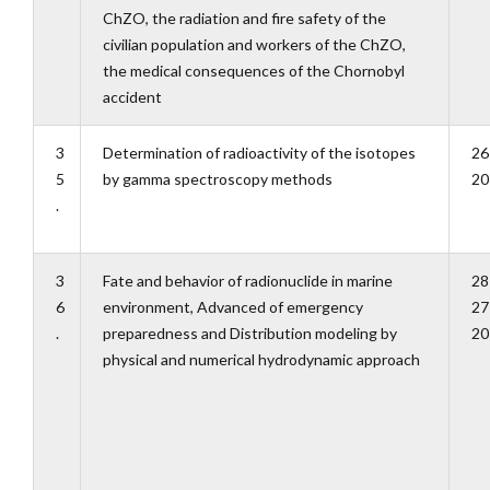
ChZO, the radiation and fire safety of the
civilian population and workers of the ChZO,
the medical consequences of the Chornobyl
accident
3
Determination of radioactivity of the isotopes
26
5
by gamma spectroscopy methods
20
.
3
Fate and behavior of radionuclide in marine
28
6
environment, Advanced of emergency
27
.
preparedness and Distribution modeling by
20
physical and numerical hydrodynamic approach