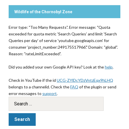
Wildlife of the Chornobyl Zone
Error type: "Too Many Requests". Error message: "Quota
exceeded for quota metric 'Search Queries' and limit 'Search
Queries per day' of service 'youtube.googleapis.com' for
consumer 'project_number:249175517966'." Domain: "global".
Reason: "rateLimitExceeded".
Did you added your own Google API key? Look at the
help
.
Check in YouTube if the id
UCG-ZYlDcYDzVntzEqx9hLHQ
belongs to a channelid. Check the
FAQ
of the plugin or send
error messages to
support
.