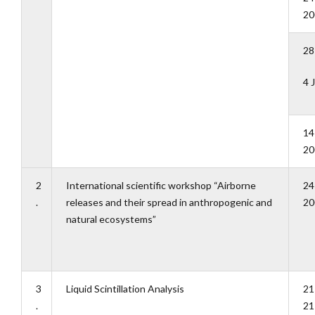
20
28
4 
14
20
2
International scientific workshop “Airborne
24
.
releases and their spread in anthropogenic and
20
natural ecosystems”
3
Liquid Scintillation Analysis
21
.
21