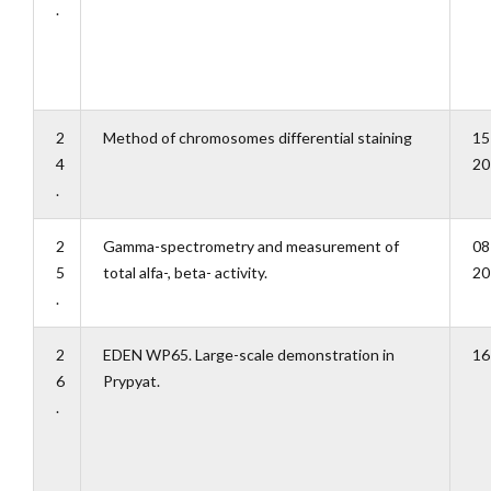
.
2
Method of chromosomes differential staining
15
4
20
.
2
Gamma-spectrometry and measurement of
08
5
total alfa-, beta- activity.
20
.
2
EDEN WP65. Large-scale demonstration in
16
6
Prypyat.
.