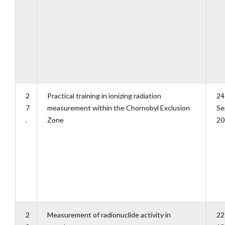
2
Practical training in ionizing radiation
24
7
measurement within the Chornobyl Exclusion
Se
.
Zone
20
2
Measurement of radionuclide activity in
22