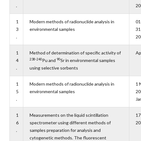
.
20
1
Modern methods of radionuclide analysis in
01
3
environmental samples
31
.
20
1
Method of determination of specific activity of
Ap
238-240
90
4
Pu and
Sr in environmental samples
.
using selective sorbents
1
Modern methods of radionuclide analysis in
1 
5
environmental samples
20
.
Ja
1
Measurements on the liquid scintillation
17
6
spectrometer using different methods of
20
.
samples preparation for analysis and
cytogenetic methods. The fluorescent