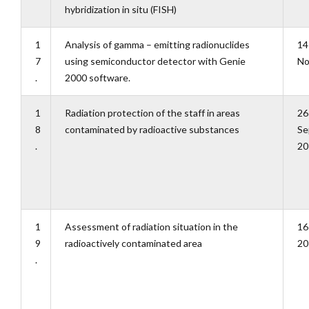
hybridization in situ (FISH)
1
Analysis of gamma – emitting radionuclides
14
7
using semiconductor detector with Genie
No
.
2000 software.
1
Radiation protection of the staff in areas
26
8
contaminated by radioactive substances
Se
.
20
1
Assessment of radiation situation in the
16
9
radioactively contaminated area
20
.