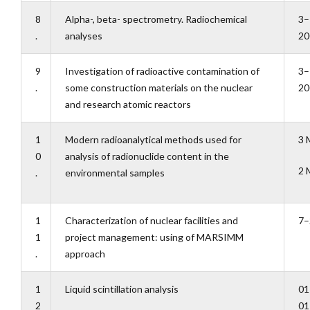
8
Alpha-, beta- spectrometry. Radiochemical
3–
.
analyses
20
9
Investigation of radioactive contamination of
3–
.
some construction materials on the nuclear
20
and research atomic reactors
1
Modern radioanalytical methods used for
3 
0
analysis of radionuclide content in the
2 
.
environmental samples
1
Characterization of nuclear facilities and
7–
1
project management: using of MARSIMM
.
approach
1
Liquid scintillation analysis
01
2
01