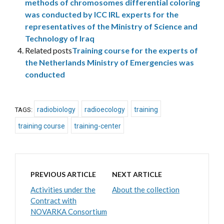
methods of chromosomes differential coloring
was conducted by ICC IRL experts for the
representatives of the Ministry of Science and
Technology of Iraq
Related posts
Training course for the experts of
the Netherlands Ministry of Emergencies was
conducted
radiobiology
radioecology
training
TAGS:
training course
training-center
PREVIOUS ARTICLE
NEXT ARTICLE
Activities under the
About the collection
Contract with
NOVARKA Consortium