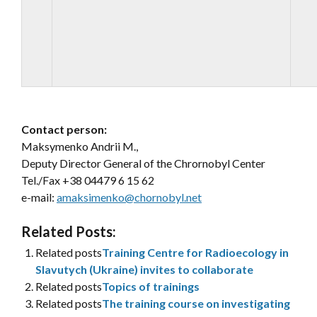
Contact person:
Maksymenko Andrii M.,
Deputy Director General of the Chrornobyl Center
Tel./Fax +38 04479 6 15 62
e-mail:
amaksimenko@chornobyl.net
Related Posts:
Related posts
Training Centre for Radioecology in
Slavutych (Ukraine) invites to collaborate
Related posts
Topics of trainings
Related posts
The training course on investigating