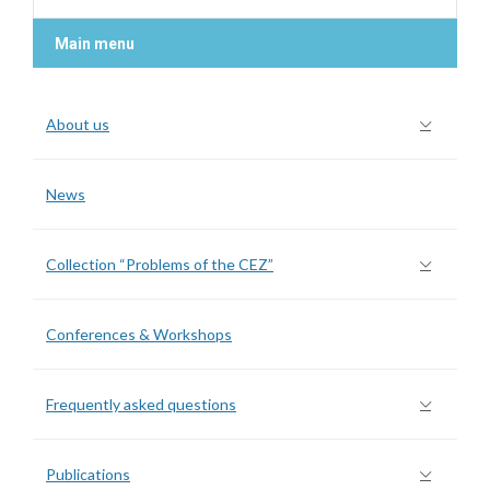
Main menu
About us
News
Collection “Problems of the CEZ”
Conferences & Workshops
Frequently asked questions
Publications