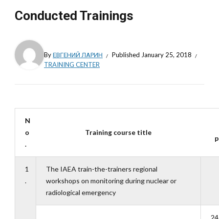
Conducted Trainings
By
ЕВГЕНИЙ ЛАРИН
Published
January 25, 2018
TRAINING CENTER
N
o
Training course title
p
.
1
The IAEA train-the-trainers regional
.
workshops on monitoring during nuclear or
radiological emergency
24