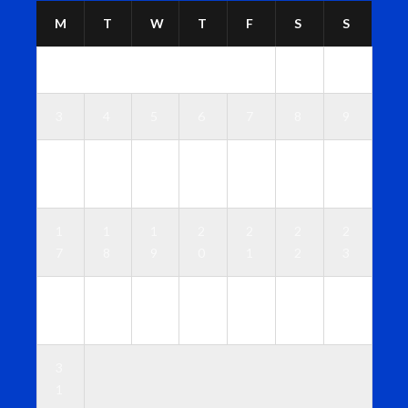
M
T
W
T
F
S
S
1
2
3
4
5
6
7
8
9
1
1
1
1
1
1
1
0
1
2
3
4
5
6
1
1
1
2
2
2
2
7
8
9
0
1
2
3
2
2
2
2
2
2
3
4
5
6
7
8
9
0
3
1