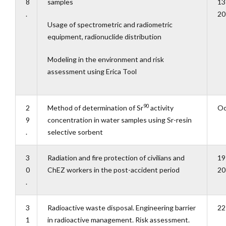
8
samples
13
.
20
Usage of spectrometric and radiometric
equipment, radionuclide distribution
Modeling in the environment and risk
assessment using Erica Tool
90
2
Method of determination of Sr
activity
Oc
9
concentration in water samples using Sr-resin
.
selective sorbent
3
Radiation and fire protection of civilians and
19
0
ChEZ workers in the post-accident period
20
.
3
Radioactive waste disposal. Engineering barrier
22
1
in radioactive management. Risk assessment.