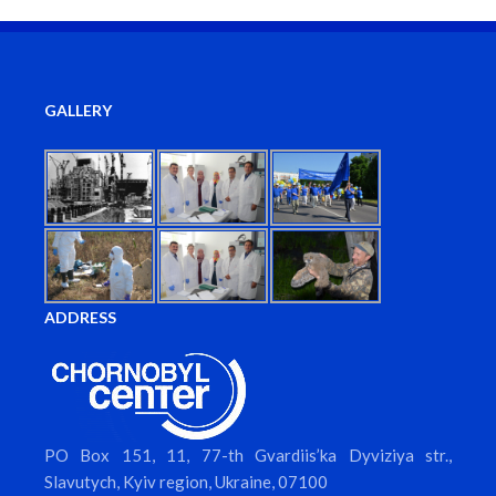
GALLERY
ADDRESS
PO Box 151, 11, 77-th Gvardiis’ka Dyviziya str.,
Slavutych, Kyiv region, Ukraine, 07100