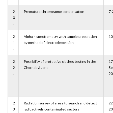
2
Premature chromosome condensation
7-
0
.
2
Alpha – spectrometry with sample preparation
10
1
by method of electrodeposition
.
2
Possibility of protective clothes testing in the
17
2
Chornobyl zone
Se
.
20
2
Radiation survey of areas to search and detect
22
3
radioactively contaminated sectors
20