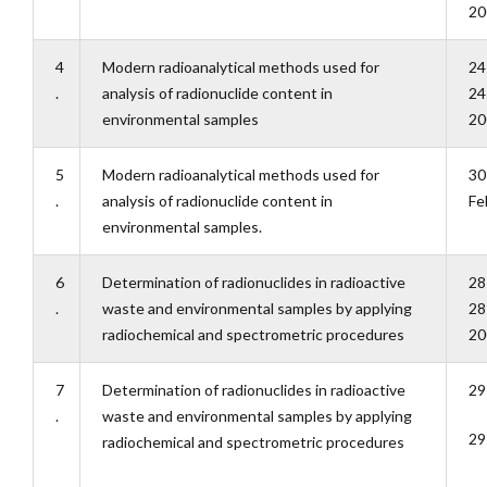
20
4
Modern radioanalytical methods used for
24
.
analysis of radionuclide content in
24
environmental samples
20
5
Modern radioanalytical methods used for
30
.
analysis of radionuclide content in
Fe
environmental samples.
6
Determination of radionuclides in radioactive
28
.
waste and environmental samples by applying
28
radiochemical and spectrometric procedures
20
7
Determination of radionuclides in radioactive
29
.
waste and environmental samples by applying
29
radiochemical and spectrometric procedures