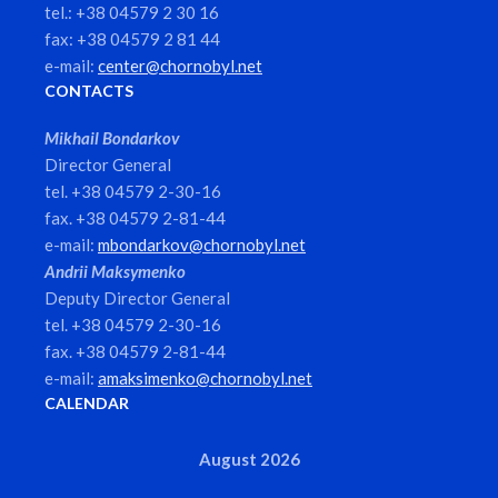
tel.: +38 04579 2 30 16
fax: +38 04579 2 81 44
e-mail:
center@chornobyl.net
CONTACTS
Mikhail Bondarkov
Director General
tel. +38 04579 2-30-16
fax. +38 04579 2-81-44
e-mail:
mbondarkov@chornobyl.net
Andrii Maksymenko
Deputy Director General
tel. +38 04579 2-30-16
fax. +38 04579 2-81-44
e-mail:
amaksimenko@chornobyl.net
CALENDAR
August 2026