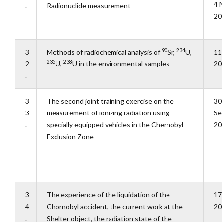
4 
.
Radionuclide measurement
20
90
234
3
Methods of radiochemical analysis of
Sr,
U,
11
235
238
2
U,
U in the environmental samples
20
.
3
The second joint training exercise on the
30
3
measurement of ionizing radiation using
Se
.
specially equipped vehicles in the Chernobyl
20
Exclusion Zone
3
The experience of the liquidation of the
17
4
Chornobyl accident, the current work at the
20
.
Shelter object, the radiation state of the