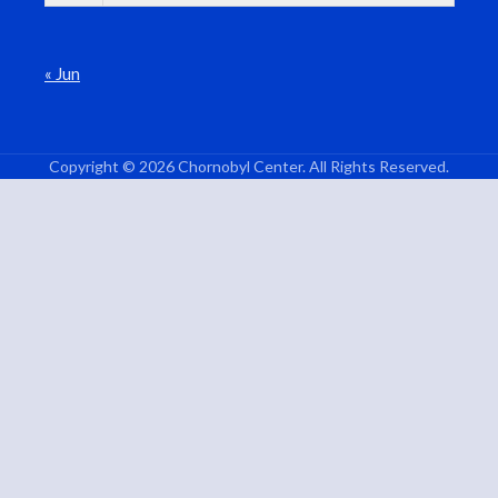
« Jun
Copyright © 2026 Chornobyl Center. All Rights Reserved.