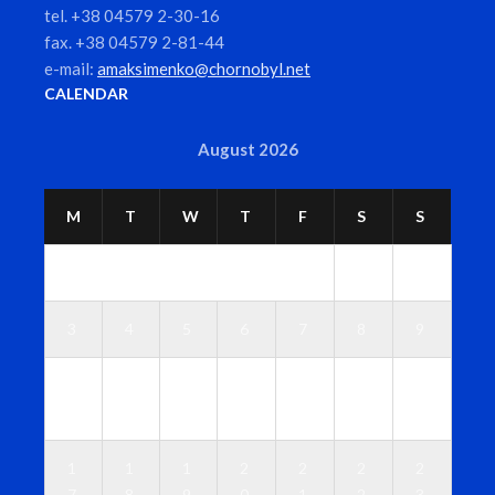
tel. +38 04579 2-30-16
fax. +38 04579 2-81-44
e-mail:
amaksimenko@chornobyl.net
CALENDAR
August 2026
M
T
W
T
F
S
S
1
2
3
4
5
6
7
8
9
1
1
1
1
1
1
1
0
1
2
3
4
5
6
1
1
1
2
2
2
2
7
8
9
0
1
2
3