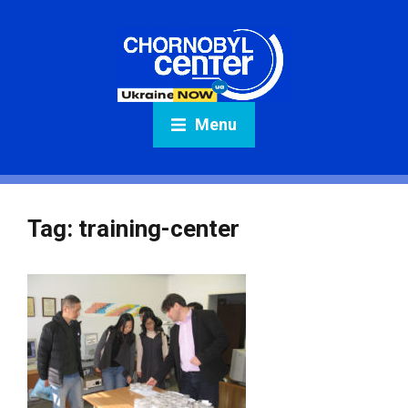
Menu
Tag:
training-center