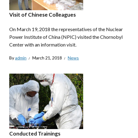
Visit of Chinese Colleagues
On March 19, 2018 the representatives of the Nuclear
Power Institute of China (NPIC) visited the Chornobyl
Center with an information visit.
By
admin
March 21, 2018
News
Conducted Trainings