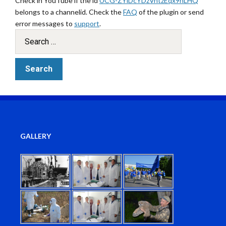
Check in YouTube if the id
UCG-ZYlDcYDzVntzEqx9hLHQ
belongs to a channelid. Check the
FAQ
of the plugin or send
error messages to
support
.
GALLERY