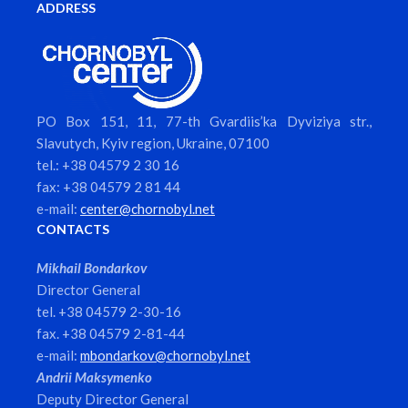
ADDRESS
PO Box 151, 11, 77-th Gvardiis’ka Dyviziya str.,
Slavutych, Kyiv region, Ukraine, 07100
tel.: +38 04579 2 30 16
fax: +38 04579 2 81 44
e-mail:
center@chornobyl.net
CONTACTS
Mikhail Bondarkov
Director General
tel. +38 04579 2-30-16
fax. +38 04579 2-81-44
e-mail:
mbondarkov@chornobyl.net
Andrii Maksymenko
Deputy Director General