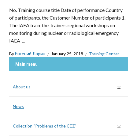
No. Training course title Date of performance Country
of participants, the Customer Number of participants 1.
The IAEA train-the-trainers regional workshops on
monitoring during nuclear or radiological emergency
IAEA ...
By
Евгений Ларин
January 25, 2018
Training Center
Main menu
About us
News
Collection “Problems of the CEZ”