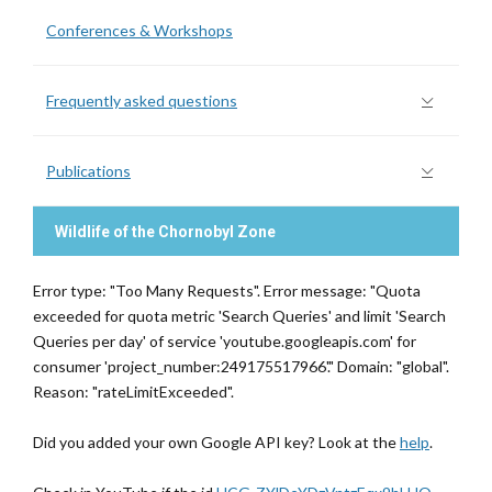
Conferences & Workshops
Frequently asked questions
Publications
Wildlife of the Chornobyl Zone
Error type: "Too Many Requests". Error message: "Quota
exceeded for quota metric 'Search Queries' and limit 'Search
Queries per day' of service 'youtube.googleapis.com' for
consumer 'project_number:249175517966'." Domain: "global".
Reason: "rateLimitExceeded".
Did you added your own Google API key? Look at the
help
.