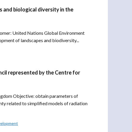
and biological diversity in the
ustomer: United Nations Global Environment
pment of landscapes and biodiversity...
il represented by the Centre for
gdom Objective: obtain parameters of
ty related to simplified models of radiation
velopment