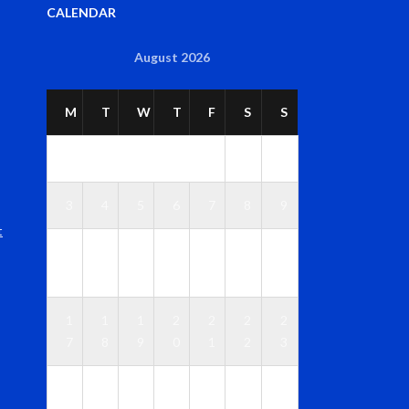
CALENDAR
August 2026
M
T
W
T
F
S
S
1
2
3
4
5
6
7
8
9
t
1
1
1
1
1
1
1
0
1
2
3
4
5
6
1
1
1
2
2
2
2
7
8
9
0
1
2
3
2
2
2
2
2
2
3