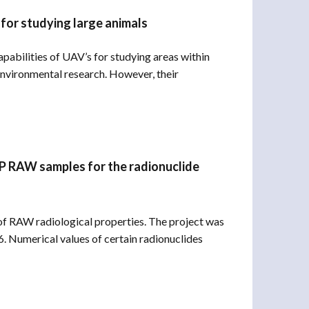
 for studying large animals
pabilities of UAV’s for studying areas within
nvironmental research. However, their
NPP RAW samples for the radionuclide
 RAW radiological properties. The project was
Numerical values ​​of certain radionuclides