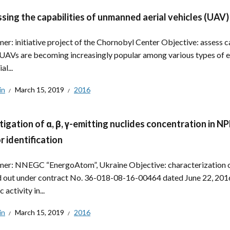
sing the capabilities of unmanned aerial vehicles (UAV)
er: initiative project of the Chornobyl Center Objective: assess ca
UAVs are becoming increasingly popular among various types of e
al...
in
March 15, 2019
2016
tigation of α, β, γ-emitting nuclides concentration in 
r identification
er: NNEGC “EnergoAtom”, Ukraine Objective: characterization of
d out under contract No. 36-018-08-16-00464 dated June 22, 2016. 
c activity in...
in
March 15, 2019
2016