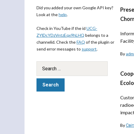
Did you added your own Google API key?
Prese
Look at the
help
.
Chorn
Check in YouTube if the id
UCG-
Inform
ZYlDcYDzVntzEqx9hLHQ
belongs to a
Facili
channelid. Check the
FAQ
of the plugin or
send error messages to
support
.
By
adm
Coope
Ecol
Custom
radioe
impact 
By
Сві