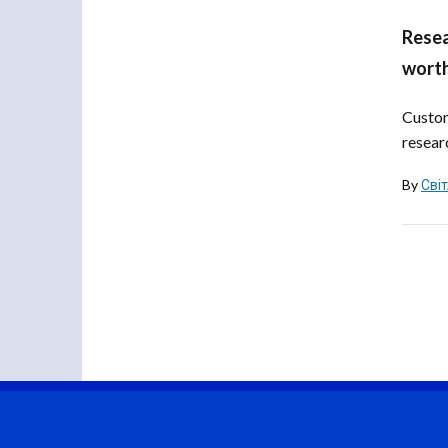
Resea
worth
Custom
resear
By
Сві