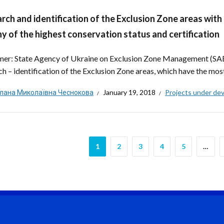
rch and identification of the Exclusion Zone areas with
y of the highest conservation status and certification
er: State Agency of Ukraine on Exclusion Zone Management (SAE
ch – identification of the Exclusion Zone areas, which have the most
тлана Миколаївна Чеснокова
January 19, 2018
Projects under de
1
2
3
4
5
…