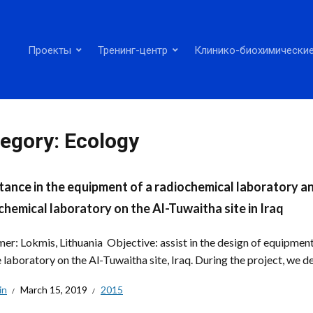
Проекты
Тренинг-центр
Клинико-биохимические
egory:
Ecology
tance in the equipment of a radiochemical laboratory a
chemical laboratory on the Al-Tuwaitha site in Iraq
er: Lokmis, Lithuania Objective: assist in the design of equipment
 laboratory on the Al-Tuwaitha site, Iraq. During the project, we de
in
March 15, 2019
2015