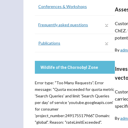
Conferences & Workshops
Asses
Custom
Frequently asked questions
ChEZ. 
potenti
Publications
By
adm
Wildlife of the Chornobyl Zone
Inves
vecto
Error type: "Too Many Requests". Error
message: "Quota exceeded for quota metric
Custom
'Search Queries' and limit 'Search Queries
carrie
per day' of service 'youtube.googleapis.com'
specifi
for consumer
'project_number:249175517966'." Domain:
By
adm
"global". Reason: "rateLimitExceeded".