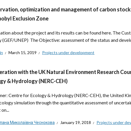
rvation, optimization and management of carbon stocks 
obyl Exclusion Zone
ation about the project and its results can be found here. The C
ty (GEF/UNEP) The Objective: assessment of the status and develo
in
March 15, 2019
Projects under development
ration with the UK Natural Environment Research Counc
ogy & Hydrology (NERC-CEH)
er: Centre for Ecology & Hydrology (NERC-CEH), the United Kin
cology simulation through the quantitative assessment of uncertain
on...
тлана Миколаївна Чеснокова
January 19, 2018
Projects under de