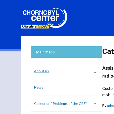
Cat
Main menu
Assis
About us
radio
News
Custom
mobile
Collection “Problems of the CEZ”
By
adm