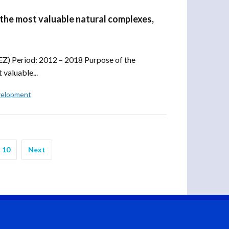
 the most valuable natural complexes,
Z) Period: 2012 – 2018 Purpose of the
 valuable...
velopment
10
Next