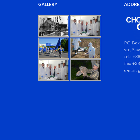
GALLERY
ADDRE
PO Box 
str., Sl
tel.: +3
fax: +3
e-mail: