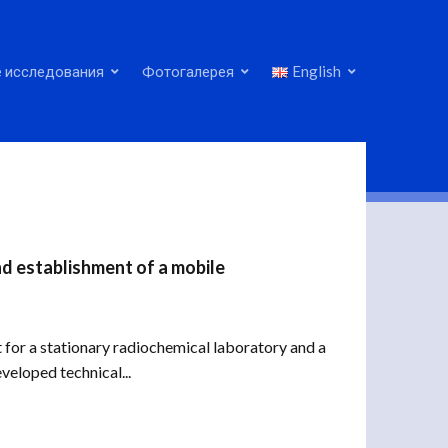
 исследования
Фотогалерея
English
nd establishment of a mobile
 for a stationary radiochemical laboratory and a
veloped technical...