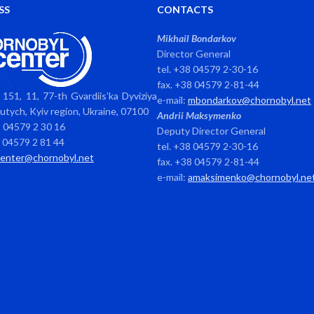
SS
CONTACTS
Mikhail Bondarkov
Director General
tel. +38 04579 2-30-16
fax. +38 04579 2-81-44
151, 11, 77-th Gvardiis’ka Dyviziya
e-mail:
mbondarkov@chornobyl.net
avutych, Kyiv region, Ukraine, 07100
Andrii Maksymenko
8 04579 2 30 16
Deputy Director General
8 04579 2 81 44
tel. +38 04579 2-30-16
center@chornobyl.net
fax. +38 04579 2-81-44
e-mail:
amaksimenko@chornobyl.ne