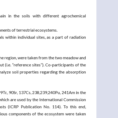
chain in the soils with different agrochemical
onents of terrestrial ecosystems.
s within individual sites, as a part of radiation
for the region, were taken from the two meadow and
 (i.e. “reference sites”). Co-participants of the
nalyze soil properties regarding the absorption
r 99Tc, 90Sr, 137Cs, 238,239,240Pu, 241Am in the
which are used by the International Commission
sts (ICRP Publication No. 114). To this end,
rious components of the ecosystem were taken