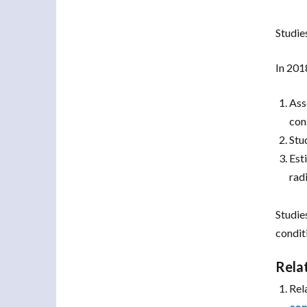
Studie
In 201
Ass
con
Stu
Est
radi
Studie
condit
Rela
Rel
com