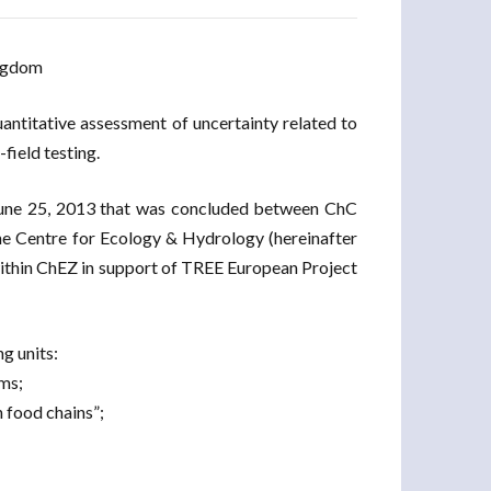
ingdom
antitative assessment of uncertainty related to
field testing.
June 25, 2013 that was concluded between ChC
e Centre for Ecology & Hydrology (hereinafter
within ChEZ in support of TREE European Project
g units:
ems;
n food chains”;