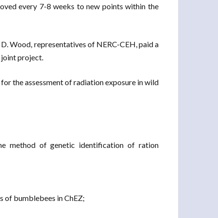
 moved every 7-8 weeks to new points within the
 D. Wood, representatives of NERC-CEH, paid a
joint project.
 for the assessment of radiation exposure in wild
e method of genetic identification of ration
tics of bumblebees in ChEZ;