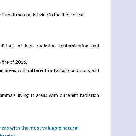
of small mammals living in the Red Forest.
ditions of high radiation contamination and
 fire of 2016.
in areas with different radiation conditions and
ammals living in areas with different radiation
reas with the most valuable natural
fication