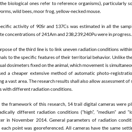
(the biological ones refer to reference organisms), particularly so
orms, wild bees, moor frog, yellow-necked mouse.
ecific activity of 90Sr and 137Cs was estimated in all the samp
te concentrations of 241Am and 238,239,240Pu were in progress.
rpose of the third line is to link uneven radiation conditions withi
mals to the specific features of their territorial behavior. Unlike
dual dosimeters fixed on the animal, which movement is simultaneo
ed a cheaper extensive method of automatic photo-registratio
ng a vast area. The research results shall also allow assessment of
s with different radiation conditions.
 the framework of this research, 14 trail digital cameras were p
adically different radiation conditions (“high”, “medium” and 
er in November 2014. General parameters of radiation condit
, each point was georeferenced. All cameras have the same setti