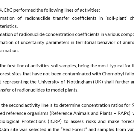
4, ChC performed the following lines of activities:
imation of radionuclide transfer coefficients in ‘soil-plant’ 
eristics.
imation of radionuclide concentration coefficients in various comp
imation of uncertainty parameters in territorial behavior of animal
ormation.
 the first line of activities, soil samples, being the most typical 
forest sites that have not been contaminated with Chornobyl fallout
t representing the University of Nottingham (UK) shall further a
ansfer of radionuclides to model plants.
 the second activity line is to determine concentration ratios fo
led reference organisms (Reference Animals and Plants – RAPs), 
iological Protections (ICRP) to assess risks and make foreca
0m site was selected in the “Red Forest” and samples from va