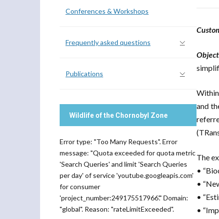
Conferences & Workshops
Custo
Frequently asked questions
Object
simpli
Publications
Within
and th
Wildlife of the Chornobyl Zone
referr
(TRans
Error type: "Too Many Requests". Error
message: "Quota exceeded for quota metric
The ex
'Search Queries' and limit 'Search Queries
• “Bio
per day' of service 'youtube.googleapis.com'
• “New
for consumer
• “Est
'project_number:249175517966'." Domain:
"global". Reason: "rateLimitExceeded".
• “Imp