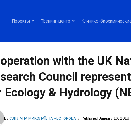
Проекты
Тренинг-центр
Клинико-биохимические
operation with the UK Na
search Council represent
r Ecology & Hydrology (
By
СВІТЛАНА МИКОЛАЇВНА ЧЕСНОКОВА
Published
January 19, 2018