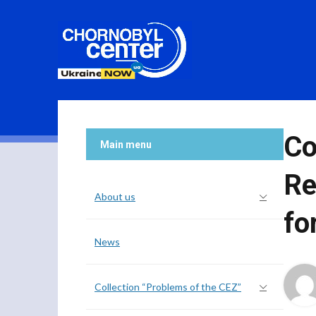
Co
Main menu
Re
About us
fo
News
Collection “Problems of the CEZ”