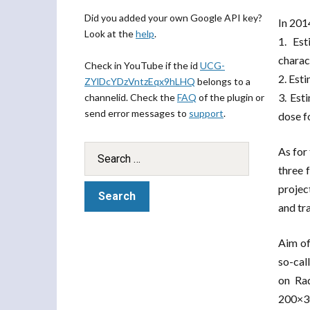
Did you added your own Google API key?
In 201
Look at the
help
.
1. Est
charact
Check in YouTube if the id
UCG-
2. Est
ZYlDcYDzVntzEqx9hLHQ
belongs to a
3. Est
channelid. Check the
FAQ
of the plugin or
send error messages to
support
.
dose f
As for
three 
projec
and tr
Aim of
so-cal
on Rad
200×30