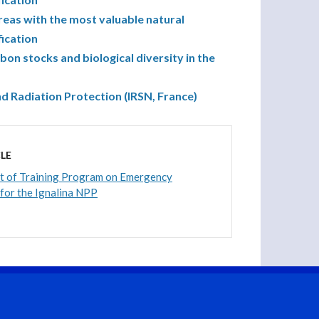
reas with the most valuable natural
fication
n stocks and biological diversity in the
nd Radiation Protection (IRSN, France)
LE
 of Training Program on Emergency
 for the Ignalina NPP