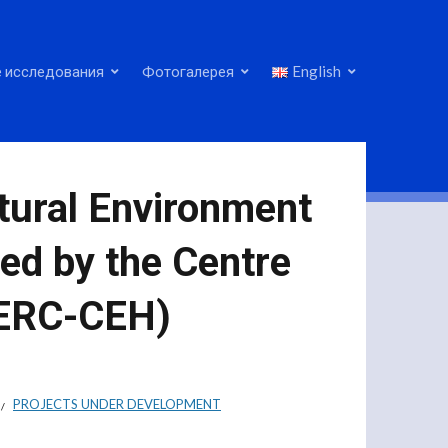
 исследования
Фотогалерея
English
tural Environment
ed by the Centre
NERC-CEH)
PROJECTS UNDER DEVELOPMENT