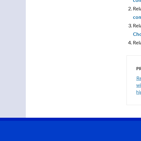
Rel
com
Rel
Cho
Rel
P
Re
wi
hi