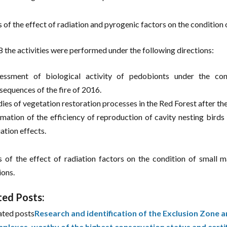
s of the effect of radiation and pyrogenic factors on the condition 
8 the activities were performed under the following directions:
essment of biological activity of pedobionts under the con
sequences of the fire of 2016.
dies of vegetation restoration processes in the Red Forest after the
imation of the efficiency of reproduction of cavity nesting birds 
ation effects.
s of the effect of radiation factors on the condition of small m
ions.
ted Posts:
ated posts
Research and identification of the Exclusion Zone a
plexes, worthy of the highest conservation status and certi