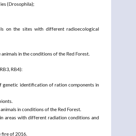
lies (Drosophila);
s on the sites with different radioecological
 animals in the conditions of the Red Forest.
(RB3, RB4):
 genetic identification of ration components in
bionts.
 animals in conditions of the Red Forest.
in areas with different radiation conditions and
 fire of 2016.