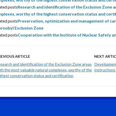
ated posts
Research and identification of the Exclusion Zone a
plexes, worthy of the highest conservation status and certi
ated posts
Preservation, optimization and management of carbo
rnobyl Exclusion Zone
ated posts
Cooperation with the Institute of Nuclear Safety a
REVIOUS ARTICLE
NEXT ARTIC
search and identification of the Exclusion Zone areas
Development
th the most valuable natural complexes, worthy of the
Instructions
ghest conservation status and certification