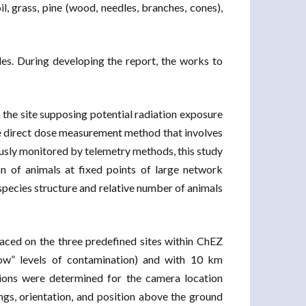
il, grass, pine (wood, needles, branches, cones),
les. During developing the report, the works to
n the site supposing potential radiation exposure
 the direct dose measurement method that involves
usly monitored by telemetry methods, this study
n of animals at fixed points of large network
 species structure and relative number of animals
laced on the three predefined sites within ChEZ
“low” levels of contamination) and with 10 km
ions were determined for the camera location
ngs, orientation, and position above the ground