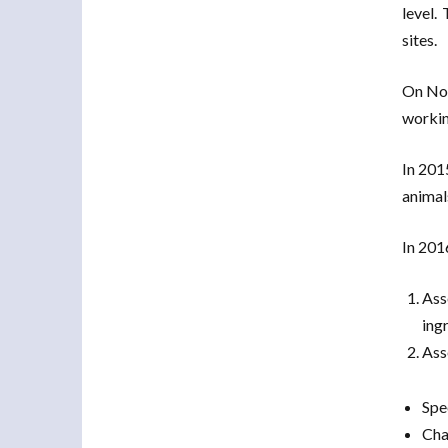
level.
sites.
On Nov
working
In 201
animals
In 201
Ass
ingr
Ass
Spe
Cha