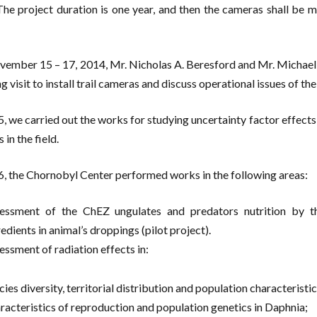
 The project duration is one year, and then the cameras shall be
ember 15 – 17, 2014, Mr. Nicholas A. Beresford and Mr. Michael
 visit to install trail cameras and discuss operational issues of the 
5, we carried out the works for studying uncertainty factor effects
 in the field.
6, the Chornobyl Center performed works in the following areas:
essment of the ChEZ ungulates and predators nutrition by th
edients in animal’s droppings (pilot project).
essment of radiation effects in:
cies diversity, territorial distribution and population characteris
racteristics of reproduction and population genetics in Daphnia;