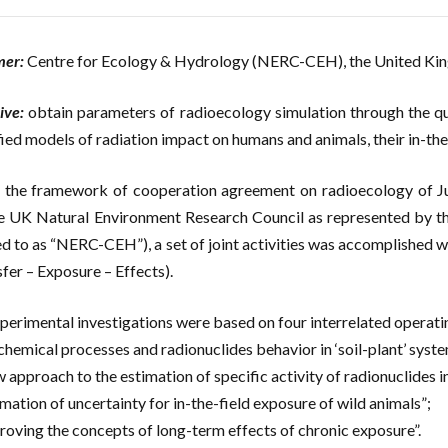
mer:
Centre for Ecology & Hydrology (NERC-CEH), the United K
ive:
obtain parameters of radioecology simulation through the qu
fied models of radiation impact on humans and animals, their in-the-
 the framework of cooperation agreement on radioecology of 
e UK Natural Environment Research Council as represented by th
ed to as “NERC-CEH”), a set of joint activities was accomplished 
fer – Exposure – Effects).
perimental investigations were based on four interrelated operatin
chemical processes and radionuclides behavior in ‘soil-plant’ syst
 approach to the estimation of specific activity of radionuclides i
imation of uncertainty for in-the-field exposure of wild animals”;
roving the concepts of long-term effects of chronic exposure”.