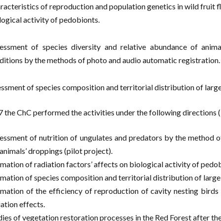
racteristics of reproduction and population genetics in wild fruit f
logical activity of pedobionts.
essment of species diversity and relative abundance of animal
ditions by the methods of photo and audio automatic registration.
essment of species composition and territorial distribution of large
7 the ChC performed the activities under the following directions 
essment of nutrition of ungulates and predators by the method of
 animals’ droppings (pilot project).
imation of radiation factors’ affects on biological activity of pedo
imation of species composition and territorial distribution of large
imation of the efficiency of reproduction of cavity nesting birds 
ation effects.
dies of vegetation restoration processes in the Red Forest after the