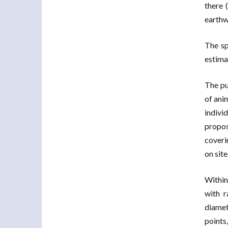
there 
earthw
The sp
estima
The pu
of ani
indivi
propos
coveri
on site
Within
with r
diamet
points