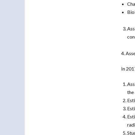
Cha
Bio
Ass
con
4. Ass
In 201
Ass
the
Est
Est
Est
radi
Stu