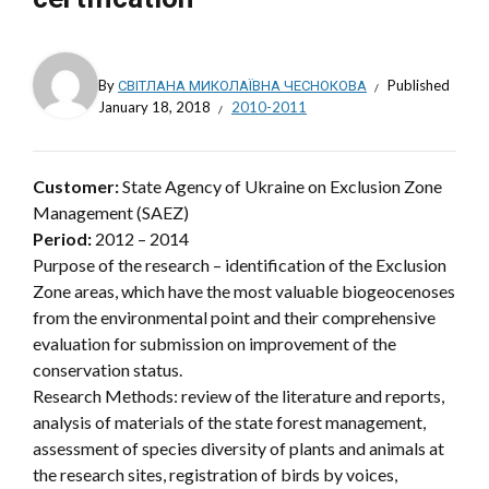
By
СВІТЛАНА МИКОЛАЇВНА ЧЕСНОКОВА
Published
January 18, 2018
2010-2011
Customer:
State Agency of Ukraine on Exclusion Zone
Management (SAEZ)
Period:
2012 – 2014
Purpose of the research – identification of the Exclusion
Zone areas, which have the most valuable biogeocenoses
from the environmental point and their comprehensive
evaluation for submission on improvement of the
conservation status.
Research Methods: review of the literature and reports,
analysis of materials of the state forest management,
assessment of species diversity of plants and animals at
the research sites, registration of birds by voices,