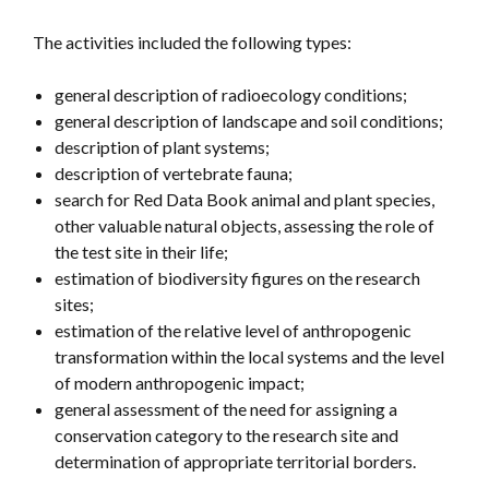
The activities included the following types:
general description of radioecology conditions;
general description of landscape and soil conditions;
description of plant systems;
description of vertebrate fauna;
search for Red Data Book animal and plant species,
other valuable natural objects, assessing the role of
the test site in their life;
estimation of biodiversity figures on the research
sites;
estimation of the relative level of anthropogenic
transformation within the local systems and the level
of modern anthropogenic impact;
general assessment of the need for assigning a
conservation category to the research site and
determination of appropriate territorial borders.