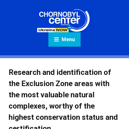
Menu
Research and identification of
the Exclusion Zone areas with
the most valuable natural
complexes, worthy of the
highest conservation status and
certification