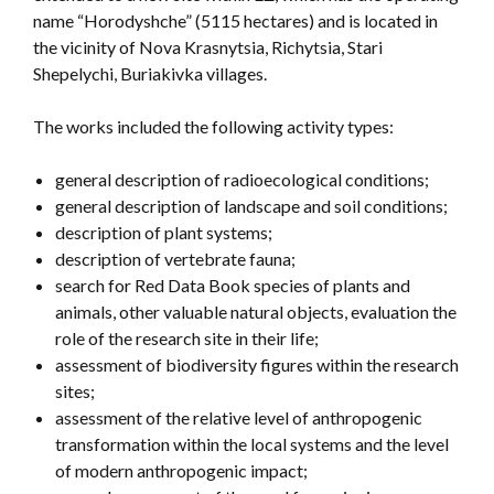
name “Horodyshche” (5115 hectares) and is located in
the vicinity of Nova Krasnytsia, Richytsia, Stari
Shepelychi, Buriakivka villages.
The works included the following activity types:
general description of radioecological conditions;
general description of landscape and soil conditions;
description of plant systems;
description of vertebrate fauna;
search for Red Data Book species of plants and
animals, other valuable natural objects, evaluation the
role of the research site in their life;
assessment of biodiversity figures within the research
sites;
assessment of the relative level of anthropogenic
transformation within the local systems and the level
of modern anthropogenic impact;