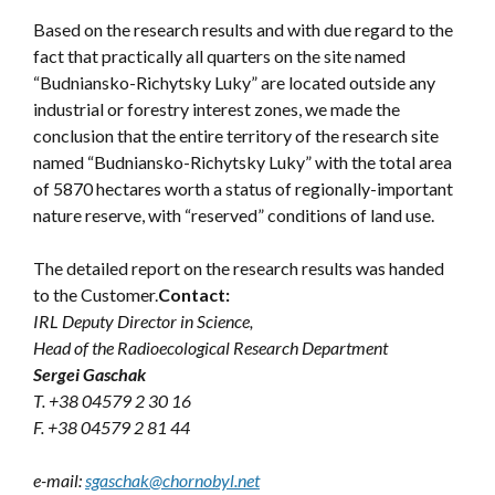
Based on the research results and with due regard to the
fact that practically all quarters on the site named
“Budniansko-Richytsky Luky” are located outside any
industrial or forestry interest zones, we made the
conclusion that the entire territory of the research site
named “Budniansko-Richytsky Luky” with the total area
of 5870 hectares worth a status of regionally-important
nature reserve, with “reserved” conditions of land use.
The detailed report on the research results was handed
to the Customer.
Contact:
IRL Deputy Director in Science,
Head of the Radioecological Research Department
Sergei Gaschak
T. +38 04579 2 30 16
F. +38 04579 2 81 44
e-mail:
sgaschak@chornobyl.net