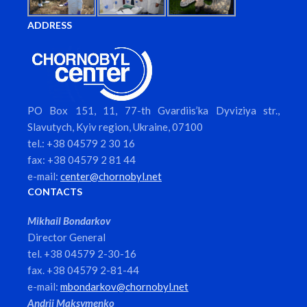
ADDRESS
PO Box 151, 11, 77-th Gvardiis’ka Dyviziya str.,
Slavutych, Kyiv region, Ukraine, 07100
tel.: +38 04579 2 30 16
fax: +38 04579 2 81 44
e-mail:
center@chornobyl.net
CONTACTS
Mikhail Bondarkov
Director General
tel. +38 04579 2-30-16
fax. +38 04579 2-81-44
e-mail:
mbondarkov@chornobyl.net
Andrii Maksymenko