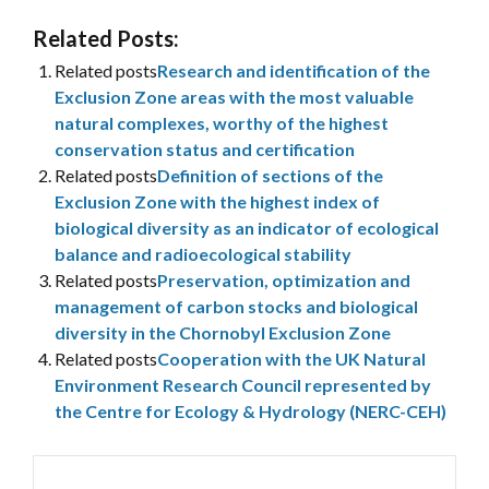
Related Posts:
Related posts
Research and identification of the
Exclusion Zone areas with the most valuable
natural complexes, worthy of the highest
conservation status and certification
Related posts
Definition of sections of the
Exclusion Zone with the highest index of
biological diversity as an indicator of ecological
balance and radioecological stability
Related posts
Preservation, optimization and
management of carbon stocks and biological
diversity in the Chornobyl Exclusion Zone
Related posts
Cooperation with the UK Natural
Environment Research Council represented by
the Centre for Ecology & Hydrology (NERC-CEH)