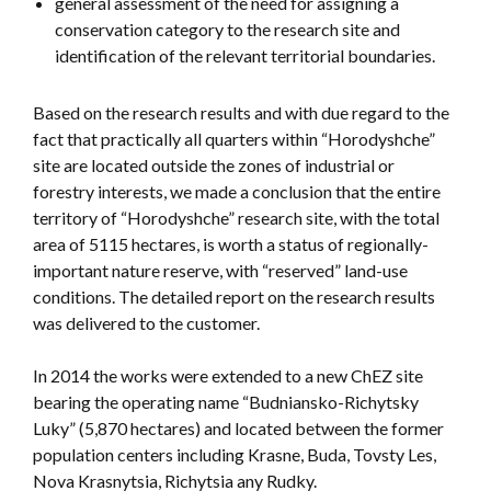
general assessment of the need for assigning a
conservation category to the research site and
identification of the relevant territorial boundaries.
Based on the research results and with due regard to the
fact that practically all quarters within “Horodyshche”
site are located outside the zones of industrial or
forestry interests, we made a conclusion that the entire
territory of “Horodyshche” research site, with the total
area of 5115 hectares, is worth a status of regionally-
important nature reserve, with “reserved” land-use
conditions. The detailed report on the research results
was delivered to the customer.
In 2014 the works were extended to a new ChEZ site
bearing the operating name “Budniansko-Richytsky
Luky” (5,870 hectares) and located between the former
population centers including Krasne, Buda, Tovsty Les,
Nova Krasnytsia, Richytsia any Rudky.