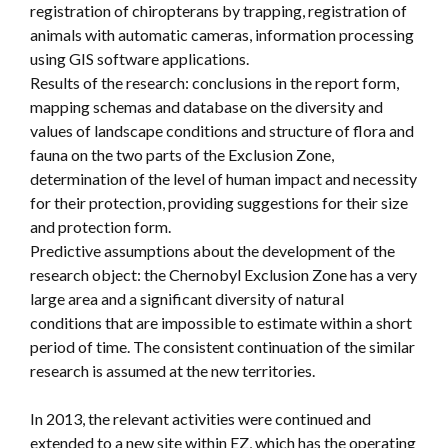
registration of chiropterans by trapping, registration of
animals with automatic cameras, information processing
using GIS software applications.
Results of the research: conclusions in the report form,
mapping schemas and database on the diversity and
values of landscape conditions and structure of flora and
fauna on the two parts of the Exclusion Zone,
determination of the level of human impact and necessity
for their protection, providing suggestions for their size
and protection form.
Predictive assumptions about the development of the
research object: the Chernobyl Exclusion Zone has a very
large area and a significant diversity of natural
conditions that are impossible to estimate within a short
period of time. The consistent continuation of the similar
research is assumed at the new territories.
In 2013, the relevant activities were continued and
extended to a new site within EZ, which has the operating