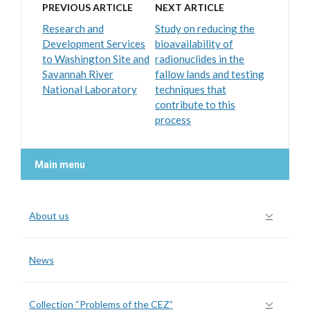
PREVIOUS ARTICLE
NEXT ARTICLE
Research and
Study on reducing the
Development Services
bioavailability of
to Washington Site and
radionuclides in the
Savannah River
fallow lands and testing
National Laboratory
techniques that
contribute to this
process
Main menu
About us
News
Collection “Problems of the CEZ”