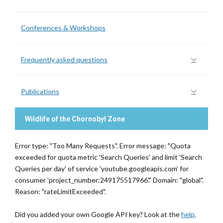
Conferences & Workshops
Frequently asked questions
Publications
Wildlife of the Chornobyl Zone
Error type: "Too Many Requests". Error message: "Quota
exceeded for quota metric 'Search Queries' and limit 'Search
Queries per day' of service 'youtube.googleapis.com' for
consumer 'project_number:249175517966'." Domain: "global".
Reason: "rateLimitExceeded".
Did you added your own Google API key? Look at the
help
.