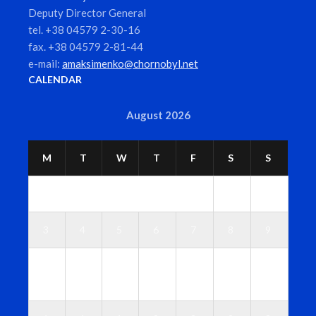
Deputy Director General
tel. +38 04579 2-30-16
fax. +38 04579 2-81-44
e-mail:
amaksimenko@chornobyl.net
CALENDAR
August 2026
M
T
W
T
F
S
S
1
2
3
4
5
6
7
8
9
1
1
1
1
1
1
1
0
1
2
3
4
5
6