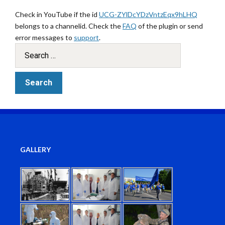
Check in YouTube if the id
UCG-ZYlDcYDzVntzEqx9hLHQ
belongs to a channelid. Check the
FAQ
of the plugin or send
error messages to
support
.
GALLERY