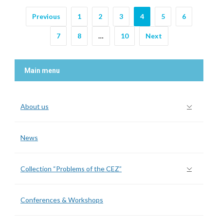
Previous
1
2
3
4
5
6
7
8
…
10
Next
Main menu
About us
News
Collection “Problems of the CEZ”
Conferences & Workshops