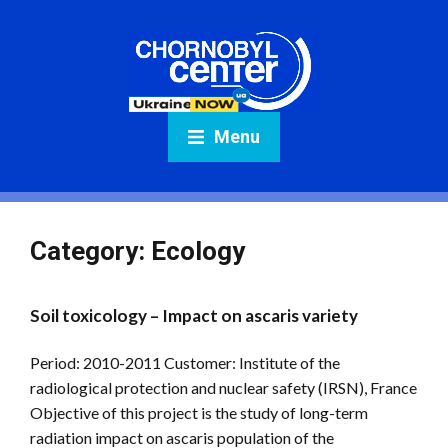
Menu
Category:
Ecology
Soil toxicology – Impact on ascaris variety
Period: 2010-2011 Customer: Institute of the
radiological protection and nuclear safety (IRSN), France
Objective of this project is the study of long-term
radiation impact on ascaris population of the