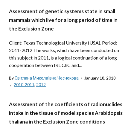
Assessment of genetic systems state in small
mammals which live for a long period of time in
the Exclusion Zone
Client: Texas Technological University (USA). Period:
2011-2012 The works, which have been conducted on
this subject in 2011, is a logical continuation of a long
cooperation between IRL ChC and...
By
Світлана Миколаївна Чеснокова
January 18, 2018
2010-2011
,
2012
Assessment of the coefficients of radionuclides
intake in the tissue of model species Arabidopsis
thaliana in the Exclusion Zone conditions