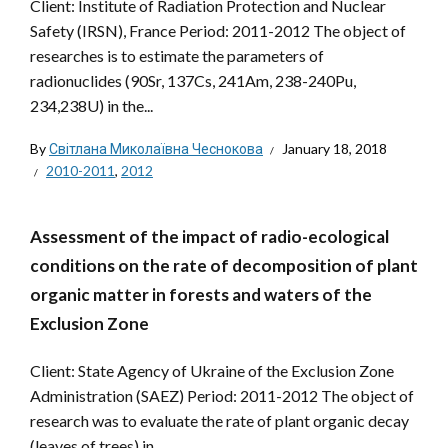
Client: Institute of Radiation Protection and Nuclear
Safety (IRSN), France Period: 2011-2012 The object of
researches is to estimate the parameters of
radionuclides (90Sr, 137Cs, 241Am, 238-240Pu,
234,238U) in the...
By
Світлана Миколаївна Чеснокова
January 18, 2018
2010-2011
,
2012
Assessment of the impact of radio-ecological
conditions on the rate of decomposition of plant
organic matter in forests and waters of the
Exclusion Zone
Client: State Agency of Ukraine of the Exclusion Zone
Administration (SAEZ) Period: 2011-2012 The object of
research was to evaluate the rate of plant organic decay
(leaves of trees) in...