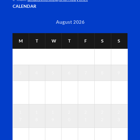
CALENDAR
August 2026
M
T
W
T
F
S
S
1
2
3
4
5
6
7
8
9
1
1
1
1
1
1
1
0
1
2
3
4
5
6
1
1
1
2
2
2
2
7
8
9
0
1
2
3
2
2
2
2
2
2
3