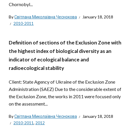
Chornobyl...
By
Світлана Миколаївна Чеснокова
January 18, 2018
2010-2011
Definition of sections of the Exclusion Zone with
the highest index of biological diversity as an
indicator of ecological balance and
radioecological stability
Client: State Agency of Ukraine of the Exclusion Zone
Administration (SAEZ) Due to the considerable extent of
the Exclusion Zone, the works in 2011 were focused only
on the assessment...
By
Світлана Миколаївна Чеснокова
January 18, 2018
2010-2011
,
2012