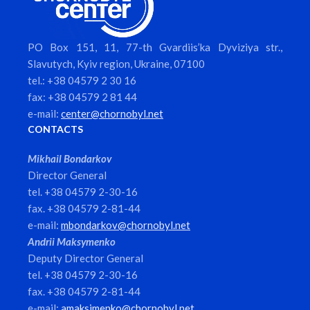
PO Box 151, 11, 77-th Gvardiis’ka Dyviziya str.,
Slavutych, Kyiv region, Ukraine, 07100
tel.: +38 04579 2 30 16
fax: +38 04579 2 81 44
e-mail:
center@chornobyl.net
CONTACTS
Mikhail Bondarkov
Director General
tel. +38 04579 2-30-16
fax. +38 04579 2-81-44
e-mail:
mbondarkov@chornobyl.net
Andrii Maksymenko
Deputy Director General
tel. +38 04579 2-30-16
fax. +38 04579 2-81-44
e-mail:
amaksimenko@chornobyl.net