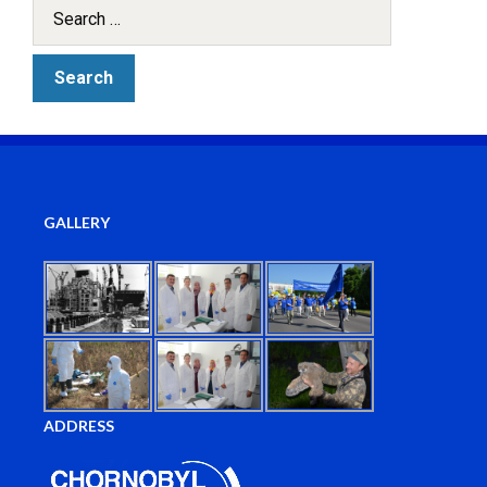
GALLERY
ADDRESS