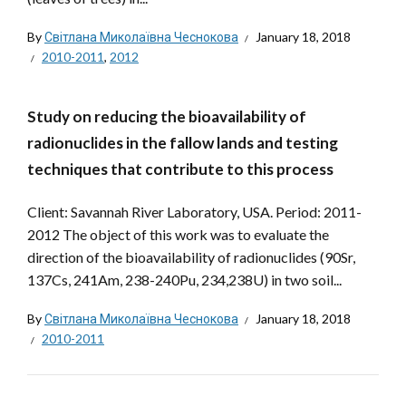
By
Світлана Миколаївна Чеснокова
January 18, 2018
2010-2011
,
2012
Study on reducing the bioavailability of
radionuclides in the fallow lands and testing
techniques that contribute to this process
Client: Savannah River Laboratory, USA. Period: 2011-
2012 The object of this work was to evaluate the
direction of the bioavailability of radionuclides (90Sr,
137Cs, 241Am, 238-240Pu, 234,238U) in two soil...
By
Світлана Миколаївна Чеснокова
January 18, 2018
2010-2011