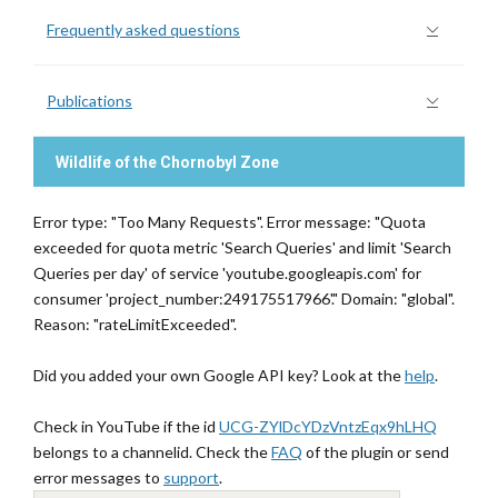
Frequently asked questions
Publications
Wildlife of the Chornobyl Zone
Error type: "Too Many Requests". Error message: "Quota
exceeded for quota metric 'Search Queries' and limit 'Search
Queries per day' of service 'youtube.googleapis.com' for
consumer 'project_number:249175517966'." Domain: "global".
Reason: "rateLimitExceeded".
Did you added your own Google API key? Look at the
help
.
Check in YouTube if the id
UCG-ZYlDcYDzVntzEqx9hLHQ
belongs to a channelid. Check the
FAQ
of the plugin or send
error messages to
support
.