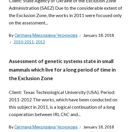
Client: State Agency of Ukraine of the Exclusion Zone
Administration (SAEZ) Due to the considerable extent of
the Exclusion Zone, the works in 2011 were focused only
on the assessment...
By
Світлана Миколаївна Чеснокова
January 18, 2018
2010-2011
,
2012
Assessment of genetic systems state in small
mammals which live for a long period of time in
the Exclusion Zone
Client: Texas Technological University (USA). Period:
2011-2012 The works, which have been conducted on
this subject in 2011, is a logical continuation of a long
cooperation between IRL ChC and...
By
Світлана Миколаївна Чеснокова
January 18, 2018