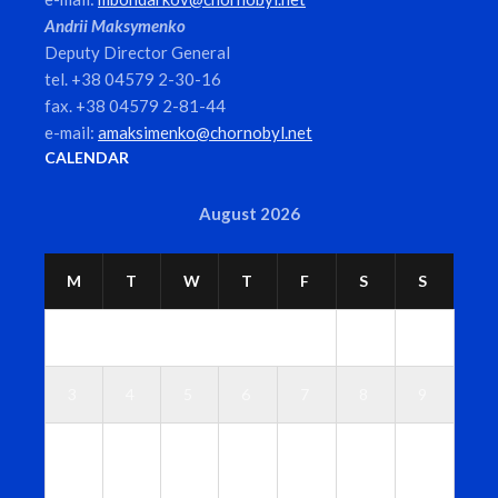
Andrii Maksymenko
Deputy Director General
tel. +38 04579 2-30-16
fax. +38 04579 2-81-44
e-mail:
amaksimenko@chornobyl.net
CALENDAR
August 2026
M
T
W
T
F
S
S
1
2
3
4
5
6
7
8
9
1
1
1
1
1
1
1
0
1
2
3
4
5
6