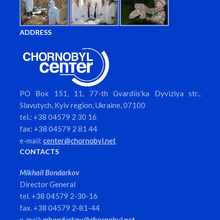
ADDRESS
PO Box 151, 11, 77-th Gvardiis’ka Dyviziya str.,
Slavutych, Kyiv region, Ukraine, 07100
tel.: +38 04579 2 30 16
fax: +38 04579 2 81 44
e-mail:
center@chornobyl.net
CONTACTS
Mikhail Bondarkov
Director General
tel. +38 04579 2-30-16
fax. +38 04579 2-81-44
e-mail:
mbondarkov@chornobyl.net