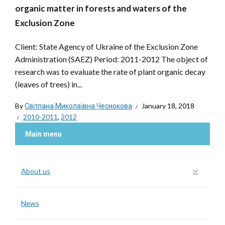
organic matter in forests and waters of the
Exclusion Zone
Client: State Agency of Ukraine of the Exclusion Zone
Administration (SAEZ) Period: 2011-2012 The object of
research was to evaluate the rate of plant organic decay
(leaves of trees) in...
By
Світлана Миколаївна Чеснокова
January 18, 2018
2010-2011
,
2012
Main menu
About us
News