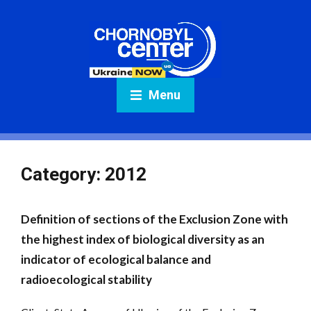
Menu
Category:
2012
Definition of sections of the Exclusion Zone with
the highest index of biological diversity as an
indicator of ecological balance and
radioecological stability