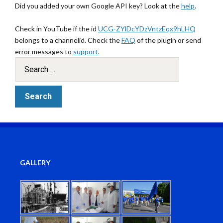
Did you added your own Google API key? Look at the
help
.
Check in YouTube if the id
UCG-ZYlDcYDzVntzEqx9hLHQ
belongs to a channelid. Check the
FAQ
of the plugin or send
error messages to
support
.
GALLERY