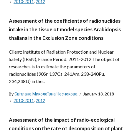
2010-2011
,
2012
Assessment of the coefficients of radionuclides
intake in the tissue of model species Arabidopsis
thaliana in the Exclusion Zone conditions
Client: Institute of Radiation Protection and Nuclear
Safety (IRSN), France Period: 2011-2012 The object of
researches is to estimate the parameters of
radionuclides (90Sr, 137Cs, 241Am, 238-240Pu,
234,238U) in the...
By
Світлана Миколаївна Чеснокова
January 18, 2018
2010-2011
,
2012
Assessment of the impact of radio-ecological
conditions on the rate of decomposition of plant