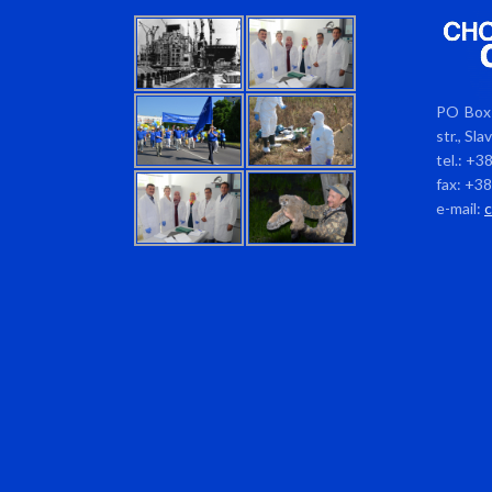
PO Box 
str., Sl
tel.: +3
fax: +3
e-mail: