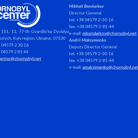
Mikhail Bondarkov
Director General
tel. +38 04579 2-30-16
fax. +38 04579 2-81-44
151, 11, 77-th Gvardiis’ka Dyviziya
e-mail:
mbondarkov@chornobyl.net
avutych, Kyiv region, Ukraine, 07100
Andrii Maksymenko
8 04579 2 30 16
Deputy Director General
8 04579 2 81 44
tel. +38 04579 2-30-16
center@chornobyl.net
fax. +38 04579 2-81-44
e-mail:
amaksimenko@chornobyl.ne