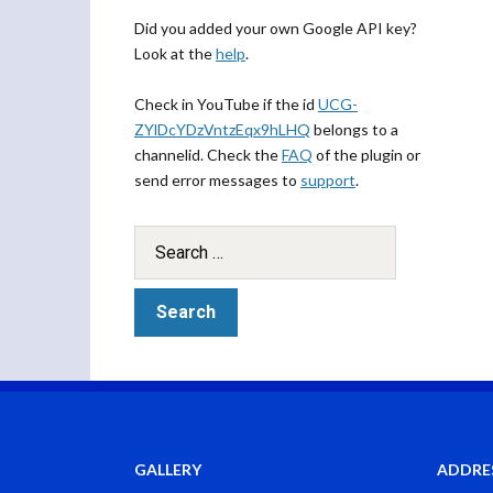
Did you added your own Google API key?
Look at the
help
.
Check in YouTube if the id
UCG-
ZYlDcYDzVntzEqx9hLHQ
belongs to a
channelid. Check the
FAQ
of the plugin or
send error messages to
support
.
GALLERY
ADDRE