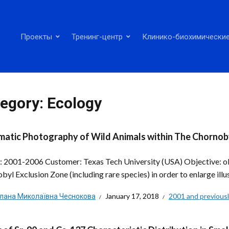
Проекты
Тренинг-центр
Клинико-биохимические
egory:
Ecology
atic Photography of Wild Animals within The Chornob
: 2001-2006 Customer: Texas Tech University (USA) Objective: obt
byl Exclusion Zone (including rare species) in order to enlarge illu
тлана Миколаївна Чеснокова
January 17, 2018
2001 and previous