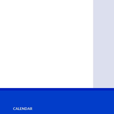
CALENDAR