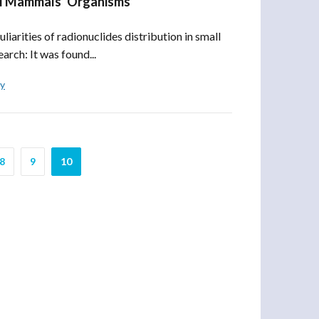
all Mammals’ Organisms
arities of radionuclides distribution in small
rch: It was found...
ly
8
9
10