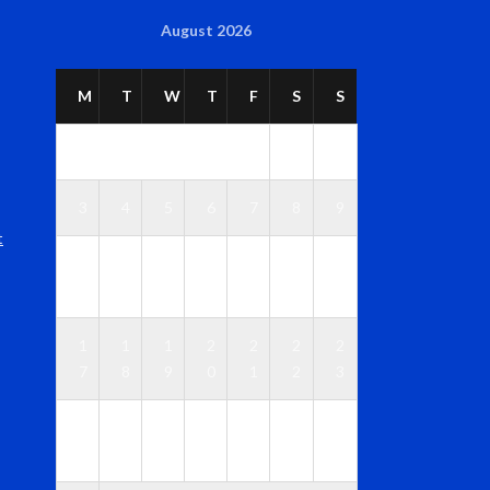
August 2026
M
T
W
T
F
S
S
1
2
3
4
5
6
7
8
9
t
1
1
1
1
1
1
1
0
1
2
3
4
5
6
1
1
1
2
2
2
2
7
8
9
0
1
2
3
2
2
2
2
2
2
3
4
5
6
7
8
9
0