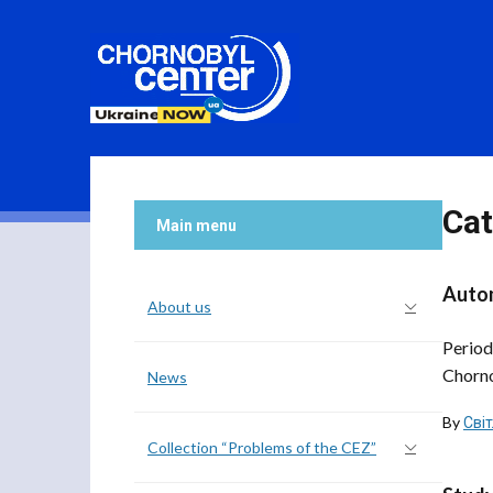
Cat
Main menu
Autom
About us
Period
Chorno
News
By
Сві
Collection “Problems of the CEZ”