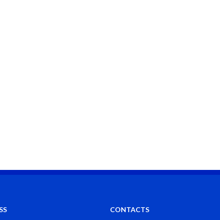
SS
CONTACTS