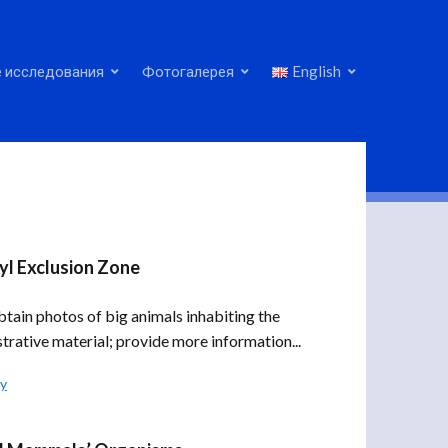
 исследования
Фотогалерея
English
yl Exclusion Zone
ain photos of big animals inhabiting the
strative material; provide more information...
ly