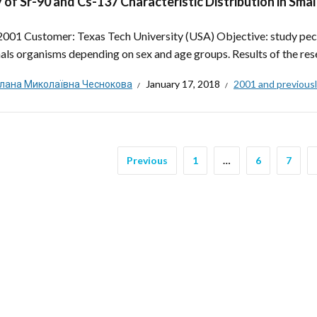
 of Sr-90 and Cs-137 Characteristic Distribution in Sm
 2001 Customer: Texas Tech University (USA) Objective: study peculi
s organisms depending on sex and age groups. Results of the resea
тлана Миколаївна Чеснокова
January 17, 2018
2001 and previous
Previous
1
…
6
7