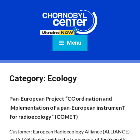
Menu
Category:
Ecology
Pan-European Project “COordination and
iMplementation of a pan-European instrumenT
for radioecology” (COMET)
Customer: European Radioecology Alliance (ALLIANCE)
and STAR Project within the framework of the Seventh