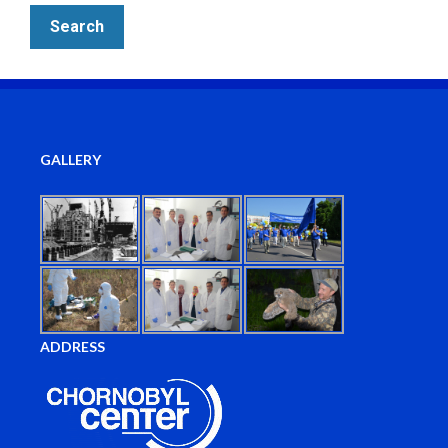
GALLERY
ADDRESS