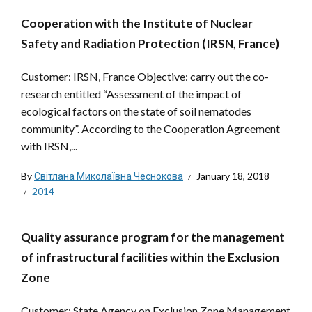
Cooperation with the Institute of Nuclear
Safety and Radiation Protection (IRSN, France)
Customer: IRSN, France Objective: carry out the co-
research entitled “Assessment of the impact of
ecological factors on the state of soil nematodes
community”. According to the Cooperation Agreement
with IRSN,...
By
Світлана Миколаївна Чеснокова
January 18, 2018
2014
Quality assurance program for the management
of infrastructural facilities within the Exclusion
Zone
Customer: State Agency on Exclusion Zone Management