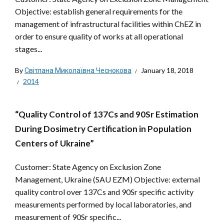
Objective: establish general requirements for the
management of infrastructural facilities within ChEZ in
order to ensure quality of works at all operational
stages...
By
Світлана Миколаївна Чеснокова
January 18, 2018
2014
“Quality Control of 137Cs and 90Sr Estimation
During Dosimetry Certification in Population
Centers of Ukraine”
Customer: State Agency on Exclusion Zone
Management, Ukraine (SAU EZM) Objective: external
quality control over 137Cs and 90Sr specific activity
measurements performed by local laboratories, and
measurement of 90Sr specific...