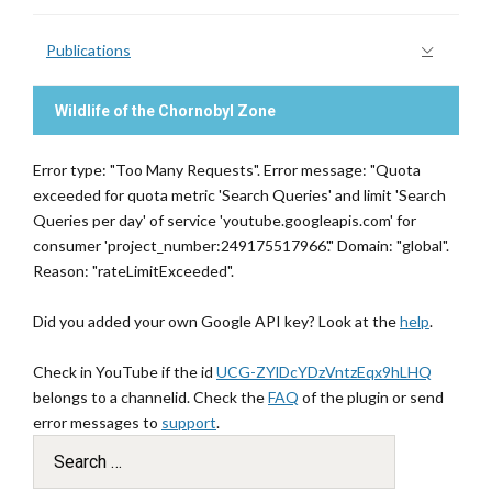
Publications
Wildlife of the Chornobyl Zone
Error type: "Too Many Requests". Error message: "Quota
exceeded for quota metric 'Search Queries' and limit 'Search
Queries per day' of service 'youtube.googleapis.com' for
consumer 'project_number:249175517966'." Domain: "global".
Reason: "rateLimitExceeded".
Did you added your own Google API key? Look at the
help
.
Check in YouTube if the id
UCG-ZYlDcYDzVntzEqx9hLHQ
belongs to a channelid. Check the
FAQ
of the plugin or send
error messages to
support
.