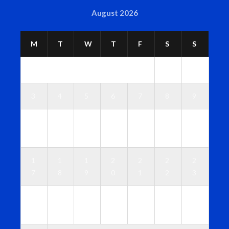
August 2026
M
T
W
T
F
S
S
1
2
3
4
5
6
7
8
9
1
1
1
1
1
1
1
0
1
2
3
4
5
6
1
1
1
2
2
2
2
7
8
9
0
1
2
3
2
2
2
2
2
2
3
4
5
6
7
8
9
0