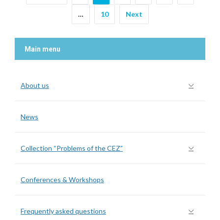
…
10
Next
Main menu
About us
News
Collection “Problems of the CEZ”
Conferences & Workshops
Frequently asked questions