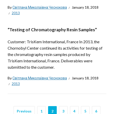
By
Світлана Миколаївна Чеснокова
January 18, 2018
2013
“Testing of Chromatography Resin Samples”
Customer: TrisKem International, France In 2013, the
Chornobyl Center continued its activities for testing of
the chromatography resin samples produced by
TrisKem International, France. Deliverables were
submitted to the customer.
By
Світлана Миколаївна Чеснокова
January 18, 2018
2013
Previous
1
2
3
4
5
6