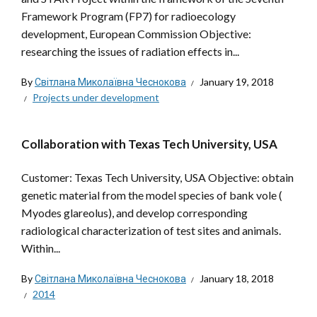
Framework Program (FP7) for radioecology
development, European Commission Objective:
researching the issues of radiation effects in...
By
Світлана Миколаївна Чеснокова
January 19, 2018
Projects under development
Collaboration with Texas Tech University, USA
Customer: Texas Tech University, USA Objective: obtain
genetic material from the model species of bank vole (
Myodes glareolus), and develop corresponding
radiological characterization of test sites and animals.
Within...
By
Світлана Миколаївна Чеснокова
January 18, 2018
2014