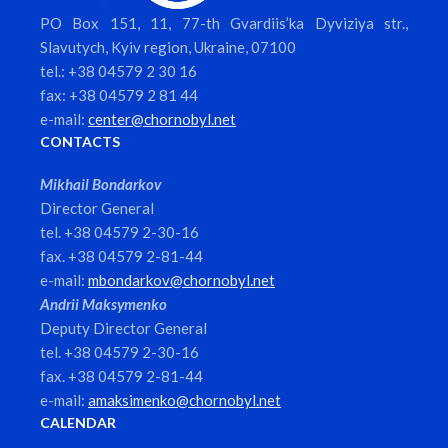
PO Box 151, 11, 77-th Gvardiis’ka Dyviziya str.,
Slavutych, Kyiv region, Ukraine, 07100
tel.: +38 04579 2 30 16
fax: +38 04579 2 81 44
e-mail:
center@chornobyl.net
CONTACTS
Mikhail Bondarkov
Director General
tel. +38 04579 2-30-16
fax. +38 04579 2-81-44
e-mail:
mbondarkov@chornobyl.net
Andrii Maksymenko
Deputy Director General
tel. +38 04579 2-30-16
fax. +38 04579 2-81-44
e-mail:
amaksimenko@chornobyl.net
CALENDAR