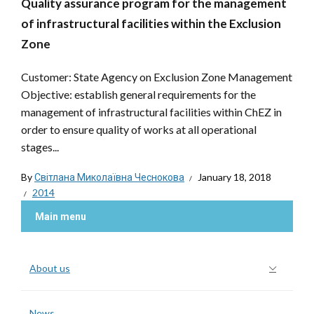
Quality assurance program for the management
of infrastructural facilities within the Exclusion
Zone
Customer: State Agency on Exclusion Zone Management
Objective: establish general requirements for the
management of infrastructural facilities within ChEZ in
order to ensure quality of works at all operational
stages...
By
Світлана Миколаївна Чеснокова
January 18, 2018
2014
Main menu
About us
News