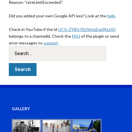
Reason: "rateLimitExceeded".
Did you added your own Google API key? Look at the
help
.
Check in YouTube if the id
UCG-ZYlDcYDzVntzEqx9hLHQ
belongs to a channelid. Check the
FAQ
of the plugin or send
error messages to
support
.
GALLERY