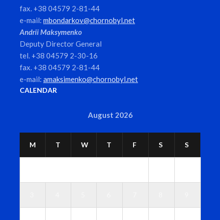
fax. +38 04579 2-81-44
e-mail:
mbondarkov@chornobyl.net
Andrii Maksymenko
Deputy Director General
tel. +38 04579 2-30-16
fax. +38 04579 2-81-44
e-mail:
amaksimenko@chornobyl.net
CALENDAR
August 2026
M
T
W
T
F
S
S
1
2
3
4
5
6
7
8
9
1
1
1
1
1
1
1