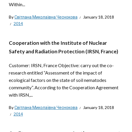
Within...
By
Світлана Миколаївна Чеснокова
January 18, 2018
2014
Cooperation with the Institute of Nuclear
Safety and Radiation Protection (IRSN, France)
Customer: IRSN, France Objective: carry out the co-
research entitled “Assessment of the impact of
ecological factors on the state of soil nematodes
community”. According to the Cooperation Agreement
with IRSN,...
By
Світлана Миколаївна Чеснокова
January 18, 2018
2014