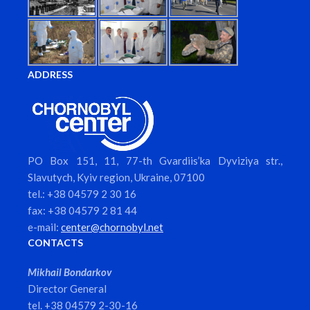
ADDRESS
PO Box 151, 11, 77-th Gvardiis’ka Dyviziya str.,
Slavutych, Kyiv region, Ukraine, 07100
tel.: +38 04579 2 30 16
fax: +38 04579 2 81 44
e-mail:
center@chornobyl.net
CONTACTS
Mikhail Bondarkov
Director General
tel. +38 04579 2-30-16