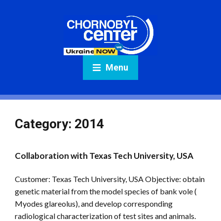
Menu
Category:
2014
Collaboration with Texas Tech University, USA
Customer: Texas Tech University, USA Objective: obtain
genetic material from the model species of bank vole (
Myodes glareolus), and develop corresponding
radiological characterization of test sites and animals.