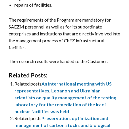
repairs of facilities.
The requirements of the Program are mandatory for
SAEZM personnel, as well as for its subordinate
enterprises and institutions that are directly involved into
the management process of ChEZ infrastructural
facilities.
The research results were handed to the Customer.
Related Posts:
Related posts
An international meeting with US
representatives, Lebanon and Ukrainian
scientists on quality management of the testing
laboratory for the remediation of the Iraqi
nuclear facilities was held
Related posts
Preservation, optimization and
management of carbon stocks and biological