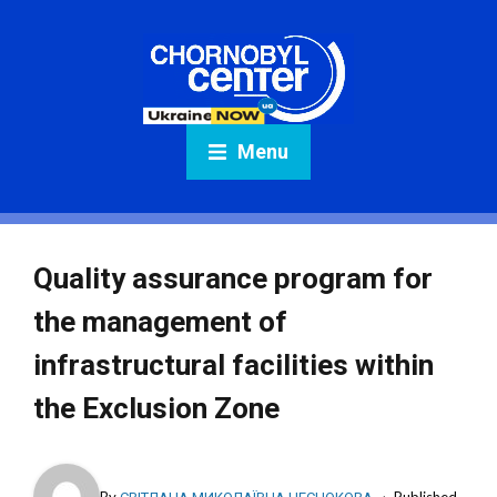
Menu
Quality assurance program for
the management of
infrastructural facilities within
the Exclusion Zone