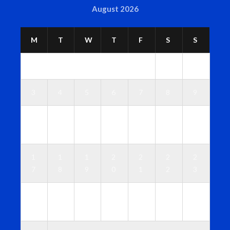
August 2026
M
T
W
T
F
S
S
1
2
3
4
5
6
7
8
9
1
1
1
1
1
1
1
0
1
2
3
4
5
6
1
1
1
2
2
2
2
7
8
9
0
1
2
3
2
2
2
2
2
2
3
4
5
6
7
8
9
0