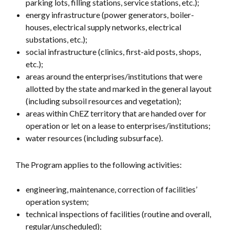
parking lots, filling stations, service stations, etc.);
energy infrastructure (power generators, boiler-
houses, electrical supply networks, electrical
substations, etc.);
social infrastructure (clinics, first-aid posts, shops,
etc.);
areas around the enterprises/institutions that were
allotted by the state and marked in the general layout
(including subsoil resources and vegetation);
areas within ChEZ territory that are handed over for
operation or let on a lease to enterprises/institutions;
water resources (including subsurface).
The Program applies to the following activities:
engineering, maintenance, correction of facilities’
operation system;
technical inspections of facilities (routine and overall,
regular/unscheduled);