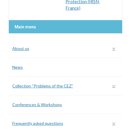
Protection (IRSN,
France)
Main menu
About us
News
Collection “Problems of the CEZ”
Conferences & Workshops
Frequently asked questions