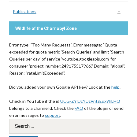
Publications
Wildlife of the Chornobyl Zone
Error type: "Too Many Requests". Error message: "Quota
exceeded for quota metric 'Search Queries' and limit 'Search
Queries per day' of service 'youtube.googleapis.com' for
consumer 'project_number:249175517966'." Domain: "global".
Reason: "rateLimitExceeded".
Did you added your own Google API key? Look at the
help
.
Check in YouTube if the id
UCG-ZYlDcYDzVntzEqx9hLHQ
belongs to a channelid. Check the
FAQ
of the plugin or send
error messages to
support
.