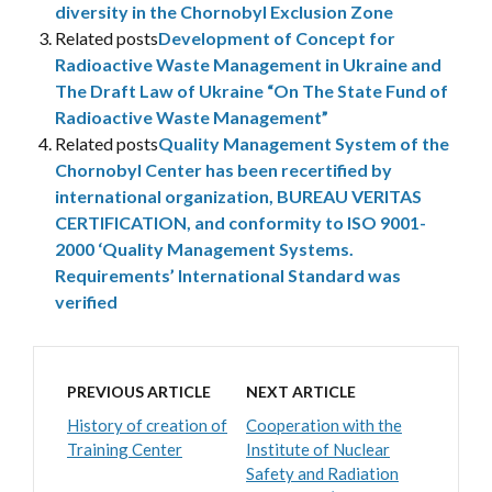
diversity in the Chornobyl Exclusion Zone
Related posts
Development of Concept for
Radioactive Waste Management in Ukraine and
The Draft Law of Ukraine “On The State Fund of
Radioactive Waste Management”
Related posts
Quality Management System of the
Chornobyl Center has been recertified by
international organization, BUREAU VERITAS
CERTIFICATION, and conformity to ISO 9001-
2000 ‘Quality Management Systems.
Requirements’ International Standard was
verified
PREVIOUS ARTICLE
NEXT ARTICLE
History of creation of
Cooperation with the
Training Center
Institute of Nuclear
Safety and Radiation