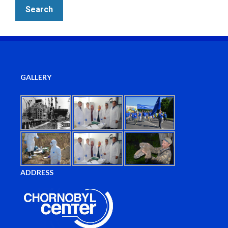
GALLERY
ADDRESS