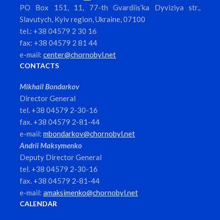
PO Box 151, 11, 77-th Gvardiis’ka Dyviziya str.,
Slavutych, Kyiv region, Ukraine, 07100
tel.: +38 04579 2 30 16
fax: +38 04579 2 81 44
e-mail:
center@chornobyl.net
CONTACTS
Mikhail Bondarkov
Director General
tel. +38 04579 2-30-16
fax. +38 04579 2-81-44
e-mail:
mbondarkov@chornobyl.net
Andrii Maksymenko
Deputy Director General
tel. +38 04579 2-30-16
fax. +38 04579 2-81-44
e-mail:
amaksimenko@chornobyl.net
CALENDAR