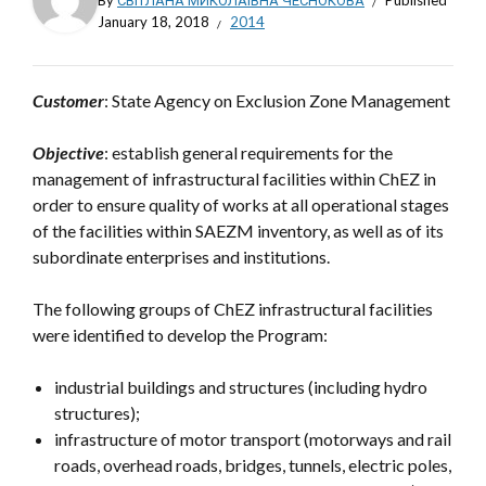
By
СВІТЛАНА МИКОЛАЇВНА ЧЕСНОКОВА
Published
January 18, 2018
2014
Customer
: State Agency on Exclusion Zone Management
Objective
: establish general requirements for the
management of infrastructural facilities within ChEZ in
order to ensure quality of works at all operational stages
of the facilities within SAEZM inventory, as well as of its
subordinate enterprises and institutions.
The following groups of ChEZ infrastructural facilities
were identified to develop the Program:
industrial buildings and structures (including hydro
structures);
infrastructure of motor transport (motorways and rail
roads, overhead roads, bridges, tunnels, electric poles,