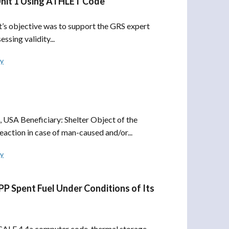
Unit 1 Using ATHLET Code
 objective was to support the GRS expert
ssing validity...
ly
USA Beneficiary: Shelter Object of the
reaction in case of man-caused and/or...
ly
PP Spent Fuel Under Conditions of Its
ALE 4.4a computer code, thermal storage