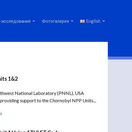
 исследования
Фотогалерея
English
its 1&2
rthwest National Laboratory (PNNL), USA
providing support to the Chornobyl NPP Units...
ly