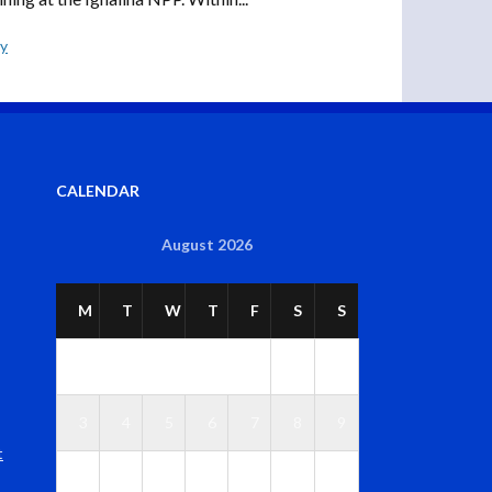
ly
CALENDAR
August 2026
M
T
W
T
F
S
S
1
2
3
4
5
6
7
8
9
t
1
1
1
1
1
1
1