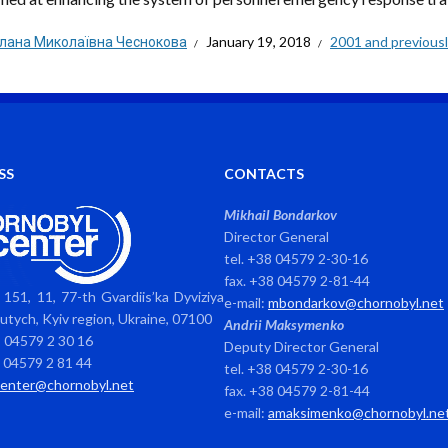
тлана Миколаївна Чеснокова
January 19, 2018
2001 and previous
SS
CONTACTS
Mikhail Bondarkov
Director General
tel. +38 04579 2-30-16
fax. +38 04579 2-81-44
151, 11, 77-th Gvardiis’ka Dyviziya
e-mail:
mbondarkov@chornobyl.net
avutych, Kyiv region, Ukraine, 07100
Andrii Maksymenko
8 04579 2 30 16
Deputy Director General
8 04579 2 81 44
tel. +38 04579 2-30-16
center@chornobyl.net
fax. +38 04579 2-81-44
e-mail:
amaksimenko@chornobyl.ne