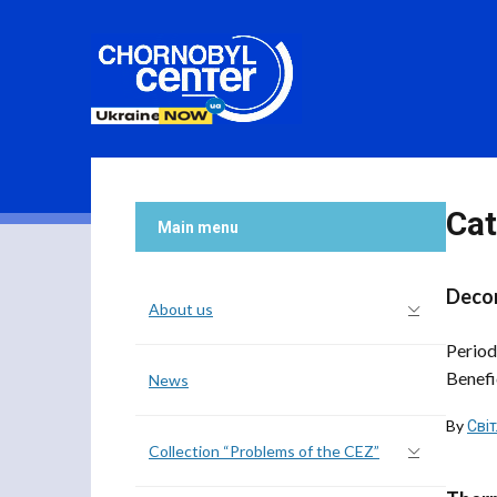
Cat
Main menu
Decom
About us
Period
Benefi
News
By
Сві
Collection “Problems of the CEZ”