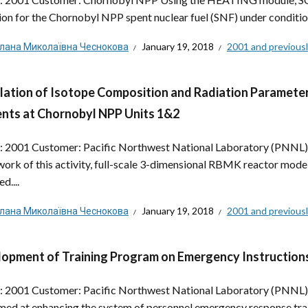
ion for the Chornobyl NPP spent nuclear fuel (SNF) under condition
тлана Миколаївна Чеснокова
January 19, 2018
2001 and previous
lation of Isotope Composition and Radiation Parameter
nts at Chornobyl NPP Units 1&2
: 2001 Customer: Pacific Northwest National Laboratory (PNNL)
ork of this activity, full-scale 3-dimensional RBMK reactor m
d....
тлана Миколаївна Чеснокова
January 19, 2018
2001 and previous
opment of Training Program on Emergency Instructions
: 2001 Customer: Pacific Northwest National Laboratory (PNNL),
med at enhancing the system of personnel emergency response traini