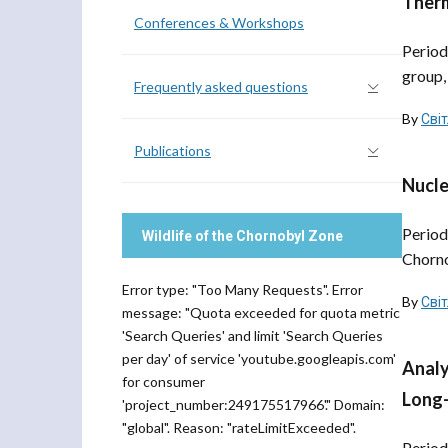
Therm
Conferences & Workshops
Period
group,
Frequently asked questions
By
Сві
Publications
Nucle
Period
Wildlife of the Chornobyl Zone
Chorno
Error type: "Too Many Requests". Error
By
Сві
message: "Quota exceeded for quota metric
'Search Queries' and limit 'Search Queries
per day' of service 'youtube.googleapis.com'
Analy
for consumer
Long-
'project_number:249175517966'." Domain:
"global". Reason: "rateLimitExceeded".
Period