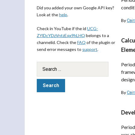
condit
Did you added your own Google API key?
Look at the
help
.
By
Сві
Check in YouTube if the id
UCG-
ZYlDcYDzVntzEqx9hLHQ
belongs to a
Calcu
channelid. Check the
FAQ
of the plugin or
Eleme
send error messages to
support
.
Period
framew
designe
By
Сві
Devel
Period
was ai