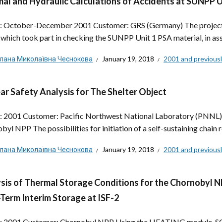
al and Hydraulic Calculations of Accidents at SUNPP 
: October-December 2001 Customer: GRS (Germany) The project’s
 which took part in checking the SUNPP Unit 1 PSA material, in asse
тлана Миколаївна Чеснокова
January 19, 2018
2001 and previous
ar Safety Analysis for The Shelter Object
: 2001 Customer: Pacific Northwest National Laboratory (PNNL), 
byl NPP The possibilities for initiation of a self-sustaining chain 
тлана Миколаївна Чеснокова
January 19, 2018
2001 and previous
sis of Thermal Storage Conditions for the Chornobyl N
Term Interim Storage at ISF-2
: 2001 Customer: Chornobyl NPP Using the HEATING module, SC