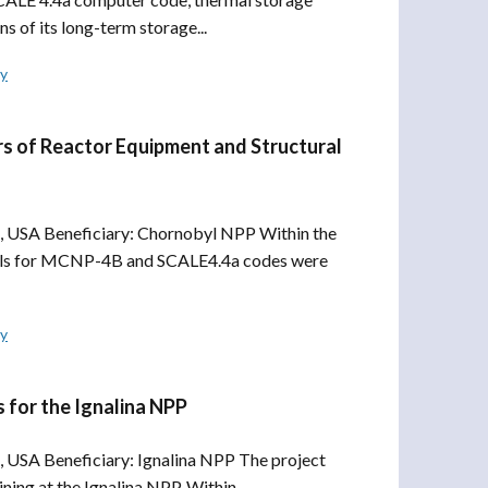
s of its long-term storage...
ly
s of Reactor Equipment and Structural
, USA Beneficiary: Chornobyl NPP Within the
odels for MCNP-4B and SCALE4.4a codes were
ly
 for the Ignalina NPP
 USA Beneficiary: Ignalina NPP The project
ng at the Ignalina NPP. Within...