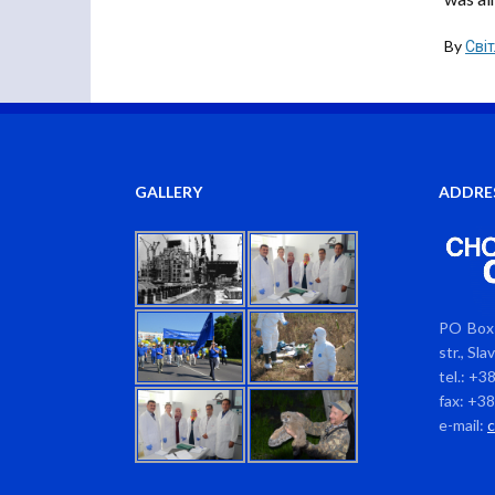
By
Сві
GALLERY
ADDRE
PO Box 
str., Sl
tel.: +3
fax: +3
e-mail: