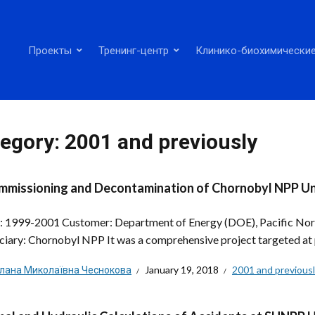
Проекты
Тренинг-центр
Клинико-биохимические
egory:
2001 and previously
missioning and Decontamination of Chornobyl NPP Un
: 1999-2001 Customer: Department of Energy (DOE), Pacific No
ciary: Chornobyl NPP It was a comprehensive project targeted at 
тлана Миколаївна Чеснокова
January 19, 2018
2001 and previous