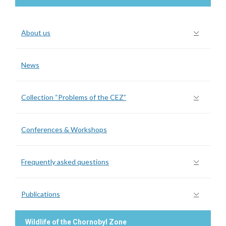
About us
News
Collection “Problems of the CEZ”
Conferences & Workshops
Frequently asked questions
Publications
Wildlife of the Chornobyl Zone