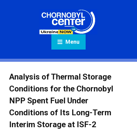
Menu
Analysis of Thermal Storage
Conditions for the Chornobyl
NPP Spent Fuel Under
Conditions of Its Long-Term
Interim Storage at ISF-2