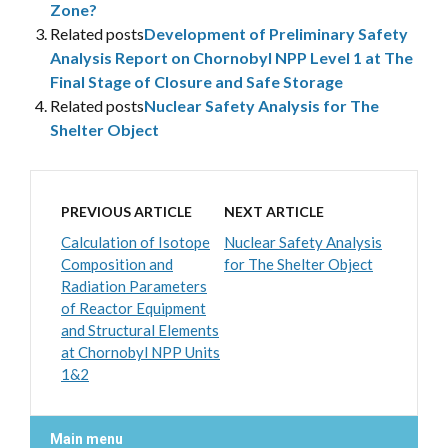
Zone?
Related posts
Development of Preliminary Safety
Analysis Report on Chornobyl NPP Level 1 at The
Final Stage of Closure and Safe Storage
Related posts
Nuclear Safety Analysis for The
Shelter Object
PREVIOUS ARTICLE
NEXT ARTICLE
Calculation of Isotope
Nuclear Safety Analysis
Composition and
for The Shelter Object
Radiation Parameters
of Reactor Equipment
and Structural Elements
at Chornobyl NPP Units
1&2
Main menu