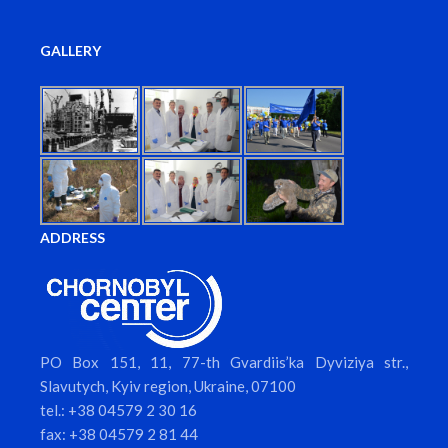
GALLERY
ADDRESS
PO Box 151, 11, 77-th Gvardiis’ka Dyviziya str.,
Slavutych, Kyiv region, Ukraine, 07100
tel.: +38 04579 2 30 16
fax: +38 04579 2 81 44