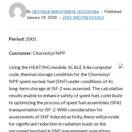
By
СВІТЛАНА МИКОЛАЇВНА ЧЕСНОКОВА
Published
January 19, 2018
2001 AND PREVIOUSLY
Period:
2001
Customer:
Chornobyl NPP
Using the HEATING module, SCALE 4.4a computer
code, thermal storage condition for the Chornobyl
NPP spent nuclear fuel (SNF) under conditions of its
long-term storage at ISF-2 was assessed. The calculation
results enable to enhance safety of spent fuel, contribute
to optimizing the process of spent fuel assemblies (SFA)
transportation to ISF-2. With consideration for
assessments of SNF induced activity, these will provide
for significant reduction in radiation loads on the
personnel involved in SNF management operations.