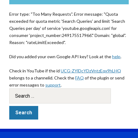
Error type: "Too Many Requests". Error message: "Quota
exceeded for quota metric 'Search Queries' and limit 'Search
Queries per day' of service 'youtube.googleapis.com' for
consumer 'project_number:249175517966'." Domain: "global".
Reason: "rateLimitExceeded".
Did you added your own Google API key? Look at the
help
.
Check in YouTube if the id
UCG-ZYlDcYDzVntzEqx9hLHQ
belongs to a channelid. Check the
FAQ
of the plugin or send
error messages to
support
.