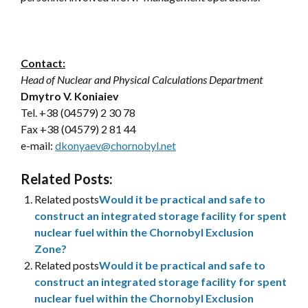
Contact:
Head of Nuclear and Physical Calculations Department
Dmytro V. Koniaiev
Tel. +38 (04579) 2 30 78
Fax +38 (04579) 2 81 44
e-mail:
dkonyaev@chornobyl.net
Related Posts:
Related posts
Would it be practical and safe to
construct an integrated storage facility for spent
nuclear fuel within the Chornobyl Exclusion
Zone?
Related posts
Would it be practical and safe to
construct an integrated storage facility for spent
nuclear fuel within the Chornobyl Exclusion