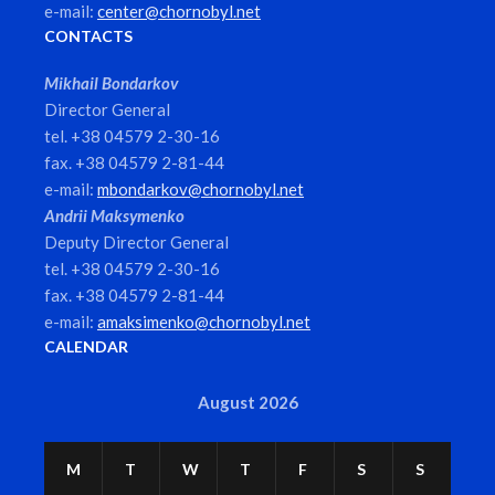
e-mail:
center@chornobyl.net
CONTACTS
Mikhail Bondarkov
Director General
tel. +38 04579 2-30-16
fax. +38 04579 2-81-44
e-mail:
mbondarkov@chornobyl.net
Andrii Maksymenko
Deputy Director General
tel. +38 04579 2-30-16
fax. +38 04579 2-81-44
e-mail:
amaksimenko@chornobyl.net
CALENDAR
August 2026
M
T
W
T
F
S
S