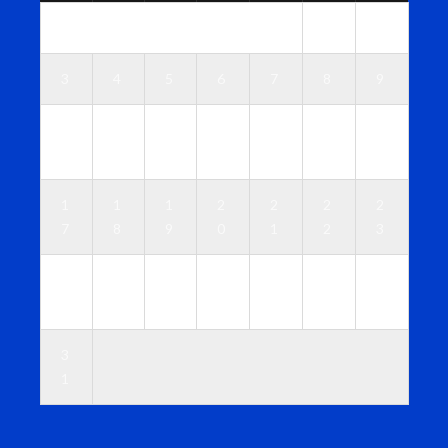
1
2
3
4
5
6
7
8
9
1
1
1
1
1
1
1
0
1
2
3
4
5
6
1
1
1
2
2
2
2
7
8
9
0
1
2
3
2
2
2
2
2
2
3
4
5
6
7
8
9
0
3
1