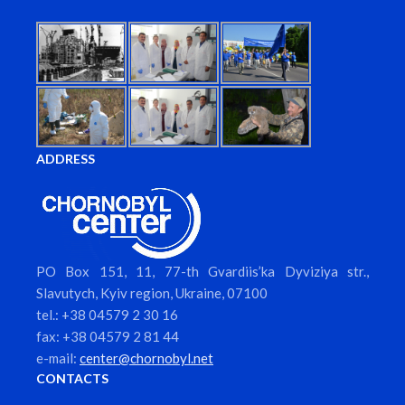
ADDRESS
PO Box 151, 11, 77-th Gvardiis’ka Dyviziya str.,
Slavutych, Kyiv region, Ukraine, 07100
tel.: +38 04579 2 30 16
fax: +38 04579 2 81 44
e-mail:
center@chornobyl.net
CONTACTS