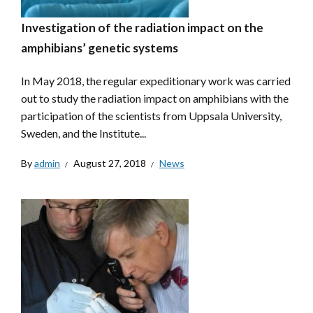
Investigation of the radiation impact on the
amphibians’ genetic systems
In May 2018, the regular expeditionary work was carried
out to study the radiation impact on amphibians with the
participation of the scientists from Uppsala University,
Sweden, and the Institute...
By
admin
August 27, 2018
News