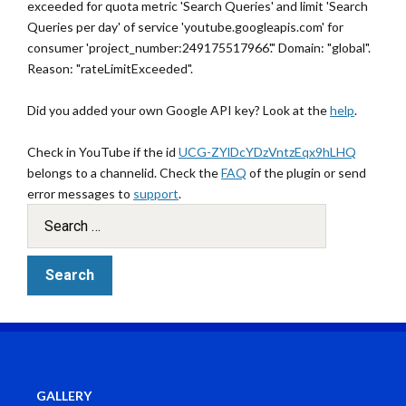
exceeded for quota metric 'Search Queries' and limit 'Search
Queries per day' of service 'youtube.googleapis.com' for
consumer 'project_number:249175517966'." Domain: "global".
Reason: "rateLimitExceeded".
Did you added your own Google API key? Look at the
help
.
Check in YouTube if the id
UCG-ZYlDcYDzVntzEqx9hLHQ
belongs to a channelid. Check the
FAQ
of the plugin or send
error messages to
support
.
GALLERY