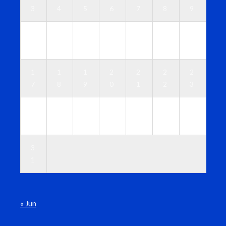
3
4
5
6
7
8
9
1
1
1
1
1
1
1
0
1
2
3
4
5
6
1
1
1
2
2
2
2
7
8
9
0
1
2
3
2
2
2
2
2
2
3
4
5
6
7
8
9
0
3
1
« Jun