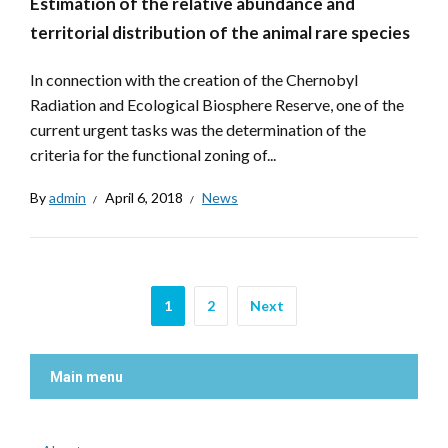
Estimation of the relative abundance and
territorial distribution of the animal rare species
In connection with the creation of the Chernobyl
Radiation and Ecological Biosphere Reserve, one of the
current urgent tasks was the determination of the
criteria for the functional zoning of...
By
admin
April 6, 2018
News
1
2
Next
Main menu