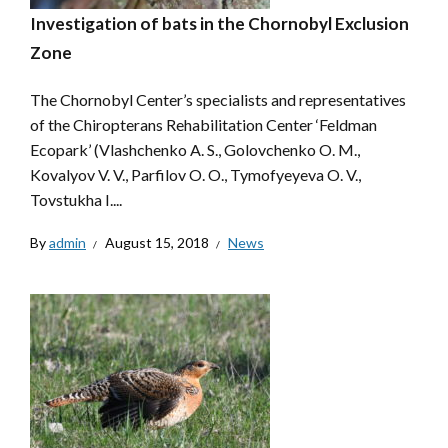
Investigation of bats in the Chornobyl Exclusion
Zone
The Chornobyl Center’s specialists and representatives
of the Chiropterans Rehabilitation Center ‘Feldman
Ecopark’ (Vlashchenko A. S., Golovchenko O. M.,
Kovalyov V. V., Parfilov O. O., Tymofyeyeva O. V.,
Tovstukha I....
By
admin
August 15, 2018
News