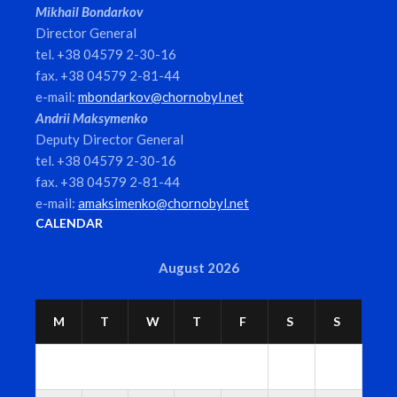
Mikhail Bondarkov
Director General
tel. +38 04579 2-30-16
fax. +38 04579 2-81-44
e-mail:
mbondarkov@chornobyl.net
Andrii Maksymenko
Deputy Director General
tel. +38 04579 2-30-16
fax. +38 04579 2-81-44
e-mail:
amaksimenko@chornobyl.net
CALENDAR
August 2026
M
T
W
T
F
S
S
1
2