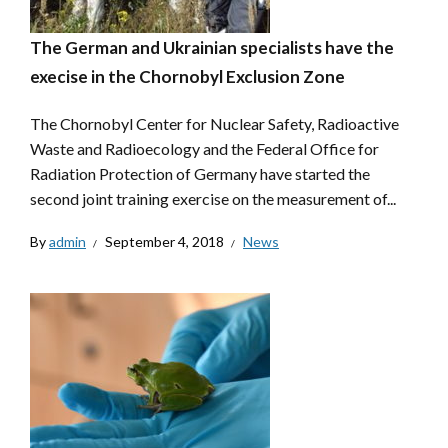
The German and Ukrainian specialists have the
execise in the Chornobyl Exclusion Zone
The Chornobyl Center for Nuclear Safety, Radioactive
Waste and Radioecology and the Federal Office for
Radiation Protection of Germany have started the
second joint training exercise on the measurement of...
By
admin
September 4, 2018
News