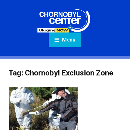
Menu
Tag:
Chornobyl Exclusion Zone