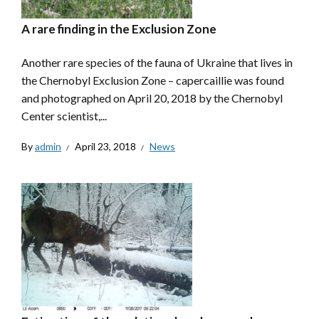
A rare finding in the Exclusion Zone
Another rare species of the fauna of Ukraine that lives in
the Chernobyl Exclusion Zone – capercaillie was found
and photographed on April 20, 2018 by the Chernobyl
Center scientist,...
By
admin
April 23, 2018
News