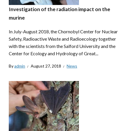
Investigation of the radiation impact on the
murine
In July-August 2018, the Chornobyl Center for Nuclear
Safety, Radioactive Waste and Radioecology together
with the scientists from the Salford University and the
Center for Ecology and Hydrology of Great...
By
admin
August 27, 2018
News