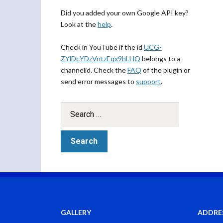
Did you added your own Google API key?
Look at the
help
.
Check in YouTube if the id
UCG-
ZYlDcYDzVntzEqx9hLHQ
belongs to a
channelid. Check the
FAQ
of the plugin or
send error messages to
support
.
GALLERY
ADDRE