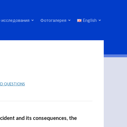
 исследования
Фотогалерея
English
ED QUESTIONS
cident and its consequences, the