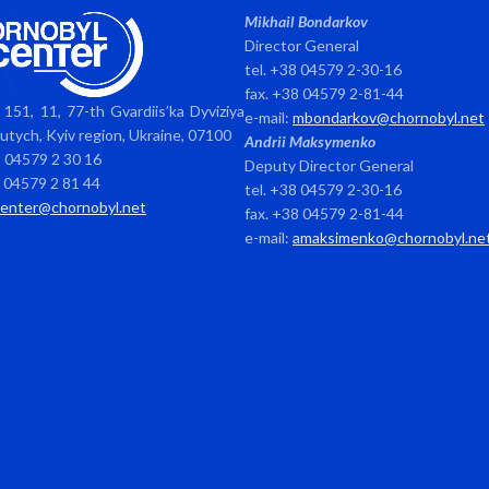
Mikhail Bondarkov
Director General
tel. +38 04579 2-30-16
fax. +38 04579 2-81-44
151, 11, 77-th Gvardiis’ka Dyviziya
e-mail:
mbondarkov@chornobyl.net
avutych, Kyiv region, Ukraine, 07100
Andrii Maksymenko
8 04579 2 30 16
Deputy Director General
8 04579 2 81 44
tel. +38 04579 2-30-16
center@chornobyl.net
fax. +38 04579 2-81-44
e-mail:
amaksimenko@chornobyl.ne