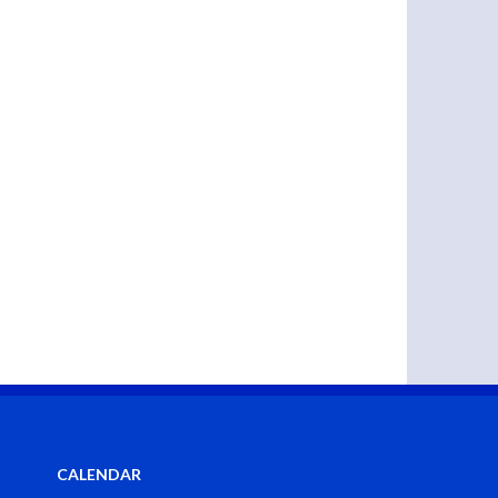
CALENDAR