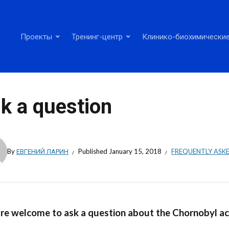
Проекты
Тренинг-центр
Клинико-биохимические
k a question
By
ЕВГЕНИЙ ЛАРИН
Published
January 15, 2018
FREQUENTLY ASK
re welcome to ask a question about the Chornobyl ac