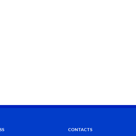
SS
CONTACTS