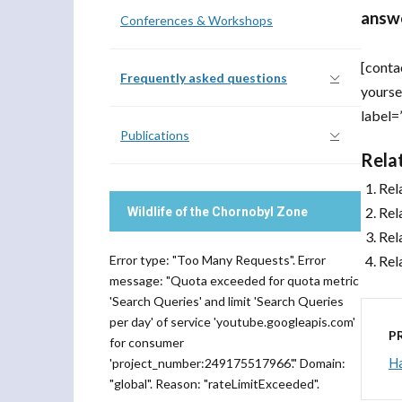
answe
Conferences & Workshops
[conta
Frequently asked questions
yourse
label=
Publications
Rela
Rel
Rel
Wildlife of the Chornobyl Zone
Rel
Error type: "Too Many Requests". Error
Rel
message: "Quota exceeded for quota metric
'Search Queries' and limit 'Search Queries
per day' of service 'youtube.googleapis.com'
P
for consumer
H
'project_number:249175517966'." Domain:
"global". Reason: "rateLimitExceeded".