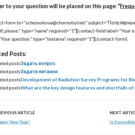
r to your question will be placed on this page:
“
Frequ
ct-form to=”schesnokova@chornobyl.net” subject=”Популярные 
lf, please:” type=”name” required=”1″][contact-field label=”Your e
”Your question:” type=”textarea” required=”1″][/contact-form]
ted Posts:
ated posts
Задать вопрос
ated posts
Задати питання
ated posts
Development of Radiation Survey Programs for Riv
ated posts
What are the key design features and shortfalls o
REVIOUS ARTICLE
NEXT ARTIC
appy New Year!
Is it possib