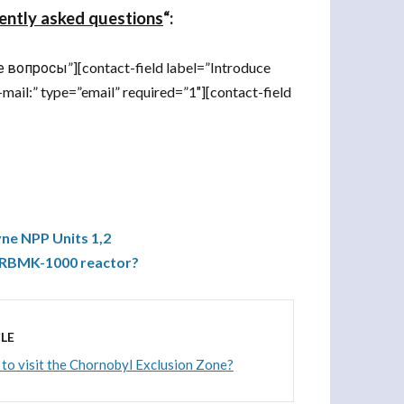
ently asked questions
“:
вопросы”][contact-field label=”Introduce
-mail:” type=”email” required=”1″][contact-field
ne NPP Units 1,2
f RBMK-1000 reactor?
LE
le to visit the Chornobyl Exclusion Zone?