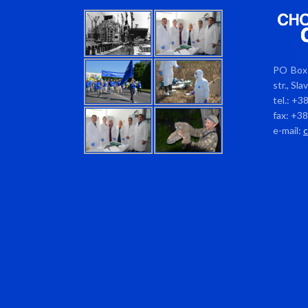
PO Box 
str., Sl
tel.: +3
fax: +3
e-mail: