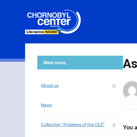
As
Main menu
About us
News
Collection “Problems of the CEZ”
You a