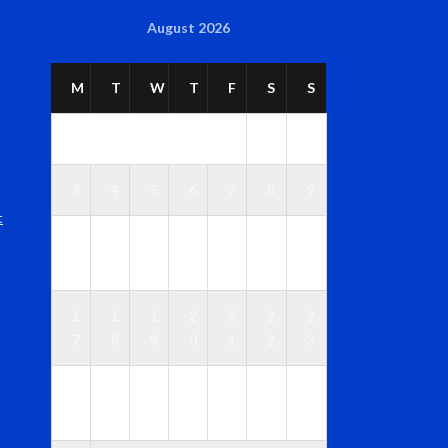
August 2026
M
T
W
T
F
S
S
1
2
3
4
5
6
7
8
9
t
1
1
1
1
1
1
1
0
1
2
3
4
5
6
1
1
1
2
2
2
2
7
8
9
0
1
2
3
2
2
2
2
2
2
3
4
5
6
7
8
9
0