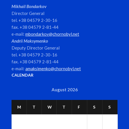
Mikhail Bondarkov
Director General
tel. +38 04579 2-30-16
fax. +38 04579 2-81-44
e-mail:
mbondarkov@chornobyl.net
Andrii Maksymenko
Deputy Director General
tel. +38 04579 2-30-16
fax. +38 04579 2-81-44
e-mail:
amaksimenko@chornobyl.net
CALENDAR
August 2026
M
T
W
T
F
S
S
1
2