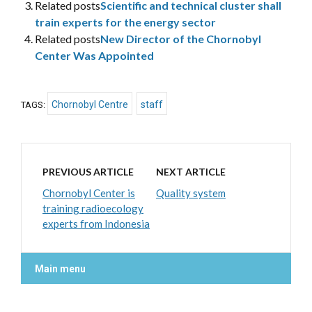
Related posts
Scientific and technical cluster shall
train experts for the energy sector
Related posts
New Director of the Chornobyl
Center Was Appointed
Chornobyl Centre
staff
TAGS:
PREVIOUS ARTICLE
NEXT ARTICLE
Chornobyl Center is
Quality system
training radioecology
experts from Indonesia
Main menu