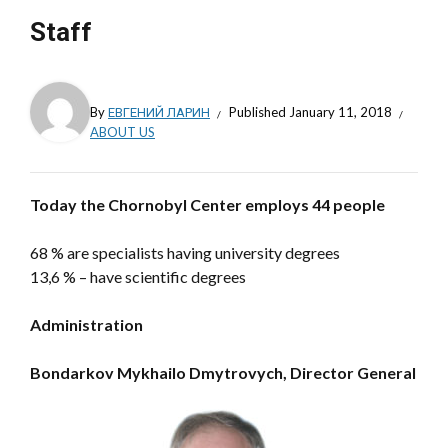
Staff
By
ЕВГЕНИЙ ЛАРИН
Published
January 11, 2018
ABOUT US
Today the Chornobyl Center employs 44 people
68 % are specialists having university degrees
13,6 % – have scientific degrees
Administration
Bondarkov Mykhailo Dmytrovych,
Director General