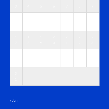
3
4
5
6
7
8
9
1
1
1
1
1
1
1
0
1
2
3
4
5
6
1
1
1
2
2
2
2
7
8
9
0
1
2
3
2
2
2
2
2
2
3
4
5
6
7
8
9
0
3
1
« Jun