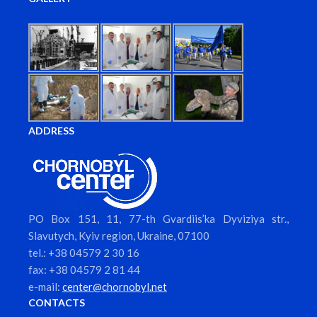
ADDRESS
PO Box 151, 11, 77-th Gvardiis’ka Dyviziya str.,
Slavutych, Kyiv region, Ukraine, 07100
tel.: +38 04579 2 30 16
fax: +38 04579 2 81 44
e-mail:
center@chornobyl.net
CONTACTS