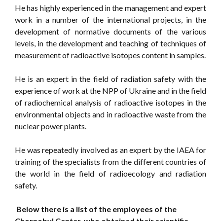
He has highly experienced in the management and expert
work in a number of the international projects, in the
development of normative documents of the various
levels, in the development and teaching of techniques of
measurement of radioactive isotopes content in samples.
He is an expert in the field of radiation safety with the
experience of work at the NPP of Ukraine and in the field
of radiochemical analysis of radioactive isotopes in the
environmental objects and in radioactive waste from the
nuclear power plants.
He was repeatedly involved as an expert by the IAEA for
training of the specialists from the different countries of
the world in the field of radioecology and radiation
safety.
Below there is a list of the employees of the
Chornobyl Center, who obtained their scientific