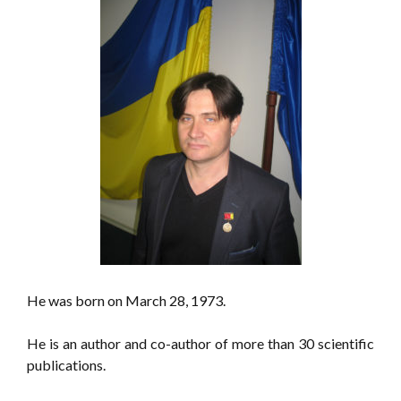
He was born on March 28, 1973.
He is an author and co-author of more than 30 scientific
publications.