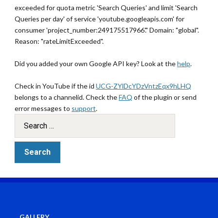
exceeded for quota metric 'Search Queries' and limit 'Search
Queries per day' of service 'youtube.googleapis.com' for
consumer 'project_number:249175517966'." Domain: "global".
Reason: "rateLimitExceeded".
Did you added your own Google API key? Look at the
help
.
Check in YouTube if the id
UCG-ZYlDcYDzVntzEqx9hLHQ
belongs to a channelid. Check the
FAQ
of the plugin or send
error messages to
support
.
GALLERY