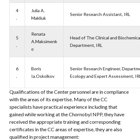
4
Julia A.
Senior Research Assistant, IRL
.
Makliuk
Renata
5
Head of The Clinical and Biochemica
A.Maksimenk
.
Department, IRL
o
6
Boris
Senior Research Engineer, Departme
.
Ia.Oskolkov
Ecology and Expert Assessment, IR
Qualifications of the Center personnel are in compliance
with the areas of its expertise. Many of the CC
specialists have practical experience including that
gained while working at the Chornobyl NPP, they have
received the appropriate training and corresponding
certificates in the CC areas of expertise, they are also
qualified in project management: