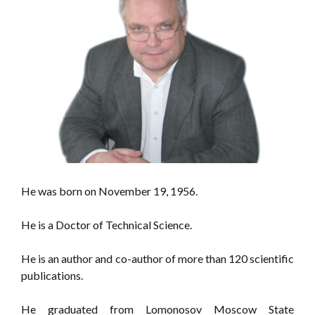
He was born on November 19, 1956.
He is a Doctor of Technical Science.
He is an author and co-author of more than 120 scientific
publications.
He graduated from Lomonosov Moscow State