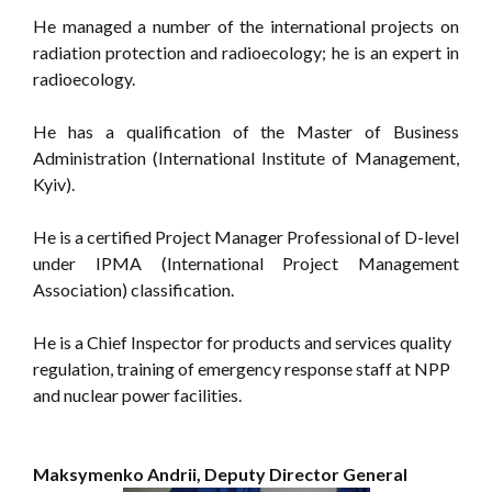
He managed a number of the international projects on
radiation protection and radioecology; he is an expert in
radioecology.
He has a qualification of the Master of Business
Administration (International Institute of Management,
Kyiv).
He is a certified Project Manager Professional of D-level
under IPMA (International Project Management
Association) classification.
He is a Chief Inspector for products and services quality
regulation, training of emergency response staff at NPP
and nuclear power facilities.
Maksymenko Andrii, Deputy Director General