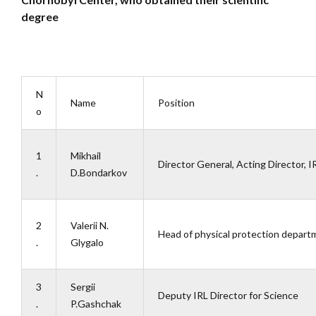
degree
N
Name
Position
o
1
Mikhail
Director General, Acting Director, I
.
D.Bondarkov
2
Valerii N.
Head of physical protection depart
.
Glygalo
3
Sergii
Deputy IRL Director for Science
.
P.Gashchak