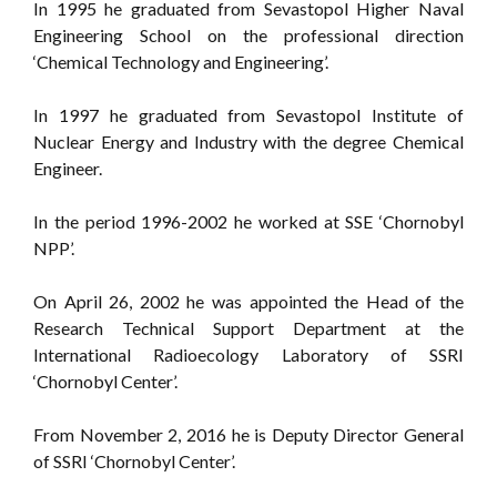
In 1995 he graduated from Sevastopol Higher Naval
Engineering School on the professional direction
‘Chemical Technology and Engineering’.
In 1997 he graduated from Sevastopol Institute of
Nuclear Energy and Industry with the degree Chemical
Engineer.
In the period 1996-2002 he worked at SSE ‘Chornobyl
NPP’.
On April 26, 2002 he was appointed the Head of the
Research Technical Support Department at the
International Radioecology Laboratory of SSRI
‘Chornobyl Center’.
From November 2, 2016 he is Deputy Director General
of SSRI ‘Chornobyl Center’.