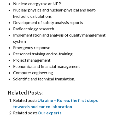
Nuclear energy use at NPP
Nuclear physics and nuclear-physical and heat-
hydraulic calculations
Development of safety analysis reports
Radioecology research
Implementation and analysis of quality management
system
Emergency response
Personnel training and re-training
Project management
Economics and financial management
Computer engineering
Scientific and technical translation.
Related Posts:
Related posts
Ukraine – Korea: the first steps
towards nuclear collaboration
Related posts
Our experts