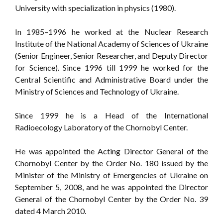
University with specialization in physics (1980).
In 1985–1996 he worked at the Nuclear Research
Institute of the National Academy of Sciences of Ukraine
(Senior Engineer, Senior Researcher, and Deputy Director
for Science). Since 1996 till 1999 he worked for the
Central Scientific and Administrative Board under the
Ministry of Sciences and Technology of Ukraine.
Since 1999 he is a Head of the International
Radioecology Laboratory of the Chornobyl Center.
He was appointed the Acting Director General of the
Chornobyl Center by the Order No. 180 issued by the
Minister of the Ministry of Emergencies of Ukraine on
September 5, 2008, and he was appointed the Director
General of the Chornobyl Center by the Order No. 39
dated 4 March 2010.