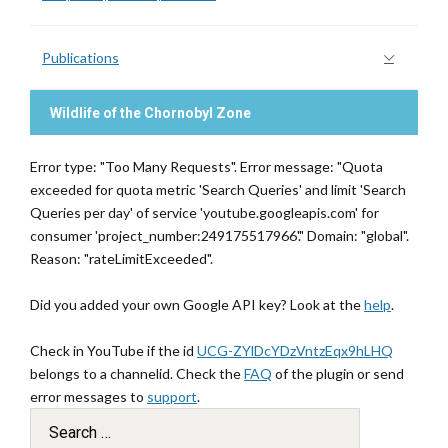
Publications
Wildlife of the Chornobyl Zone
Error type: "Too Many Requests". Error message: "Quota
exceeded for quota metric 'Search Queries' and limit 'Search
Queries per day' of service 'youtube.googleapis.com' for
consumer 'project_number:249175517966'." Domain: "global".
Reason: "rateLimitExceeded".
Did you added your own Google API key? Look at the
help
.
Check in YouTube if the id
UCG-ZYlDcYDzVntzEqx9hLHQ
belongs to a channelid. Check the
FAQ
of the plugin or send
error messages to
support
.