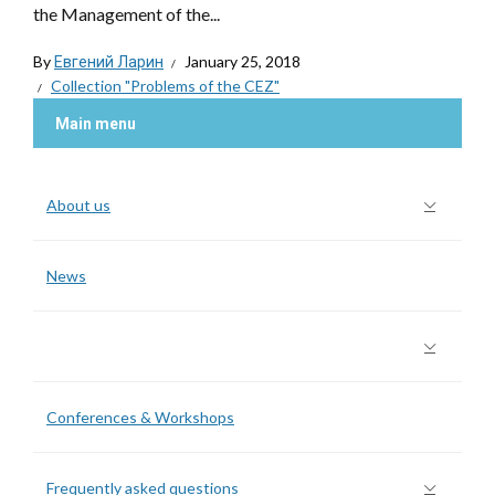
the Management of the...
By
Евгений Ларин
January 25, 2018
Collection "Problems of the CEZ"
Main menu
About us
News
Collection “Problems of the CEZ”
Conferences & Workshops
Frequently asked questions