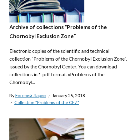
Archive of collections “Problems of the
Chornobyl Exclusion Zone”
Electronic copies of the scientific and technical
collection “Problems of the Chornobyl Exclusion Zone“,
issued by the Chornobyl Center. You can download
collections in * .pdf format. «Problems of the
Chornobyl...
By
Евгений Ларин
January 25, 2018
Collection "Problems of the CEZ"