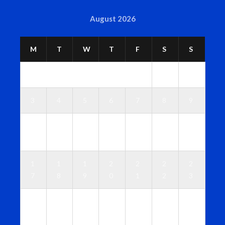
August 2026
M
T
W
T
F
S
S
1
2
3
4
5
6
7
8
9
1
1
1
1
1
1
1
0
1
2
3
4
5
6
1
1
1
2
2
2
2
7
8
9
0
1
2
3
2
2
2
2
2
2
3
4
5
6
7
8
9
0