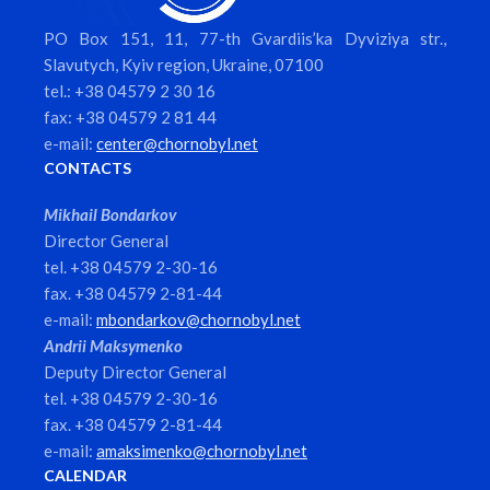
PO Box 151, 11, 77-th Gvardiis’ka Dyviziya str.,
Slavutych, Kyiv region, Ukraine, 07100
tel.: +38 04579 2 30 16
fax: +38 04579 2 81 44
e-mail:
center@chornobyl.net
CONTACTS
Mikhail Bondarkov
Director General
tel. +38 04579 2-30-16
fax. +38 04579 2-81-44
e-mail:
mbondarkov@chornobyl.net
Andrii Maksymenko
Deputy Director General
tel. +38 04579 2-30-16
fax. +38 04579 2-81-44
e-mail:
amaksimenko@chornobyl.net
CALENDAR