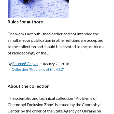
Rules for authors
The works not published earlier and not intended for
simultaneous publication in other editions are accepted
to the collection and should be devoted to the problems
of radioecology of the...
By
Евгений Ларин
January 25, 2018
Collection "Problems of the CEZ"
About the collection
The scientific and technical collection “Problems of
Chernobyl Exclusion Zone” is issued by the Chornobyl
Center by the order of the State Agency of Ukraine on