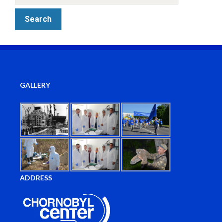
GALLERY
ADDRESS