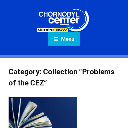
Menu
Category:
Collection “Problems
of the CEZ”