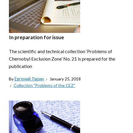
In preparation for issue
The scientific and technical collection ‘Problems of
Chernobyl Exclusion Zone’ No. 21 is prepared for the
publication
By
Евгений Ларин
January 25, 2018
Collection "Problems of the CEZ"