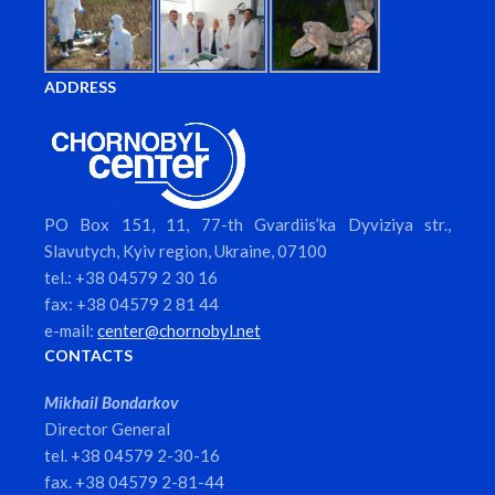
ADDRESS
PO Box 151, 11, 77-th Gvardiis’ka Dyviziya str.,
Slavutych, Kyiv region, Ukraine, 07100
tel.: +38 04579 2 30 16
fax: +38 04579 2 81 44
e-mail:
center@chornobyl.net
CONTACTS
Mikhail Bondarkov
Director General
tel. +38 04579 2-30-16
fax. +38 04579 2-81-44