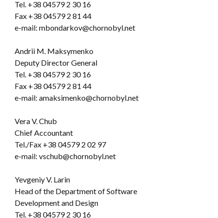
Tel.
+38 04579 2 30 16
Fax +38 04579 2 81 44
e-mail: mbondarkov@chornobyl.net
Andrii M. Maksymenko
Deputy Director General
Tel. +38 04579 2 30 16
Fax +38 04579 2 81 44
e-mail: amaksimenko@chornobyl.net
Vera V. Chub
Chief Accountant
Tel./Fax +38 04579 2 02 97
e-mail: vschub@chornobyl.net
Yevgeniy V. Larin
Head of the Department of Software
Development and Design
Tel. +38 04579 2 30 16