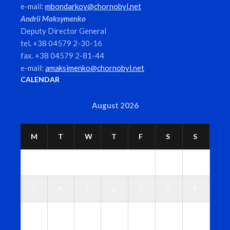
e-mail:
mbondarkov@chornobyl.net
Andrii Maksymenko
Deputy Director General
tel. +38 04579 2-30-16
fax. +38 04579 2-81-44
e-mail:
amaksimenko@chornobyl.net
CALENDAR
August 2026
M
T
W
T
F
S
S
1
2
3
4
5
6
7
8
9
1
1
1
1
1
1
1
0
1
2
3
4
5
6