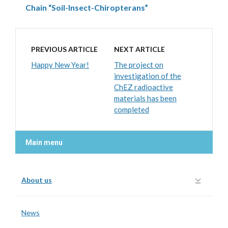
Chain “Soil-Insect-Chiropterans”
PREVIOUS ARTICLE
NEXT ARTICLE
Happy New Year!
The project on
investigation of the
ChEZ radioactive
materials has been
completed
Main menu
About us
News