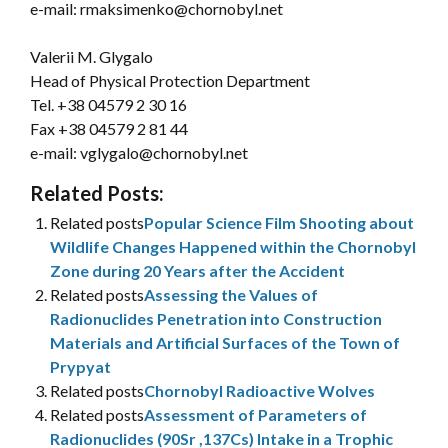
e-mail: rmaksimenko@chornobyl.net
Valerii M. Glygalo
Head of Physical Protection Department
Tel.
+38 04579 2 30 16
Fax +38 04579 2 81 44
e-mail: vglygalo@chornobyl.net
Related Posts:
Related posts
Popular Science Film Shooting about
Wildlife Changes Happened within the Chornobyl
Zone during 20 Years after the Accident
Related posts
Assessing the Values of
Radionuclides Penetration into Construction
Materials and Artificial Surfaces of the Town of
Prypyat
Related posts
Chornobyl Radioactive Wolves
Related posts
Assessment of Parameters of
Radionuclides (90Sr ,137Cs) Intake in a Trophic