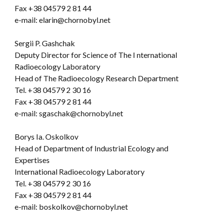
Fax +38 04579 2 81 44
e-mail: elarin@chornobyl.net
Sergii P. Gashchak
Deputy Director for Science of The I nternational
Radioecology Laboratory
Head of The Radioecology Research Department
Tel. +38 04579 2 30 16
Fax +38 04579 2 81 44
e-mail: sgaschak@chornobyl.net
Borys Ia. Oskolkov
Head of Department of Industrial Ecology and
Expertises
International Radioecology Laboratory
Tel. +38 04579 2 30 16
Fax +38 04579 2 81 44
e-mail: boskolkov@chornobyl.net