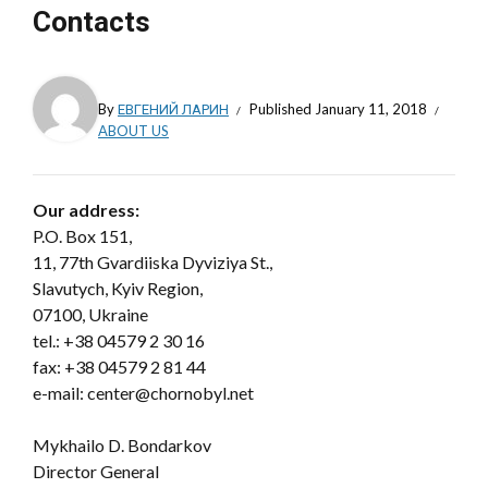
Contacts
By
ЕВГЕНИЙ ЛАРИН
Published
January 11, 2018
ABOUT US
Our address:
P.O. Box 151,
11, 77th Gvardiiska Dyviziya St.,
Slavutych, Kyiv Region,
07100, Ukraine
tel.:
+38 04579 2 30 16
fax: +38 04579 2 81 44
e-mail: center@chornobyl.net
Mykhailo D. Bondarkov
Director General