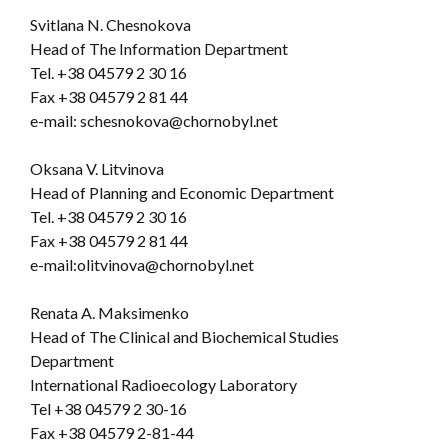
Svitlana N. Chesnokova
Head of The Information Department
Tel. +38 04579 2 30 16
Fax +38 04579 2 81 44
e-mail: schesnokova@chornobyl.net
Oksana V. Litvinova
Head of Planning and Economic Department
Tel. +38 04579 2 30 16
Fax +38 04579 2 81 44
e-mail:olitvinova@chornobyl.net
Renata A. Maksimenko
Head of The Clinical and Biochemical Studies
Department
International Radioecology Laboratory
Tel +38 04579 2 30-16
Fax +38 04579 2-81-44