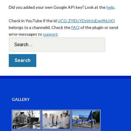
Did you added your own Google API key? Look at the
help
.
Check in YouTube if the id
UCG-ZYlDcYDzVntzEqx9hLHQ
belongs to a channelid. Check the
FAQ
of the plugin or send
error messages to
support
.
GALLERY