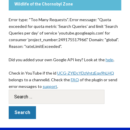
Wildlife of the Chornobyl Zone
Error type: "Too Many Requests". Error message: "Quota
exceeded for quota metric 'Search Queries' and limit 'Search
Queries per day' of service 'youtube.googleapis.com' for
consumer 'project_number:249175517966'." Domain: "global".
Reason: "rateLimitExceeded".
Did you added your own Google API key? Look at the
help
.
Check in YouTube if the id
UCG-ZYlDcYDzVntzEqx9hLHQ
belongs to a channelid. Check the
FAQ
of the plugin or send
error messages to
support
.