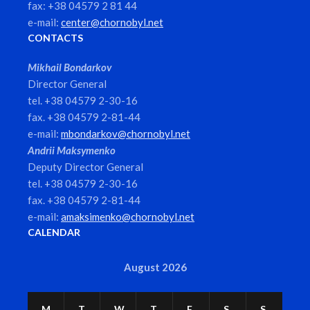
fax: +38 04579 2 81 44
e-mail:
center@chornobyl.net
CONTACTS
Mikhail Bondarkov
Director General
tel. +38 04579 2-30-16
fax. +38 04579 2-81-44
e-mail:
mbondarkov@chornobyl.net
Andrii Maksymenko
Deputy Director General
tel. +38 04579 2-30-16
fax. +38 04579 2-81-44
e-mail:
amaksimenko@chornobyl.net
CALENDAR
August 2026
M
T
W
T
F
S
S