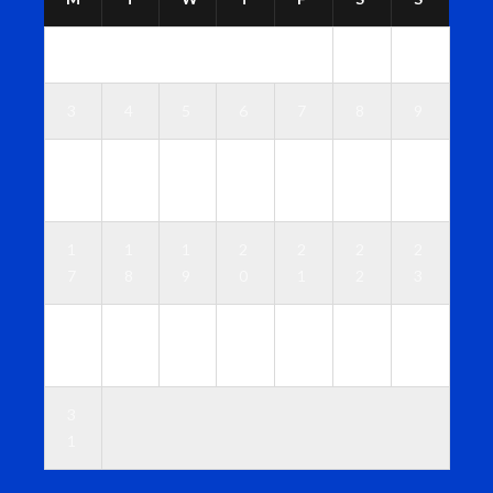
1
2
3
4
5
6
7
8
9
1
1
1
1
1
1
1
0
1
2
3
4
5
6
1
1
1
2
2
2
2
7
8
9
0
1
2
3
2
2
2
2
2
2
3
4
5
6
7
8
9
0
3
1