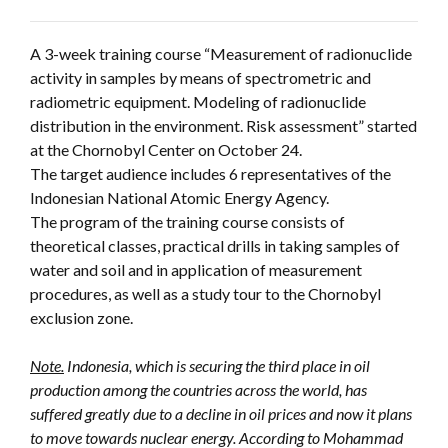
A 3-week training course “Measurement of radionuclide
activity in samples by means of spectrometric and
radiometric equipment. Modeling of radionuclide
distribution in the environment. Risk assessment” started
at the Chornobyl Center on October 24.
The target audience includes 6 representatives of the
Indonesian National Atomic Energy Agency.
The program of the training course consists of
theoretical classes, practical drills in taking samples of
water and soil and in application of measurement
procedures, as well as a study tour to the Chornobyl
exclusion zone.
Note.
Indonesia, which is securing the third place in oil
production among the countries across the world, has
suffered greatly due to a decline in oil prices and now it plans
to move towards nuclear energy. According to Mohammad