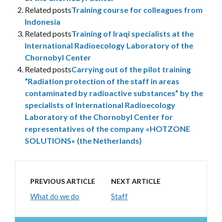
Related posts
Training course for colleagues from
Indonesia
Related posts
Training of Iraqi specialists at the
International Radioecology Laboratory of the
Chornobyl Center
Related posts
Carrying out of the pilot training
“Radiation protection of the staff in areas
contaminated by radioactive substances” by the
specialists of International Radioecology
Laboratory of the Chornobyl Center for
representatives of the company «HOTZONE
SOLUTIONS» (the Netherlands)
PREVIOUS ARTICLE
NEXT ARTICLE
What do we do
Staff