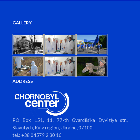
GALLERY
ADDRESS
PO Box 151, 11, 77-th Gvardiis’ka Dyviziya str.,
Slavutych, Kyiv region, Ukraine, 07100
tel.: +38 04579 2 30 16