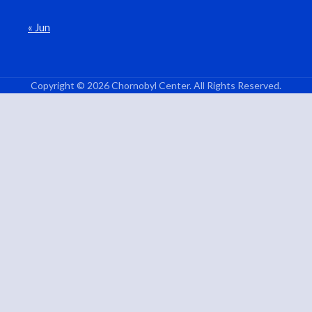
« Jun
Copyright © 2026 Chornobyl Center. All Rights Reserved.