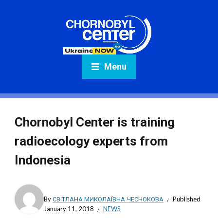
Menu
Chornobyl Center is training
radioecology experts from
Indonesia
By
СВІТЛАНА МИКОЛАЇВНА ЧЕСНОКОВА
Published
January 11, 2018
NEWS