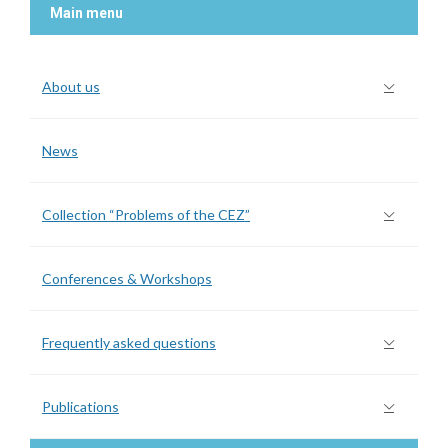
Main menu
About us
News
Collection “Problems of the CEZ”
Conferences & Workshops
Frequently asked questions
Publications