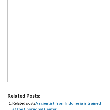
Related Posts:
Related posts
A scientist from Indonesia is trained
at the Chornobyl Center