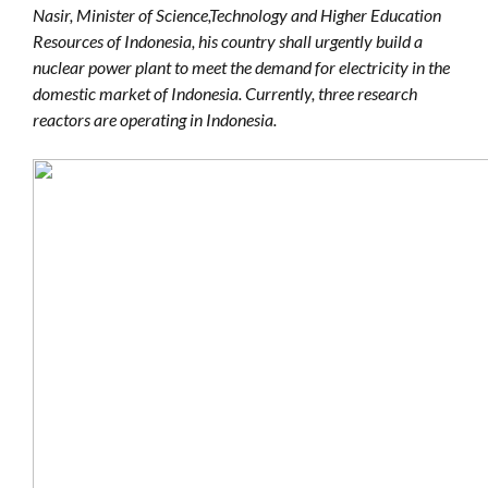
Nasir, Minister of Science,Technology and Higher Education
Resources of Indonesia, his country shall urgently build a
nuclear power plant to meet the demand for electricity in the
domestic market of Indonesia. Currently, three research
reactors are operating in Indonesia.