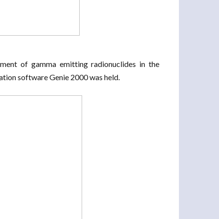
ment of gamma emitting radionuclides in the
tion software Genie 2000 was held.