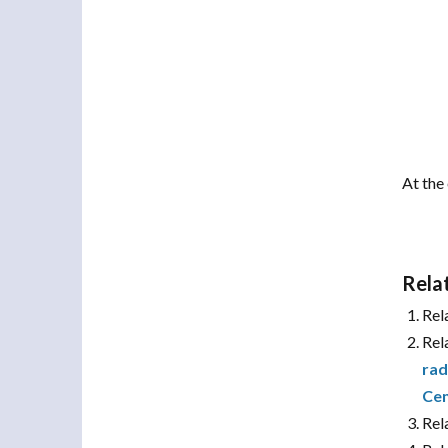
At the 
Rela
Rel
Rel
rad
Cen
Rel