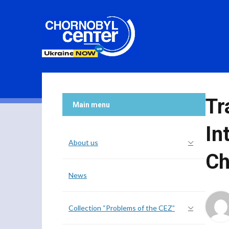
Tr
Main menu
In
About us
Ch
News
Collection “Problems of the CEZ”