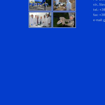
str., Sl
tel.: +3
fax: +3
e-mail: