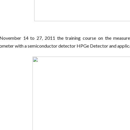
November 14 to 27, 2011 the training course on the measure
ometer with a semiconductor detector HPGe Detector and applica