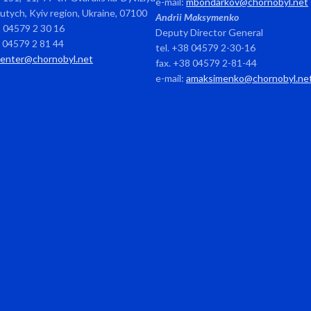
e-mail:
mbondarkov@chornobyl.net
avutych, Kyiv region, Ukraine, 07100
Andrii Maksymenko
8 04579 2 30 16
Deputy Director General
8 04579 2 81 44
tel. +38 04579 2-30-16
center@chornobyl.net
fax. +38 04579 2-81-44
e-mail:
amaksimenko@chornobyl.ne