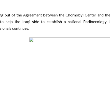
ng out of the Agreement between the Chornobyl Center and the 
to help the Iraqi side to establish a national Radioecology 
sionals continues.