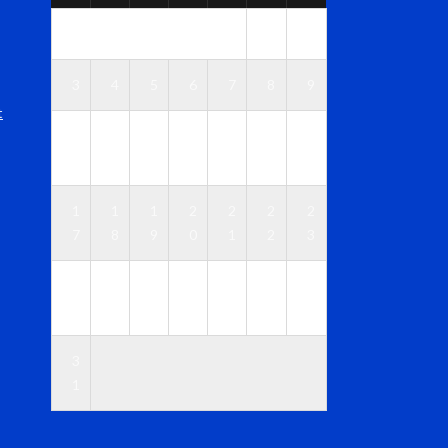
1
2
3
4
5
6
7
8
9
t
1
1
1
1
1
1
1
0
1
2
3
4
5
6
1
1
1
2
2
2
2
7
8
9
0
1
2
3
2
2
2
2
2
2
3
4
5
6
7
8
9
0
3
1