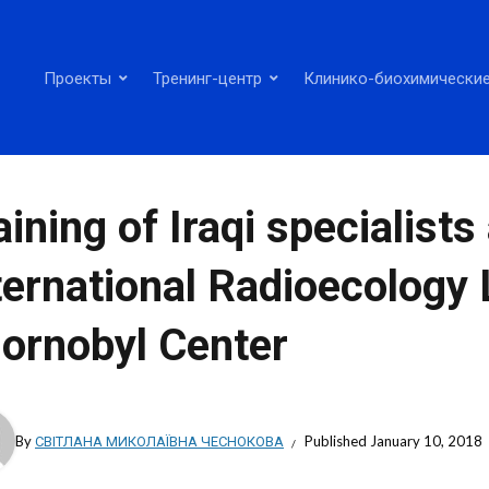
Проекты
Тренинг-центр
Клинико-биохимические
aining of Iraqi specialists
ternational Radioecology 
ornobyl Center
By
СВІТЛАНА МИКОЛАЇВНА ЧЕСНОКОВА
Published
January 10, 2018