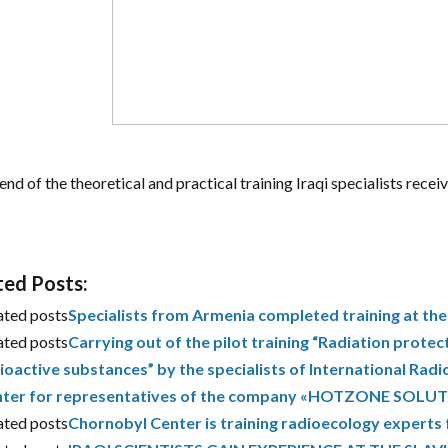
end of the theoretical and practical training Iraqi specialists receiv
ted Posts:
ated posts
Specialists from Armenia completed training at th
ated posts
Carrying out of the pilot training “Radiation protec
ioactive substances” by the specialists of International Ra
ter for representatives of the company «HOTZONE SOLUTI
ated posts
Chornobyl Center is training radioecology experts