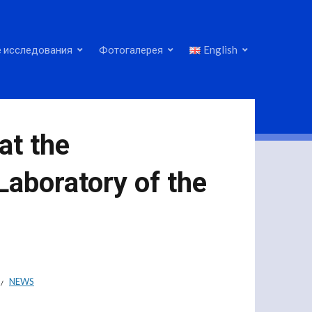
 исследования
Фотогалерея
English
 at the
Laboratory of the
NEWS