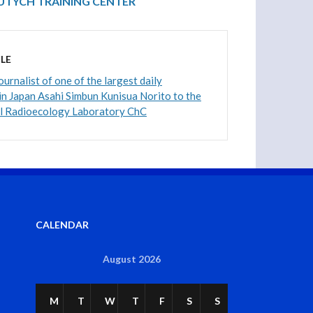
VUTYCH TRAINING CENTER
LE
journalist of one of the largest daily
n Japan Asahi Simbun Kunisua Norito to the
al Radioecology Laboratory ChC
CALENDAR
August 2026
M
T
W
T
F
S
S