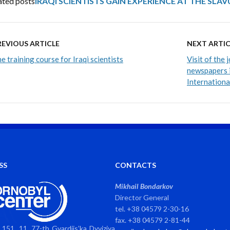
ated posts
IRAQI SCIENTISTS GAIN EXPERIENCE AT THE SLA
REVIOUS ARTICLE
NEXT ARTIC
e training course for Iraqi scientists
Visit of the 
newspapers i
Internation
SS
CONTACTS
Mikhail Bondarkov
Director General
tel. +38 04579 2-30-16
fax. +38 04579 2-81-44
151, 11, 77-th Gvardiis’ka Dyviziya