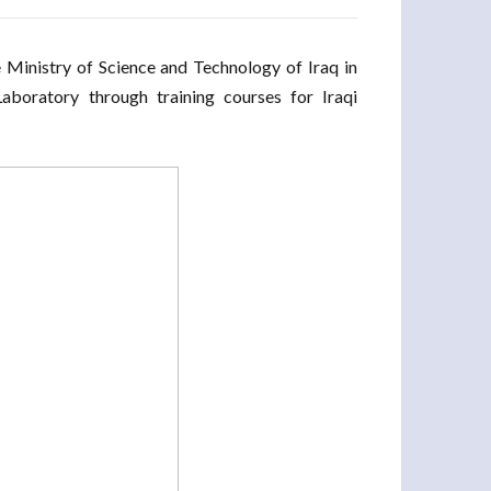
Ministry of Science and Technology of Iraq in
Laboratory through training courses for Iraqi