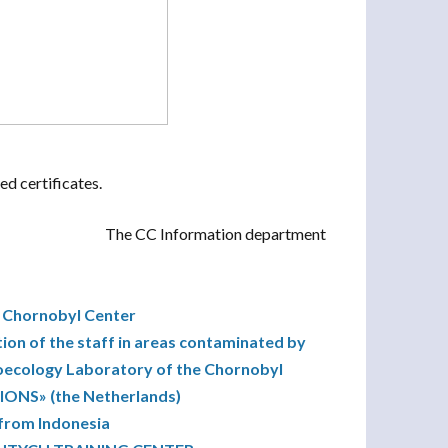
ed certificates.
The CC Information department
e Chornobyl Center
tion of the staff in areas contaminated by
dioecology Laboratory of the Chornobyl
ONS» (the Netherlands)
 from Indonesia