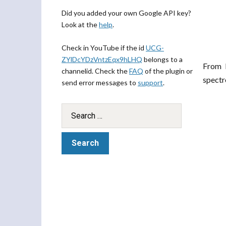
Did you added your own Google API key?
Look at the
help
.
Check in YouTube if the id
UCG-
ZYlDcYDzVntzEqx9hLHQ
belongs to a
From 
channelid. Check the
FAQ
of the plugin or
spectr
send error messages to
support
.