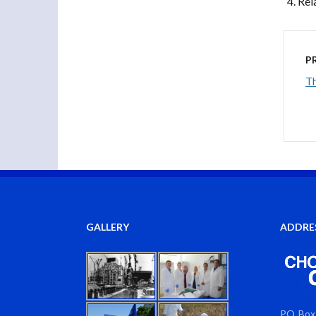
Rel
P
Th
GALLERY
ADDRE
PO Box 