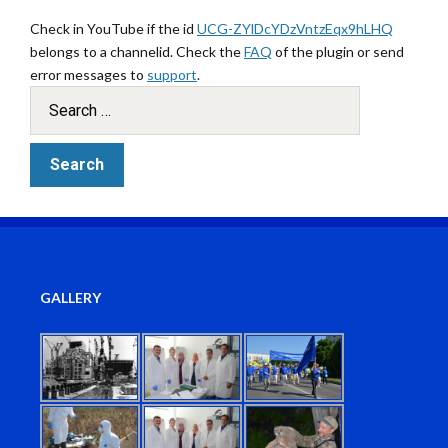
Check in YouTube if the id
UCG-ZYlDcYDzVntzEqx9hLHQ
belongs to a channelid. Check the
FAQ
of the plugin or send
error messages to
support
.
GALLERY