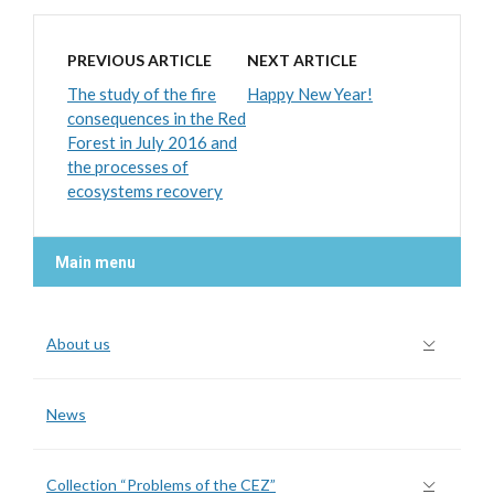
PREVIOUS ARTICLE
NEXT ARTICLE
The study of the fire
Happy New Year!
consequences in the Red
Forest in July 2016 and
the processes of
ecosystems recovery
Main menu
About us
News
Collection “Problems of the CEZ”