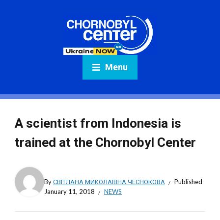
Menu
A scientist from Indonesia is
trained at the Chornobyl Center
By
СВІТЛАНА МИКОЛАЇВНА ЧЕСНОКОВА
Published
January 11, 2018
NEWS