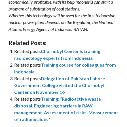
economically profitable, with its help Indonesia can start a
program of substitution of coal stations.
Whether this technology will be used for the first Indonesian
nuclear power plant depends on the Regulator, the National
Atomic Energy Agency of Indonesia BATAN.
Related Posts:
Related posts
Chornobyl Center is training
radioecology experts from Indonesia
Related posts
Training course for colleagues from
Indonesia
Related posts
Delegation of Pakistan Lahore
Government College visited the Chornobyl
Center on November 16
Related posts
Training: “Radioactive waste
disposal. Engineering barriers in RAW
management. Assessment of risks. Measurement
of radionuclides”