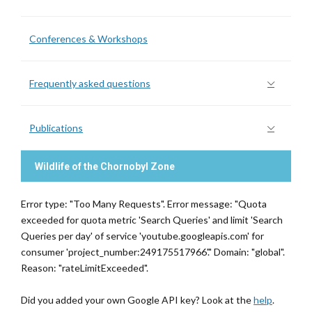
Conferences & Workshops
Frequently asked questions
Publications
Wildlife of the Chornobyl Zone
Error type: "Too Many Requests". Error message: "Quota
exceeded for quota metric 'Search Queries' and limit 'Search
Queries per day' of service 'youtube.googleapis.com' for
consumer 'project_number:249175517966'." Domain: "global".
Reason: "rateLimitExceeded".
Did you added your own Google API key? Look at the
help
.