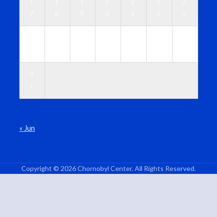
1
1
1
2
2
2
2
7
8
9
0
1
2
3
2
2
2
2
2
2
3
4
5
6
7
8
9
0
3
1
« Jun
Copyright © 2026 Chornobyl Center. All Rights Reserved.