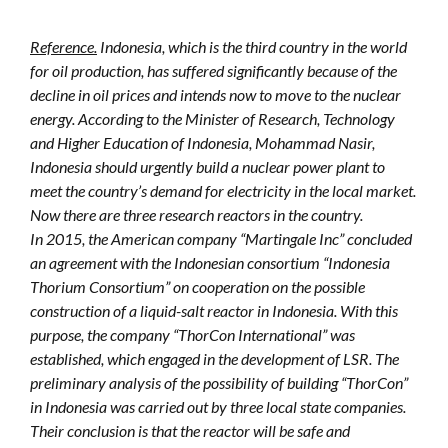
Reference.
Indonesia, which is the third country in the world
for oil production, has suffered significantly because of the
decline in oil prices and intends now to move to the nuclear
energy. According to the Minister of Research, Technology
and Higher Education of Indonesia, Mohammad Nasir,
Indonesia should urgently build a nuclear power plant to
meet the country’s demand for electricity in the local market.
Now there are three research reactors in the country.
In 2015, the American company “Martingale Inc” concluded
an agreement with the Indonesian consortium “Indonesia
Thorium Consortium” on cooperation on the possible
construction of a liquid-salt reactor in Indonesia. With this
purpose, the company “ThorCon International” was
established, which engaged in the development of LSR. The
preliminary analysis of the possibility of building “ThorCon”
in Indonesia was carried out by three local state companies.
Their conclusion is that the reactor will be safe and