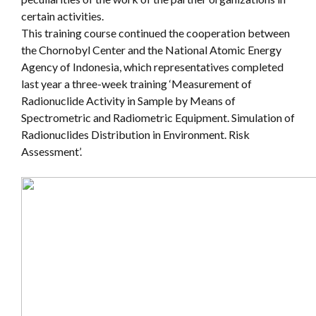
certain activities.
This training course continued the cooperation between
the Chornobyl Center and the National Atomic Energy
Agency of Indonesia, which representatives completed
last year a three-week training ‘Measurement of
Radionuclide Activity in Sample by Means of
Spectrometric and Radiometric Equipment. Simulation of
Radionuclides Distribution in Environment. Risk
Assessment’.