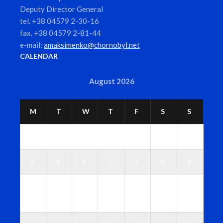
Deputy Director General
tel. +38 04579 2-30-16
fax. +38 04579 2-81-44
e-mail:
amaksimenko@chornobyl.net
CALENDAR
August 2026
M
T
W
T
F
S
S
1
2
3
4
5
6
7
8
9
1
1
1
1
1
1
1
0
1
2
3
4
5
6