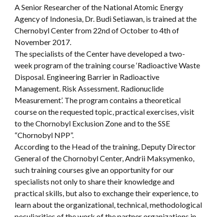
A Senior Researcher of the National Atomic Energy
Agency of Indonesia, Dr. Budi Setiawan, is trained at the
Chernobyl Center from 22nd of October to 4th of
November 2017.
The specialists of the Center have developed a two-
week program of the training course ‘Radioactive Waste
Disposal. Engineering Barrier in Radioactive
Management. Risk Assessment. Radionuclide
Measurement’. The program contains a theoretical
course on the requested topic, practical exercises, visit
to the Chornobyl Exclusion Zone and to the SSE
“Chornobyl NPP”.
According to the Head of the training, Deputy Director
General of the Chornobyl Center, Andrii Maksymenko,
such training courses give an opportunity for our
specialists not only to share their knowledge and
practical skills, but also to exchange their experience, to
learn about the organizational, technical, methodological
peculiarities of the work of the partner organizations in