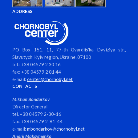
ADDRESS
PO Box 151, 11, 77-th Gvardiis’ka Dyviziya str.,
Slavutych, Kyiv region, Ukraine, 07100
tel.: +38 04579 2 30 16
fax: +38 04579 2 81 44
e-mail:
center@chornobyl.net
CONTACTS
Mikhail Bondarkov
Director General
tel. +38 04579 2-30-16
fax. +38 04579 2-81-44
e-mail:
mbondarkov@chornobyl.net
Andrii Maksymenko