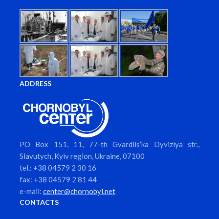
ADDRESS
PO Box 151, 11, 77-th Gvardiis’ka Dyviziya str.,
Slavutych, Kyiv region, Ukraine, 07100
tel.: +38 04579 2 30 16
fax: +38 04579 2 81 44
e-mail:
center@chornobyl.net
CONTACTS