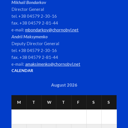
Mikhail Bondarkov
Director General
tel. +38 04579 2-30-16
fax. +38 04579 2-81-44
e-mail:
mbondarkov@chornobyl.net
Andrii Maksymenko
Deputy Director General
tel. +38 04579 2-30-16
fax. +38 04579 2-81-44
e-mail:
amaksimenko@chornobyl.net
CALENDAR
August 2026
M
T
W
T
F
S
S
1
2