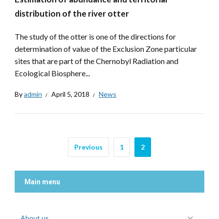
distribution of the river otter
The study of the otter is one of the directions for
determination of value of the Exclusion Zone particular
sites that are part of the Chernobyl Radiation and
Ecological Biosphere...
By
admin
April 5, 2018
News
Previous
1
2
Main menu
About us