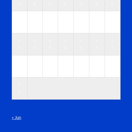
3
4
5
6
7
8
9
1
1
1
1
1
1
1
0
1
2
3
4
5
6
1
1
1
2
2
2
2
7
8
9
0
1
2
3
2
2
2
2
2
2
3
4
5
6
7
8
9
0
3
1
« Jun