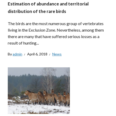
Estimation of abundance and territorial
distribution of the rare birds
The birds are the most numerous group of vertebrates
living in the Exclusion Zone. Nevertheless, among them
there are many that have suffered serious losses as a
result of hunting...
By
admin
April 6, 2018
News