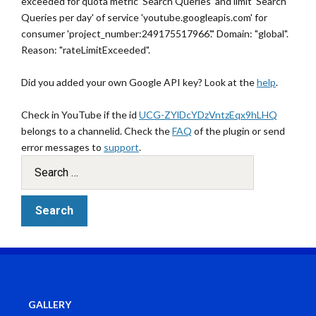
exceeded for quota metric 'Search Queries' and limit 'Search
Queries per day' of service 'youtube.googleapis.com' for
consumer 'project_number:249175517966'." Domain: "global".
Reason: "rateLimitExceeded".
Did you added your own Google API key? Look at the
help
.
Check in YouTube if the id
UCG-ZYlDcYDzVntzEqx9hLHQ
belongs to a channelid. Check the
FAQ
of the plugin or send
error messages to
support
.
GALLERY