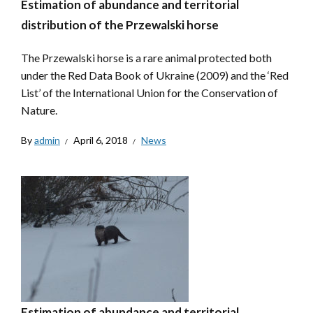
Estimation of abundance and territorial
distribution of the Przewalski horse
The Przewalski horse is a rare animal protected both
under the Red Data Book of Ukraine (2009) and the ‘Red
List’ of the International Union for the Conservation of
Nature.
By
admin
April 6, 2018
News
Estimation of abundance and territorial