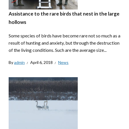
Assistance to the rare birds that nest in the large
hollows
Some species of birds have become rare not so much as a
result of hunting and anxiety, but through the destruction
of the living conditions. Such are the average size...
By
admin
April 6, 2018
News