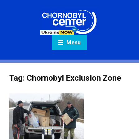
Menu
Tag:
Chornobyl Exclusion Zone