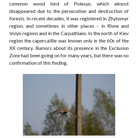
common wood bird of Polesye, which almost
disappeared due to the persecution and destruction of
forests. In recent decades, it was registered in Zhytomyr
region, and sometimes in other places – in Rivne and
Volyn regions and in the Carpathians. In the north of Kiev
region the capercaillie was known only in the 60s of the
XX century. Rumors about its presence in the Exclusion
Zone had been going on for many years, but there was no
confirmation of this finding.