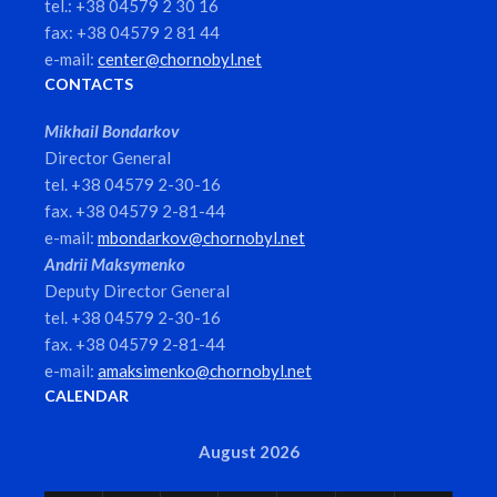
tel.: +38 04579 2 30 16
fax: +38 04579 2 81 44
e-mail:
center@chornobyl.net
CONTACTS
Mikhail Bondarkov
Director General
tel. +38 04579 2-30-16
fax. +38 04579 2-81-44
e-mail:
mbondarkov@chornobyl.net
Andrii Maksymenko
Deputy Director General
tel. +38 04579 2-30-16
fax. +38 04579 2-81-44
e-mail:
amaksimenko@chornobyl.net
CALENDAR
August 2026