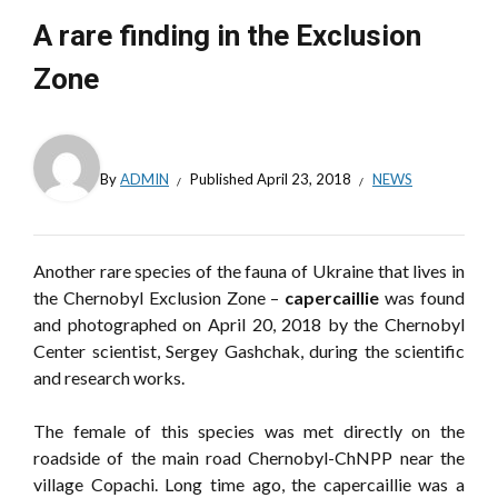
A rare finding in the Exclusion
Zone
By
ADMIN
Published
April 23, 2018
NEWS
Another rare species of the fauna of Ukraine that lives in
the Chernobyl Exclusion Zone –
capercaillie
was found
and photographed on April 20, 2018 by the Chernobyl
Center scientist, Sergey Gashchak, during the scientific
and research works.
The female of this species was met directly on the
roadside of the main road Chernobyl-ChNPP near the
village Copachi. Long time ago, the capercaillie was a