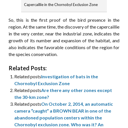
Capercaillie in the Chornobyl Exclusion Zone
So, this is the first proof of the bird presence in the
region. At the same time, the discovery of the capercaillie
in the very center, near the industrial zone, indicates the
growth of its number and expansion of the habitat, and
also indicates the favorable conditions of the region for
the species conservation.
Related Posts:
Related posts
Investigation of bats in the
Chornobyl Exclusion Zone
Related posts
Are there any other zones except
the 30-km zone?
Related posts
On October 2, 2014, an automatic
camera “caught” a BROWN BEAR in one of the
abandoned population centers within the
Chornobyl exclusion zone. Who was it? An