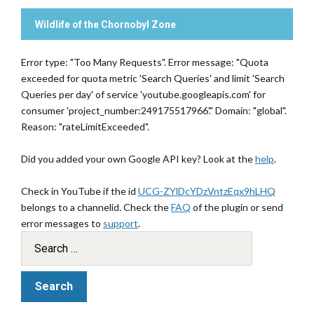
Wildlife of the Chornobyl Zone
Error type: "Too Many Requests". Error message: "Quota
exceeded for quota metric 'Search Queries' and limit 'Search
Queries per day' of service 'youtube.googleapis.com' for
consumer 'project_number:249175517966'." Domain: "global".
Reason: "rateLimitExceeded".
Did you added your own Google API key? Look at the
help
.
Check in YouTube if the id
UCG-ZYlDcYDzVntzEqx9hLHQ
belongs to a channelid. Check the
FAQ
of the plugin or send
error messages to
support
.