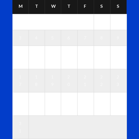
M
T
W
T
F
S
S
1
2
3
4
5
6
7
8
9
1
1
1
1
1
1
1
0
1
2
3
4
5
6
1
1
1
2
2
2
2
7
8
9
0
1
2
3
2
2
2
2
2
2
3
4
5
6
7
8
9
0
3
1