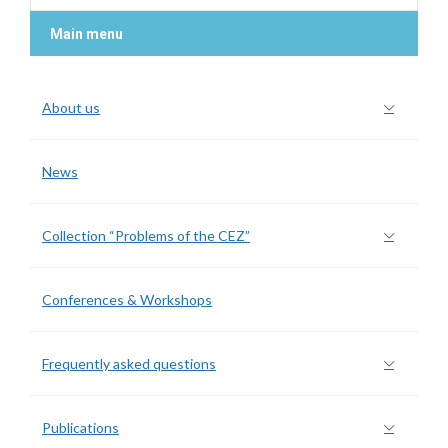
Main menu
About us
News
Collection “Problems of the CEZ”
Conferences & Workshops
Frequently asked questions
Publications