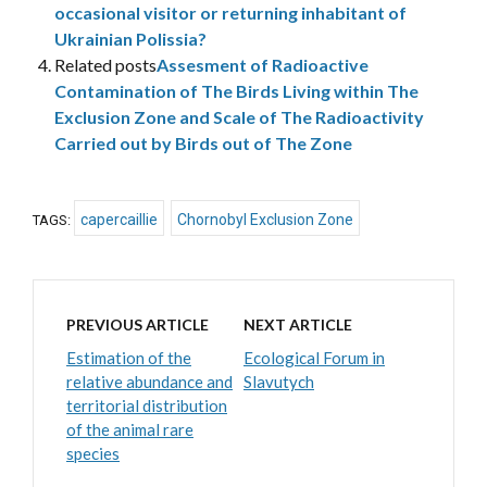
occasional visitor or returning inhabitant of
Ukrainian Polissia?
Related posts
Assesment of Radioactive
Contamination of The Birds Living within The
Exclusion Zone and Scale of The Radioactivity
Carried out by Birds out of The Zone
capercaillie
Chornobyl Exclusion Zone
TAGS:
PREVIOUS ARTICLE
NEXT ARTICLE
Estimation of the
Ecological Forum in
relative abundance and
Slavutych
territorial distribution
of the animal rare
species