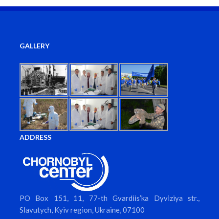
GALLERY
ADDRESS
PO Box 151, 11, 77-th Gvardiis’ka Dyviziya str.,
Slavutych, Kyiv region, Ukraine, 07100