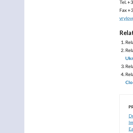
Tel.
+3
Fax +3
vrylov
Rela
Rel
Rel
Ukr
Rel
Rel
Clo
P
Dr
Im
Ea