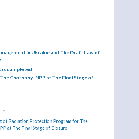
nagement in Ukraine and The Draft Law of
”
t is completed
The Chornobyl NPP at The Final Stage of
LE
 of Radiation Protection Program for The
P at The Final Stage of Closure