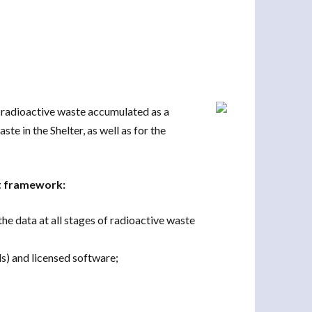
e radioactive waste accumulated as a
te in the Shelter, as well as for the
ct framework:
e data at all stages of radioactive waste
ls) and licensed software;