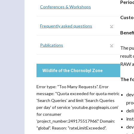
Perio
Conferences & Workshops
Custo
Frequently asked questions
Benefi
Publications
The pu
result 
RAW ac
Wildlife of the Chornobyl Zone
The fo
Error type: "Too Many Requests". Error
message: "Quota exceeded for quota metric
dev
'Search Queries' and limit 'Search Queries
pro
per day' of service 'youtube.googleapis.com'
del
for consumer
ins
'project_number:249175517966'." Domain:
dev
"global". Reason: "rateLimitExceeded".