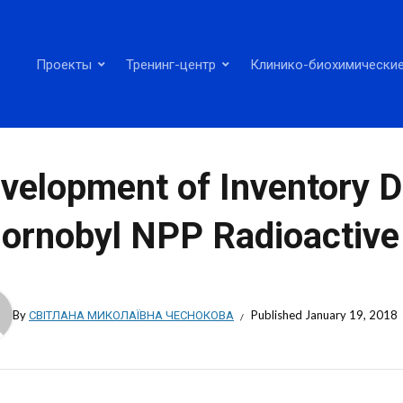
Проекты
Тренинг-центр
Клинико-биохимические
velopment of Inventory D
ornobyl NPP Radioactive
By
СВІТЛАНА МИКОЛАЇВНА ЧЕСНОКОВА
Published
January 19, 2018