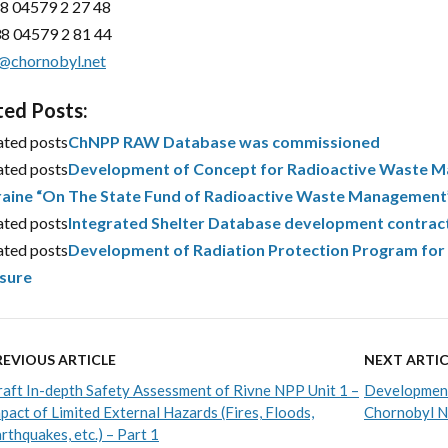
8 04579 2 27 48
8 04579 2 81 44
@chornobyl.net
ted Posts:
ated posts
ChNPP RAW Database was commissioned
ated posts
Development of Concept for Radioactive Waste Ma
aine “On The State Fund of Radioactive Waste Management
ated posts
Integrated Shelter Database development contrac
ated posts
Development of Radiation Protection Program for 
sure
REVIOUS ARTICLE
NEXT ARTIC
aft In-depth Safety Assessment of Rivne NPP Unit 1 –
Development
pact of Limited External Hazards (Fires, Floods,
Chornobyl NP
rthquakes, etc.) – Part 1