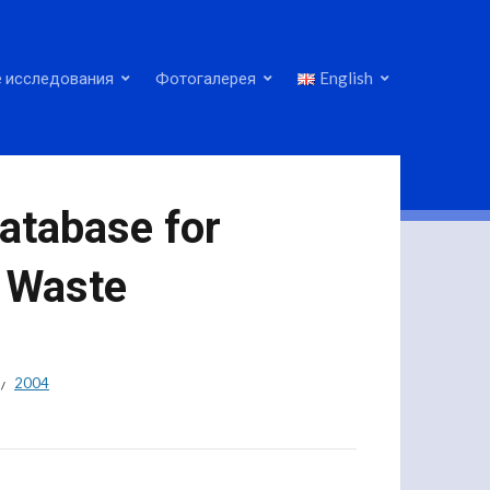
 исследования
Фотогалерея
English
atabase for
 Waste
2004