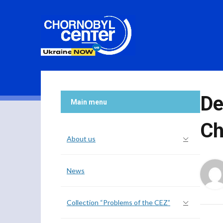
De
Main menu
Ch
About us
News
Collection “Problems of the CEZ”