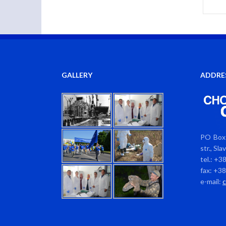
GALLERY
ADDRE
PO Box 
str., Sl
tel.: +3
fax: +3
e-mail: