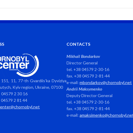
SS
CONTACTS
Mikhail Bondarkov
Director General
tel. +38 04579 2-30-16
fax. +38 04579 2-81-44
151, 11, 77-th Gvardiis’ka Dyviziya
e-mail:
mbondarkov@chornobyl.net
avutych, Kyiv region, Ukraine, 07100
Andrii Maksymenko
8 04579 2 30 16
Deputy Director General
8 04579 2 81 44
tel. +38 04579 2-30-16
center@chornobyl.net
fax. +38 04579 2-81-44
e-mail:
amaksimenko@chornobyl.ne