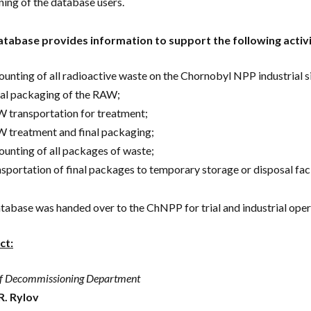
ining of the database users.
tabase provides information to support the following activi
ounting of all radioactive waste on the Chornobyl NPP industrial si
tial packaging of the RAW;
 transportation for treatment;
 treatment and final packaging;
ounting of all packages of waste;
nsportation of final packages to temporary storage or disposal facil
tabase was handed over to the ChNPP for trial and industrial oper
ct:
f Decommissioning Department
R. Rylov