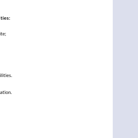
ties:
te;
ities.
ation.