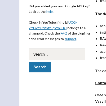
tra
Did you added your own Google API key?
Look at the
help
.
The da
Check in YouTube if the id
UCG-
acc
ZYlDcYDzVntzEqx9hLHQ
belongs to a
ini
channelid. Check the
FAQ
of the plugin or
RAW
send error messages to
support
.
RAW
acc
tra
The da
Conta
Head o
Vasyl 