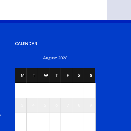
CALENDAR
August 2026
M
T
W
T
F
S
S
1
2
3
4
5
6
7
8
9
t
1
1
1
1
1
1
1
0
1
2
3
4
5
6