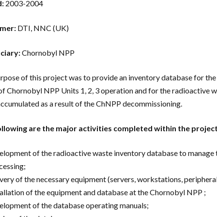
d:
2003-2004
mer:
DTI, NNC (UK)
ciary:
Chornobyl NPP
rpose of this project was to provide an inventory database for th
of Chornobyl NPP Units 1, 2, 3 operation and for the radioactive was
cumulated as a result of the ChNPP decommissioning.
llowing are the major activities completed within the proje
elopment of the radioactive waste inventory database to manage th
cessing;
ivery of the necessary equipment (servers, workstations, periphera
tallation of the equipment and database at the Chornobyl NPP ;
elopment of the database operating manuals;