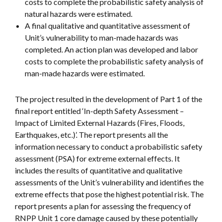
costs to complete the probabilistic safety analysis of
natural hazards were estimated.
A final qualitative and quantitative assessment of
Unit’s vulnerability to man-made hazards was
completed. An action plan was developed and labor
costs to complete the probabilistic safety analysis of
man-made hazards were estimated.
The project resulted in the development of Part 1 of the
final report entitled ‘In-depth Safety Assessment –
Impact of Limited External Hazards (Fires, Floods,
Earthquakes, etc.)’. The report presents all the
information necessary to conduct a probabilistic safety
assessment (PSA) for extreme external effects. It
includes the results of quantitative and qualitative
assessments of the Unit’s vulnerability and identifies the
extreme effects that pose the highest potential risk. The
report presents a plan for assessing the frequency of
RNPP Unit 1 core damage caused by these potentially