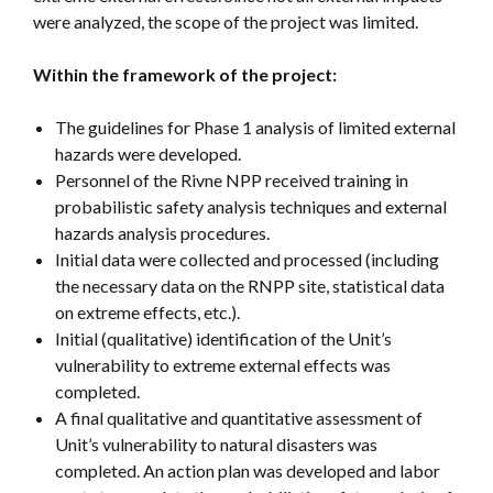
were analyzed, the scope of the project was limited.
Within the framework of the project:
The guidelines for Phase 1 analysis of limited external
hazards were developed.
Personnel of the Rivne NPP received training in
probabilistic safety analysis techniques and external
hazards analysis procedures.
Initial data were collected and processed (including
the necessary data on the RNPP site, statistical data
on extreme effects, etc.).
Initial (qualitative) identification of the Unit’s
vulnerability to extreme external effects was
completed.
A final qualitative and quantitative assessment of
Unit’s vulnerability to natural disasters was
completed. An action plan was developed and labor