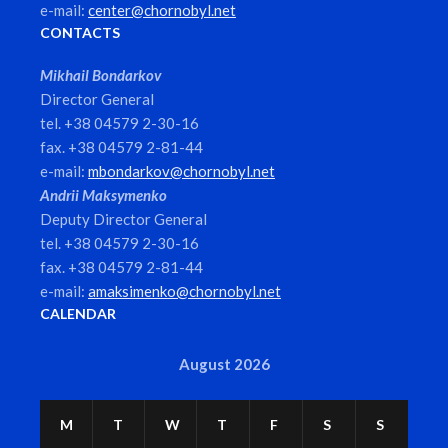
e-mail:
center@chornobyl.net
CONTACTS
Mikhail Bondarkov
Director General
tel. +38 04579 2-30-16
fax. +38 04579 2-81-44
e-mail:
mbondarkov@chornobyl.net
Andrii Maksymenko
Deputy Director General
tel. +38 04579 2-30-16
fax. +38 04579 2-81-44
e-mail:
amaksimenko@chornobyl.net
CALENDAR
August 2026
M
T
W
T
F
S
S