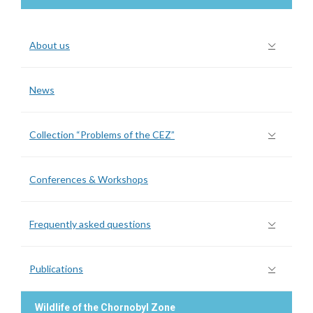
About us
News
Collection “Problems of the CEZ”
Conferences & Workshops
Frequently asked questions
Publications
Wildlife of the Chornobyl Zone