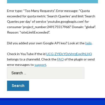
Error type: "Too Many Requests". Error message: "Quota
exceeded for quota metric 'Search Queries' and limit 'Search
Queries per day' of service 'youtube.googleapis.com' for
consumer 'project_number:249175517966'." Domain: "global".
Reason: "rateLimitExceeded".
Did you added your own Google API key? Look at the
help
.
Check in YouTube if the id
UCG-ZYlDcYDzVntzEqx9hLHQ
belongs to a channelid. Check the
FAQ
of the plugin or send
error messages to
support
.