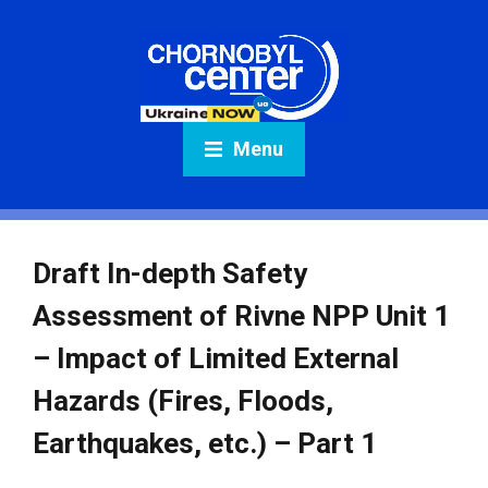
Menu
Draft In-depth Safety
Assessment of Rivne NPP Unit 1
– Impact of Limited External
Hazards (Fires, Floods,
Earthquakes, etc.) – Part 1