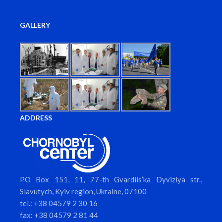
GALLERY
ADDRESS
PO Box 151, 11, 77-th Gvardiis’ka Dyviziya str.,
Slavutych, Kyiv region, Ukraine, 07100
tel.: +38 04579 2 30 16
fax: +38 04579 2 81 44