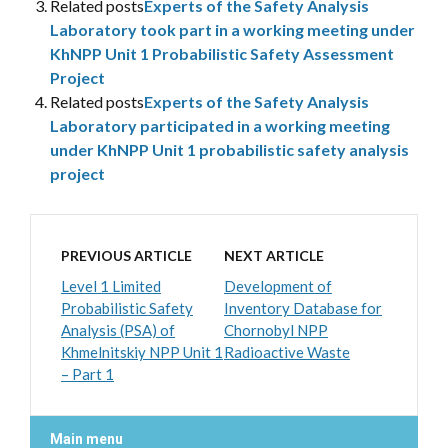
Related posts
Experts of the Safety Analysis
Laboratory took part in a working meeting under
KhNPP Unit 1 Probabilistic Safety Assessment
Project
Related posts
Experts of the Safety Analysis
Laboratory participated in a working meeting
under KhNPP Unit 1 probabilistic safety analysis
project
PREVIOUS ARTICLE
NEXT ARTICLE
Level 1 Limited
Development of
Probabilistic Safety
Inventory Database for
Analysis (PSA) of
Chornobyl NPP
Khmelnitskiy NPP Unit 1
Radioactive Waste
– Part 1
Main menu