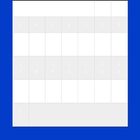
1
2
3
4
5
6
7
8
9
1
1
1
1
1
1
1
0
1
2
3
4
5
6
1
1
1
2
2
2
2
7
8
9
0
1
2
3
2
2
2
2
2
2
3
4
5
6
7
8
9
0
3
1