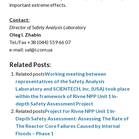
important extreme effects.
Contact:
Director of Safety Analysis Laboratory
Oleg I. Zhabin
Tel./Fax
+38 (044) 559 66 07
e-mail: sal@i.com.ua
Related Posts:
Related posts
Working meeting between
representatives of the Safety Analysis
Laboratory and SCIENTECH, Inc. (USA) took place
within the framework of Rivne NPP Unit 1 In-
depth Safety Assessment Project
Related posts
Project for Rivne NPP Unit 1 In-
Depth Safety Assessment: Assessing The Rate of
The Reactor Core Failures Caused by Internal
Floods – Phase 1