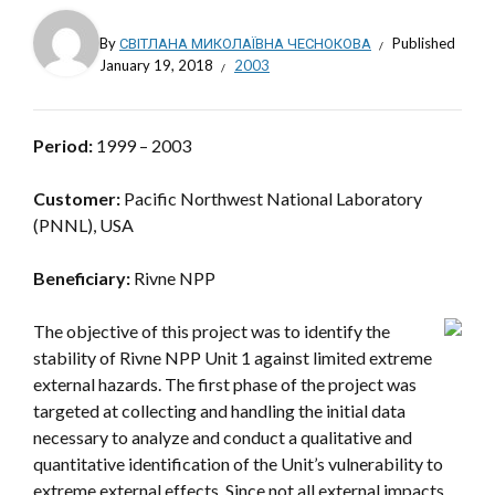
By
СВІТЛАНА МИКОЛАЇВНА ЧЕСНОКОВА
Published
January 19, 2018
2003
Period:
1999 – 2003
Customer:
Pacific Northwest National Laboratory
(PNNL), USA
Beneficiary:
Rivne NPP
The objective of this project was to identify the
stability of Rivne NPP Unit 1 against limited extreme
external hazards. The first phase of the project was
targeted at collecting and handling the initial data
necessary to analyze and conduct a qualitative and
quantitative identification of the Unit’s vulnerability to
extreme external effects. Since not all external impacts