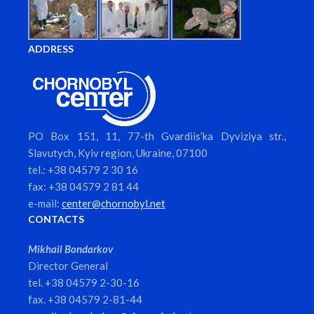
ADDRESS
PO Box 151, 11, 77-th Gvardiis’ka Dyviziya str.,
Slavutych, Kyiv region, Ukraine, 07100
tel.: +38 04579 2 30 16
fax: +38 04579 2 81 44
e-mail:
center@chornobyl.net
CONTACTS
Mikhail Bondarkov
Director General
tel. +38 04579 2-30-16
fax. +38 04579 2-81-44