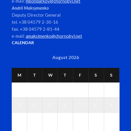
e-mail:
mbondarkov@chornobyl.net
Andrii Maksymenko
Deputy Director General
tel. +38 04579 2-30-16
fax. +38 04579 2-81-44
e-mail:
amaksimenko@chornobyl.net
CALENDAR
August 2026
M
T
W
T
F
S
S
1
2
3
4
5
6
7
8
9
1
1
1
1
1
1
1
0
1
2
3
4
5
6