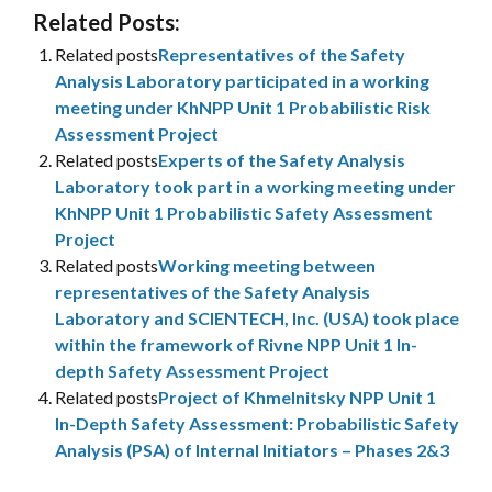
Related Posts:
Related posts
Representatives of the Safety
Analysis Laboratory participated in a working
meeting under KhNPP Unit 1 Probabilistic Risk
Assessment Project
Related posts
Experts of the Safety Analysis
Laboratory took part in a working meeting under
KhNPP Unit 1 Probabilistic Safety Assessment
Project
Related posts
Working meeting between
representatives of the Safety Analysis
Laboratory and SCIENTECH, Inc. (USA) took place
within the framework of Rivne NPP Unit 1 In-
depth Safety Assessment Project
Related posts
Project of Khmelnitsky NPP Unit 1
In-Depth Safety Assessment: Probabilistic Safety
Analysis (PSA) of Internal Initiators – Phases 2&3