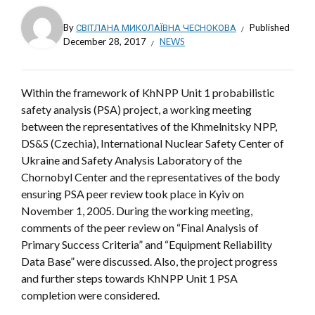
By
СВІТЛАНА МИКОЛАЇВНА ЧЕСНОКОВА
Published
December 28, 2017
NEWS
Within the framework of KhNPP Unit 1 probabilistic
safety analysis (PSA) project, a working meeting
between the representatives of the Khmelnitsky NPP,
DS&S (Czechia), International Nuclear Safety Center of
Ukraine and Safety Analysis Laboratory of the
Chornobyl Center and the representatives of the body
ensuring PSA peer review took place in Kyiv on
November 1, 2005. During the working meeting,
comments of the peer review on “Final Analysis of
Primary Success Criteria” and “Equipment Reliability
Data Base” were discussed. Also, the project progress
and further steps towards KhNPP Unit 1 PSA
completion were considered.