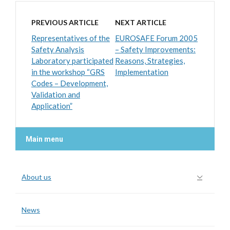
PREVIOUS ARTICLE
NEXT ARTICLE
Representatives of the
EUROSAFE Forum 2005
Safety Analysis
– Safety Improvements:
Laboratory participated
Reasons, Strategies,
in the workshop “GRS
Implementation
Codes – Development,
Validation and
Application”
Main menu
About us
News