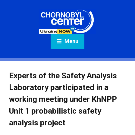
Menu
Experts of the Safety Analysis
Laboratory participated in a
working meeting under KhNPP
Unit 1 probabilistic safety
analysis project