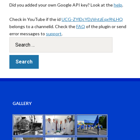
Did you added your own Google API key? Look at the
help
.
Check in YouTube if the id
UCG-ZYlDcYDzVntzEqx9hLHQ
belongs to a channelid. Check the
FAQ
of the plugin or send
error messages to
support
.
GALLERY