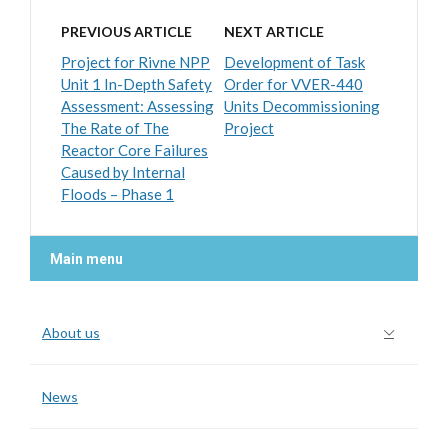
PREVIOUS ARTICLE
NEXT ARTICLE
Project for Rivne NPP
Development of Task
Unit 1 In-Depth Safety
Order for VVER-440
Assessment: Assessing
Units Decommissioning
The Rate of The
Project
Reactor Core Failures
Caused by Internal
Floods – Phase 1
Main menu
About us
News