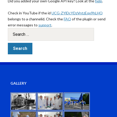
Did you added your own Google API key? Look at the
help
.
Check in YouTube if the id
UCG-ZYlDcYDzVntzEqx9hLHQ
belongs to a channelid. Check the
FAQ
of the plugin or send
error messages to
support
.
GALLERY