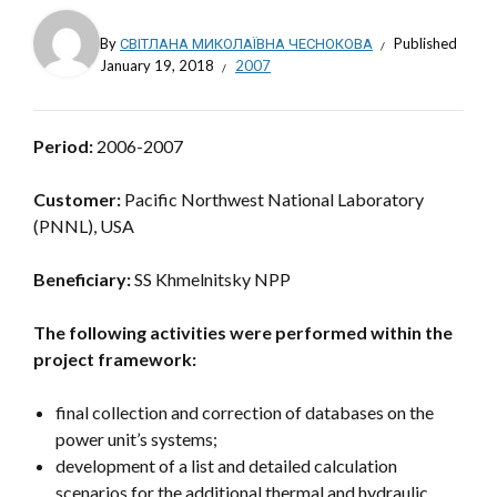
By
СВІТЛАНА МИКОЛАЇВНА ЧЕСНОКОВА
Published
January 19, 2018
2007
Period:
2006-2007
Customer:
Pacific Northwest National Laboratory
(PNNL), USA
Beneficiary:
SS Khmelnitsky NPP
The following activities were performed within the
project framework:
final collection and correction of databases on the
power unit’s systems;
development of a list and detailed calculation
scenarios for the additional thermal and hydraulic