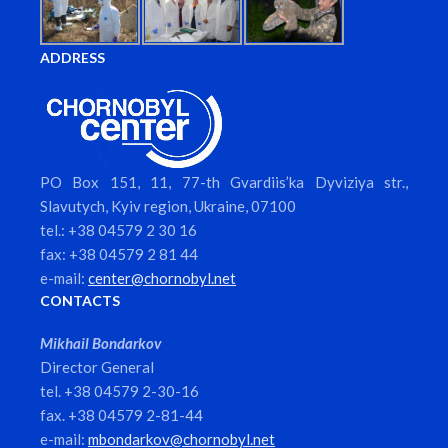
ADDRESS
PO Box 151, 11, 77-th Gvardiis’ka Dyviziya str.,
Slavutych, Kyiv region, Ukraine, 07100
tel.: +38 04579 2 30 16
fax: +38 04579 2 81 44
e-mail:
center@chornobyl.net
CONTACTS
Mikhail Bondarkov
Director General
tel. +38 04579 2-30-16
fax. +38 04579 2-81-44
e-mail:
mbondarkov@chornobyl.net