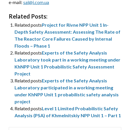
e-mail:
sal@i.com.ua
Related Posts:
Related posts
Project for Rivne NPP Unit 1 In-
Depth Safety Assessment: Assessing The Rate of
The Reactor Core Failures Caused by Internal
Floods – Phase 1
Related posts
Experts of the Safety Analysis
Laboratory took part in a working meeting under
KhNPP Unit 1 Probabilistic Safety Assessment
Project
Related posts
Experts of the Safety Analysis
Laboratory participated in a working meeting
under KhNPP Unit 1 probabilistic safety analysis
project
Related posts
Level 1 Limited Probabilistic Safety
Analysis (PSA) of Khmelnitskiy NPP Unit 1 – Part 1