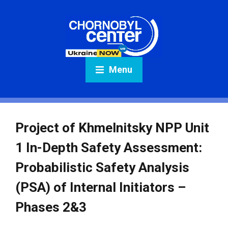
Menu
Project of Khmelnitsky NPP Unit
1 In-Depth Safety Assessment:
Probabilistic Safety Analysis
(PSA) of Internal Initiators –
Phases 2&3