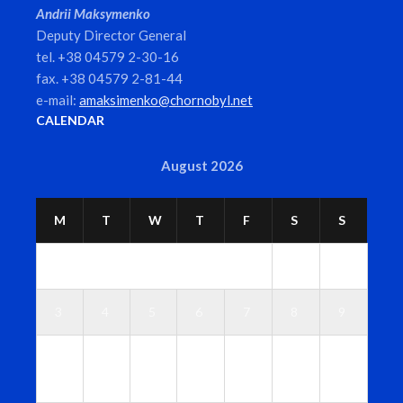
Andrii Maksymenko
Deputy Director General
tel. +38 04579 2-30-16
fax. +38 04579 2-81-44
e-mail:
amaksimenko@chornobyl.net
CALENDAR
August 2026
M
T
W
T
F
S
S
1
2
3
4
5
6
7
8
9
1
1
1
1
1
1
1
0
1
2
3
4
5
6