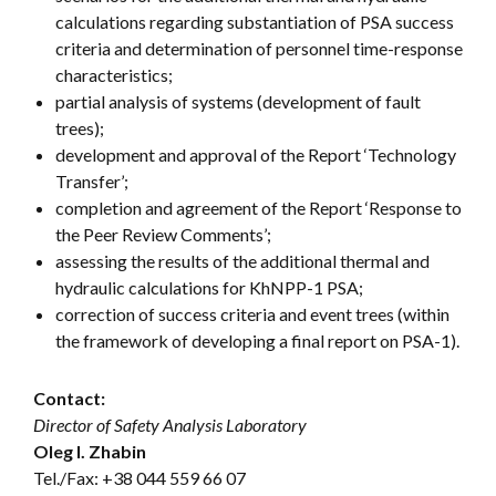
calculations regarding substantiation of PSA success
criteria and determination of personnel time-response
characteristics;
partial analysis of systems (development of fault
trees);
development and approval of the Report ‘Technology
Transfer’;
completion and agreement of the Report ‘Response to
the Peer Review Comments’;
assessing the results of the additional thermal and
hydraulic calculations for KhNPP-1 PSA;
correction of success criteria and event trees (within
the framework of developing a final report on PSA-1).
Contact:
Director of Safety Analysis Laboratory
Oleg I. Zhabin
Tel./Fax:
+38 044 559 66 07