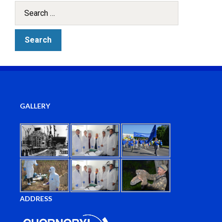
GALLERY
ADDRESS