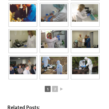
1
2
►
Related Posts: