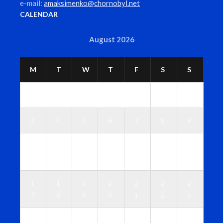
e-mail:
amaksimenko@chornobyl.net
CALENDAR
August 2026
M
T
W
T
F
S
S
1
2
3
4
5
6
7
8
9
1
1
1
1
1
1
1
0
1
2
3
4
5
6
1
1
1
2
2
2
2
7
8
9
0
1
2
3
2
2
2
2
2
2
3