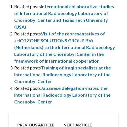
Related posts
International collaborative studies
of International Radioecology Laboratory of
Chornobyl Center and Texas Tech University
(USA)
Related posts
Visit of the representatives of
«HOTZONE SOLUTIONS GROUP BV»
(Netherlands) to the International Radioecology
Laboratory of the Chornobyl Center in the
framework of international cooperation
Related posts
Training of Iraqi specialists at the
International Radioecology Laboratory of the
Chornobyl Center
Related posts
Japanese delegation visited the
International Radioecology Laboratory of the
Chornobyl Center
PREVIOUS ARTICLE
NEXT ARTICLE