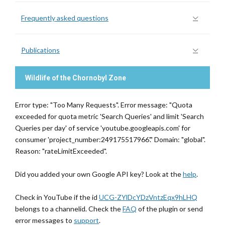
Frequently asked questions
Publications
Wildlife of the Chornobyl Zone
Error type: "Too Many Requests". Error message: "Quota
exceeded for quota metric 'Search Queries' and limit 'Search
Queries per day' of service 'youtube.googleapis.com' for
consumer 'project_number:249175517966'." Domain: "global".
Reason: "rateLimitExceeded".
Did you added your own Google API key? Look at the
help
.
Check in YouTube if the id
UCG-ZYlDcYDzVntzEqx9hLHQ
belongs to a channelid. Check the
FAQ
of the plugin or send
error messages to
support
.