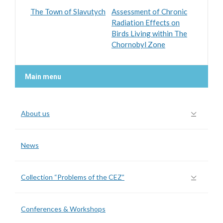
The Town of Slavutych
Assessment of Chronic
Radiation Effects on
Birds Living within The
Chornobyl Zone
Main menu
About us
News
Collection “Problems of the CEZ”
Conferences & Workshops