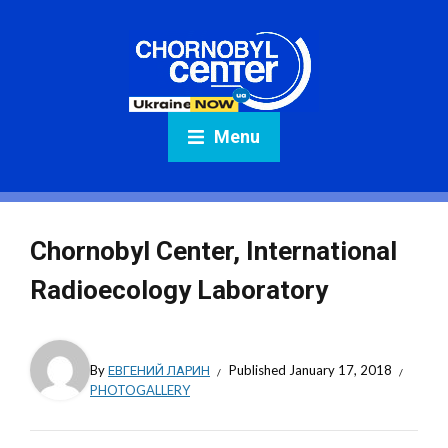
Menu
Chornobyl Center, International
Radioecology Laboratory
By
ЕВГЕНИЙ ЛАРИН
Published
January 17, 2018
PHOTOGALLERY