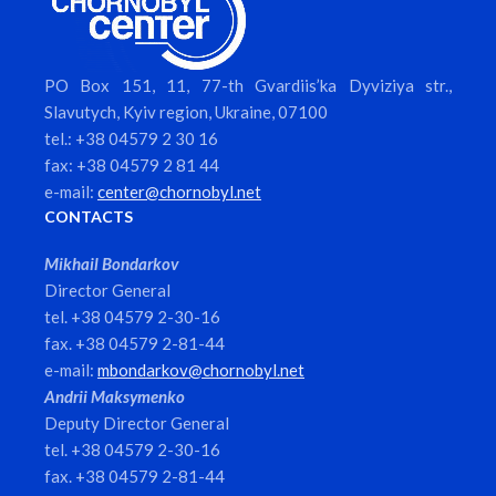
PO Box 151, 11, 77-th Gvardiis’ka Dyviziya str.,
Slavutych, Kyiv region, Ukraine, 07100
tel.: +38 04579 2 30 16
fax: +38 04579 2 81 44
e-mail:
center@chornobyl.net
CONTACTS
Mikhail Bondarkov
Director General
tel. +38 04579 2-30-16
fax. +38 04579 2-81-44
e-mail:
mbondarkov@chornobyl.net
Andrii Maksymenko
Deputy Director General
tel. +38 04579 2-30-16
fax. +38 04579 2-81-44