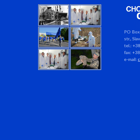
PO Box 
str., Sl
tel.: +3
fax: +3
e-mail: