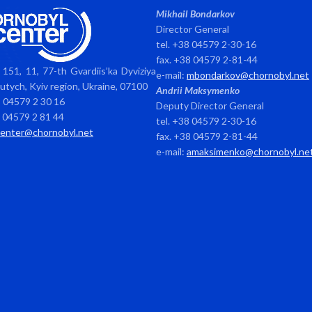
Mikhail Bondarkov
Director General
tel. +38 04579 2-30-16
fax. +38 04579 2-81-44
151, 11, 77-th Gvardiis’ka Dyviziya
e-mail:
mbondarkov@chornobyl.net
avutych, Kyiv region, Ukraine, 07100
Andrii Maksymenko
8 04579 2 30 16
Deputy Director General
8 04579 2 81 44
tel. +38 04579 2-30-16
center@chornobyl.net
fax. +38 04579 2-81-44
e-mail:
amaksimenko@chornobyl.ne