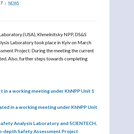
17
NEWS
 Laboratory (USA), Khmelnitsky NPP, DS&S
alysis Laboratory took place in Kyiv on March
sment Project. During the meeting the current
ted. Also, further steps towards completing
rt in a working meeting under KhNPP Unit 1
pated in a working meeting under KhNPP Unit
Safety Analysis Laboratory and SCIENTECH,
 In-depth Safety Assessment Project