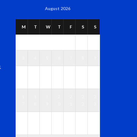
August 2026
M
T
W
T
F
S
S
1
2
3
4
5
6
7
8
9
t
1
1
1
1
1
1
1
0
1
2
3
4
5
6
1
1
1
2
2
2
2
7
8
9
0
1
2
3
2
2
2
2
2
2
3
4
5
6
7
8
9
0