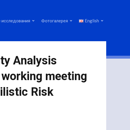
 исследования
Фотогалерея
English
ty Analysis
a working meeting
listic Risk