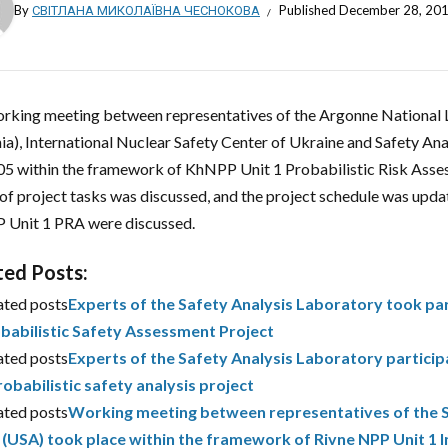
By
СВІТЛАНА МИКОЛАЇВНА ЧЕСНОКОВА
Published
December 28, 20
rking meeting between representatives of the Argonne National
ia), International Nuclear Safety Center of Ukraine and Safety An
05 within the framework of KhNPP Unit 1 Probabilistic Risk Asses
 of project tasks was discussed, and the project schedule was upda
Unit 1 PRA were discussed.
ted Posts:
ated posts
Experts of the Safety Analysis Laboratory took pa
babilistic Safety Assessment Project
ated posts
Experts of the Safety Analysis Laboratory partici
robabilistic safety analysis project
ated posts
Working meeting between representatives of the 
. (USA) took place within the framework of Rivne NPP Unit 1