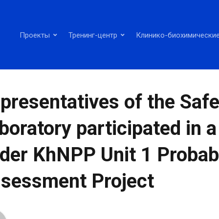
Проекты
Тренинг-центр
Клинико-биохимические
presentatives of the Safe
boratory participated in 
der KhNPP Unit 1 Probabi
sessment Project