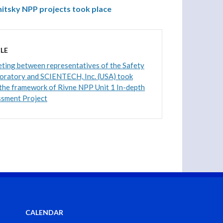
itsky NPP projects took place
LE
ting between representatives of the Safety
boratory and SCIENTECH, Inc. (USA) took
 the framework of Rivne NPP Unit 1 In-depth
ssment Project
CALENDAR