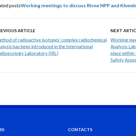
ated posts
Working meetings to discuss Rivne NPP and Khmeln
REVIOUS ARTICLE
NEXT ARTIC
thod of radioactive isotopes’ complex radiochemical
Working mee
alysis has been introduced in the International
Analysis La
dioecology Laboratory (IRL)
place within
Safety Asse
SS
CONTACTS